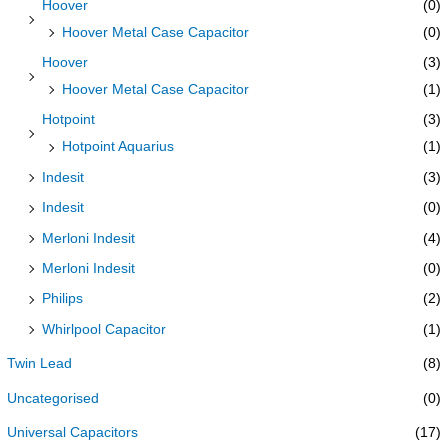
Hoover
(0)
Hoover Metal Case Capacitor
(0)
Hoover
(3)
Hoover Metal Case Capacitor
(1)
Hotpoint
(3)
Hotpoint Aquarius
(1)
Indesit
(3)
Indesit
(0)
Merloni Indesit
(4)
Merloni Indesit
(0)
Philips
(2)
Whirlpool Capacitor
(1)
Twin Lead
(8)
Uncategorised
(0)
Universal Capacitors
(17)