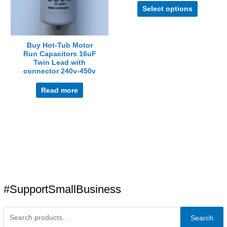
Select options
options
may
be
chosen
Buy Hot-Tub Motor
Run Capacitors 16uF
on
Twin Lead with
the
connector 240v-450v
product
page
Read more
#SupportSmallBusiness
Search