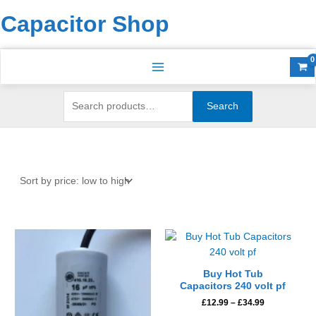
Skip
Search
S
Capacitor Shop
to
for:
e
content
a
r
c
h
Search
f
o
r
:
Price
This
range:
product
£12.99
has
through
Buy Hot Tub
£34.99
multiple
Capacitors 240 volt pf
variants.
£
12.99
–
£
34.99
The