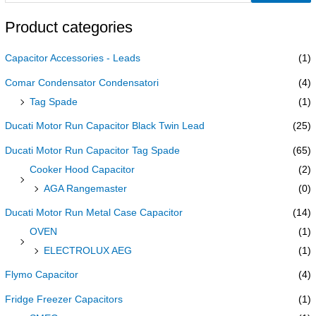
Product categories
Capacitor Accessories - Leads
(1)
Comar Condensator Condensatori
(4)
Tag Spade
(1)
Ducati Motor Run Capacitor Black Twin Lead
(25)
Ducati Motor Run Capacitor Tag Spade
(65)
Cooker Hood Capacitor
(2)
AGA Rangemaster
(0)
Ducati Motor Run Metal Case Capacitor
(14)
OVEN
(1)
ELECTROLUX AEG
(1)
Flymo Capacitor
(4)
Fridge Freezer Capacitors
(1)