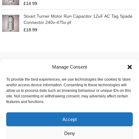
£
14.99
Stuart Turner Motor Run Capacitor 12uF AC Tag Spade
Connector 240v-475v pf
£
18.99
Manage Consent
About
To provide the best experiences, we use technologies like cookies to store
Contact
and/or access device information. Consenting to these technologies will
Delivery
allow us to process data such as browsing behaviour or unique IDs on this
Privacy
site. Not consenting or withdrawing consent, may adversely affect certain
Returns
features and functions.
Terms
Accept
Deny