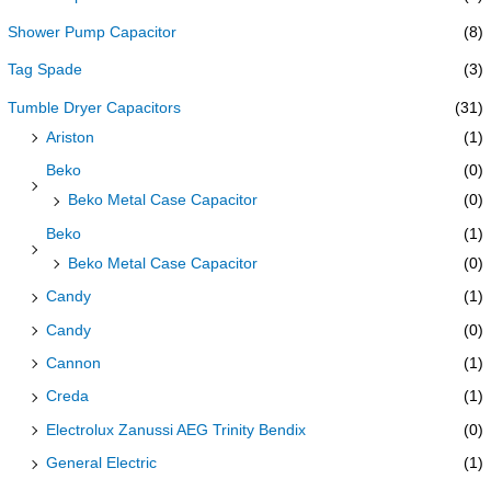
Shower Pump Capacitor
(8)
Tag Spade
(3)
Tumble Dryer Capacitors
(31)
Ariston
(1)
Beko
(0)
Beko Metal Case Capacitor
(0)
Beko
(1)
Beko Metal Case Capacitor
(0)
Candy
(1)
Candy
(0)
Cannon
(1)
Creda
(1)
Electrolux Zanussi AEG Trinity Bendix
(0)
General Electric
(1)