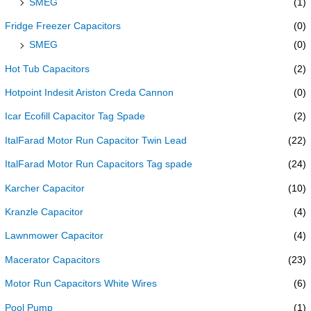
SMEG
(1)
Fridge Freezer Capacitors
(0)
SMEG
(0)
Hot Tub Capacitors
(2)
Hotpoint Indesit Ariston Creda Cannon
(0)
Icar Ecofill Capacitor Tag Spade
(2)
ItalFarad Motor Run Capacitor Twin Lead
(22)
ItalFarad Motor Run Capacitors Tag spade
(24)
Karcher Capacitor
(10)
Kranzle Capacitor
(4)
Lawnmower Capacitor
(4)
Macerator Capacitors
(23)
Motor Run Capacitors White Wires
(6)
Pool Pump
(1)