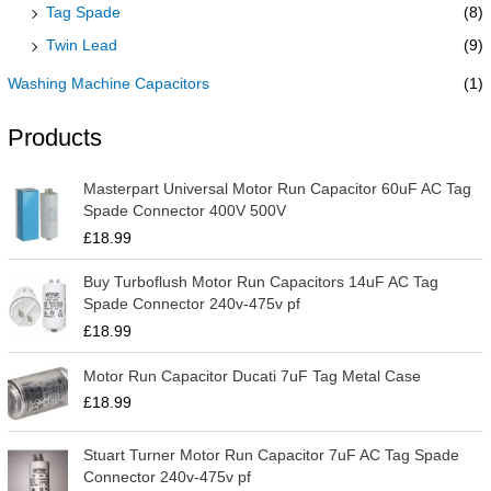
Tag Spade
(8)
Twin Lead
(9)
Washing Machine Capacitors
(1)
Products
Masterpart Universal Motor Run Capacitor 60uF AC Tag
Spade Connector 400V 500V
£
18.99
Buy Turboflush Motor Run Capacitors 14uF AC Tag
Spade Connector 240v-475v pf
£
18.99
Motor Run Capacitor Ducati 7uF Tag Metal Case
£
18.99
Stuart Turner Motor Run Capacitor 7uF AC Tag Spade
Connector 240v-475v pf