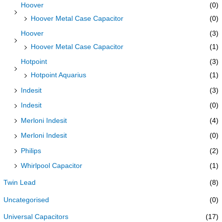
Hoover
(0)
Hoover Metal Case Capacitor
(0)
Hoover
(3)
Hoover Metal Case Capacitor
(1)
Hotpoint
(3)
Hotpoint Aquarius
(1)
Indesit
(3)
Indesit
(0)
Merloni Indesit
(4)
Merloni Indesit
(0)
Philips
(2)
Whirlpool Capacitor
(1)
Twin Lead
(8)
Uncategorised
(0)
Universal Capacitors
(17)