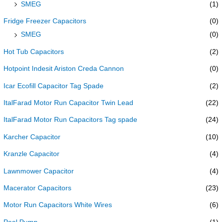
SMEG
(1)
Fridge Freezer Capacitors
(0)
SMEG
(0)
Hot Tub Capacitors
(2)
Hotpoint Indesit Ariston Creda Cannon
(0)
Icar Ecofill Capacitor Tag Spade
(2)
ItalFarad Motor Run Capacitor Twin Lead
(22)
ItalFarad Motor Run Capacitors Tag spade
(24)
Karcher Capacitor
(10)
Kranzle Capacitor
(4)
Lawnmower Capacitor
(4)
Macerator Capacitors
(23)
Motor Run Capacitors White Wires
(6)