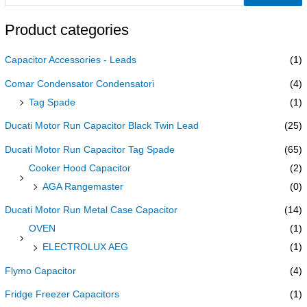
Product categories
Capacitor Accessories - Leads
(1)
Comar Condensator Condensatori
(4)
Tag Spade
(1)
Ducati Motor Run Capacitor Black Twin Lead
(25)
Ducati Motor Run Capacitor Tag Spade
(65)
Cooker Hood Capacitor
(2)
AGA Rangemaster
(0)
Ducati Motor Run Metal Case Capacitor
(14)
OVEN
(1)
ELECTROLUX AEG
(1)
Flymo Capacitor
(4)
Fridge Freezer Capacitors
(1)