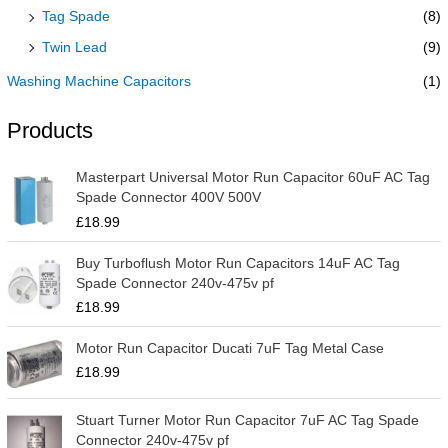
Tag Spade
(8)
Twin Lead
(9)
Washing Machine Capacitors
(1)
Products
Masterpart Universal Motor Run Capacitor 60uF AC Tag
Spade Connector 400V 500V
£
18.99
Buy Turboflush Motor Run Capacitors 14uF AC Tag
Spade Connector 240v-475v pf
£
18.99
Motor Run Capacitor Ducati 7uF Tag Metal Case
£
18.99
Stuart Turner Motor Run Capacitor 7uF AC Tag Spade
Connector 240v-475v pf