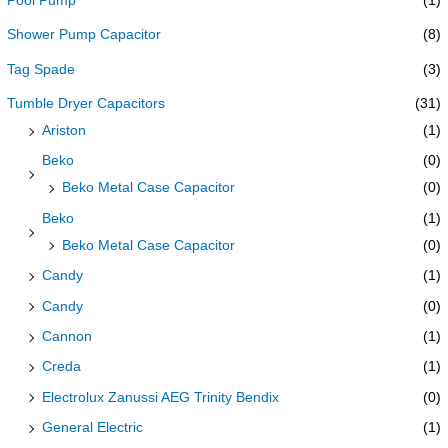
Pool Pump
(1)
Shower Pump Capacitor
(8)
Tag Spade
(3)
Tumble Dryer Capacitors
(31)
Ariston
(1)
Beko
(0)
Beko Metal Case Capacitor
(0)
Beko
(1)
Beko Metal Case Capacitor
(0)
Candy
(1)
Candy
(0)
Cannon
(1)
Creda
(1)
Electrolux Zanussi AEG Trinity Bendix
(0)
General Electric
(1)