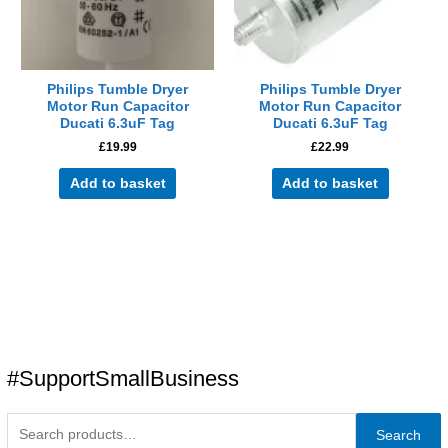
Philips Tumble Dryer
Philips Tumble Dryer
Motor Run Capacitor
Motor Run Capacitor
Ducati 6.3uF Tag
Ducati 6.3uF Tag
£
19.99
£
22.99
Add to basket
Add to basket
#SupportSmallBusiness
Search