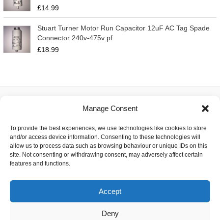
£
14.99
Stuart Turner Motor Run Capacitor 12uF AC Tag Spade
Connector 240v-475v pf
£
18.99
Manage Consent
About
To provide the best experiences, we use technologies like cookies to store
Contact
and/or access device information. Consenting to these technologies will
Delivery
allow us to process data such as browsing behaviour or unique IDs on this
Privacy
site. Not consenting or withdrawing consent, may adversely affect certain
Returns
features and functions.
Terms
Accept
Deny