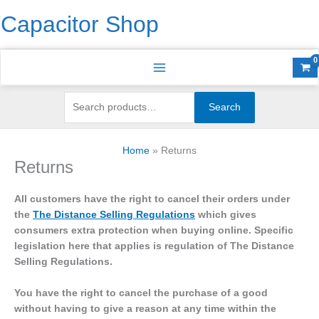
Skip
Search
S
Capacitor Shop
to
for:
e
content
a
r
c
h
Search
f
o
Home
Returns
r
Returns
:
All customers have the right to cancel their orders under
the
The Distance Selling Regulations
which gives
consumers extra protection when buying online. Specific
legislation here that applies is regulation of The Distance
Selling Regulations.
You have the right to cancel the purchase of a good
without having to give a reason at any time within the