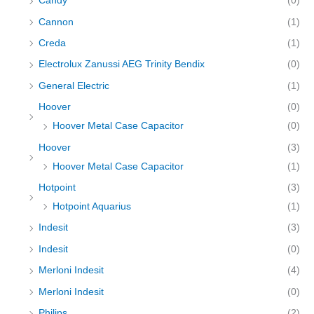
Candy
(0)
Cannon
(1)
Creda
(1)
Electrolux Zanussi AEG Trinity Bendix
(0)
General Electric
(1)
Hoover
(0)
Hoover Metal Case Capacitor
(0)
Hoover
(3)
Hoover Metal Case Capacitor
(1)
Hotpoint
(3)
Hotpoint Aquarius
(1)
Indesit
(3)
Indesit
(0)
Merloni Indesit
(4)
Merloni Indesit
(0)
Philips
(2)