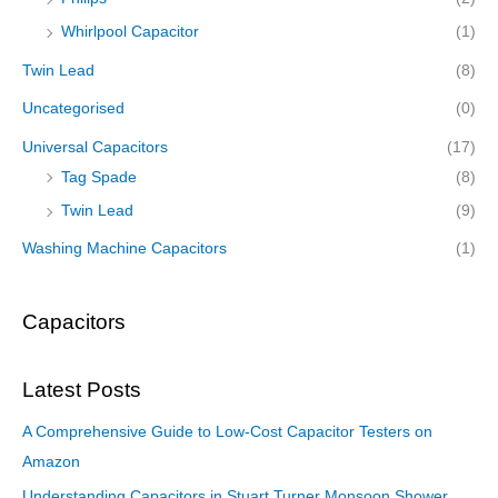
Whirlpool Capacitor
(1)
Twin Lead
(8)
Uncategorised
(0)
Universal Capacitors
(17)
Tag Spade
(8)
Twin Lead
(9)
Washing Machine Capacitors
(1)
Capacitors
Latest Posts
A Comprehensive Guide to Low-Cost Capacitor Testers on
Amazon
Understanding Capacitors in Stuart Turner Monsoon Shower