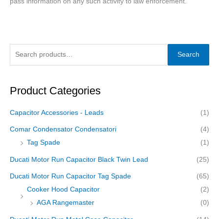
pass information on any such activity to law enforcement.
Search
Product Categories
Capacitor Accessories - Leads
(1)
Comar Condensator Condensatori
(4)
Tag Spade
(1)
Ducati Motor Run Capacitor Black Twin Lead
(25)
Ducati Motor Run Capacitor Tag Spade
(65)
Cooker Hood Capacitor
(2)
AGA Rangemaster
(0)