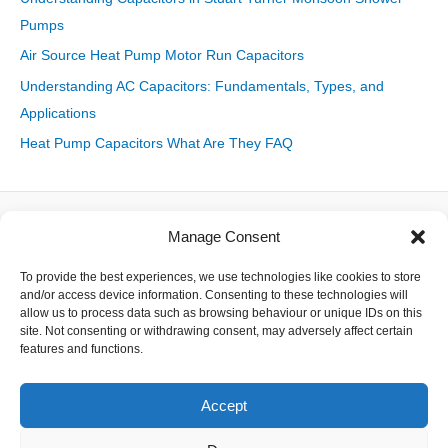
Pumps
Air Source Heat Pump Motor Run Capacitors
Understanding AC Capacitors: Fundamentals, Types, and
Applications
Heat Pump Capacitors What Are They FAQ
Manage Consent
About
To provide the best experiences, we use technologies like cookies to store
Contact
and/or access device information. Consenting to these technologies will
Delivery
allow us to process data such as browsing behaviour or unique IDs on this
Privacy
site. Not consenting or withdrawing consent, may adversely affect certain
Returns
features and functions.
Terms
Accept