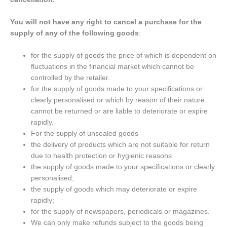
You will not have any right to cancel a purchase for the
supply of any of the following goods
:
for the supply of goods the price of which is dependent on
fluctuations in the financial market which cannot be
controlled by the retailer.
for the supply of goods made to your specifications or
clearly personalised or which by reason of their nature
cannot be returned or are liable to deteriorate or expire
rapidly.
For the supply of unsealed goods
the delivery of products which are not suitable for return
due to health protection or hygienic reasons
the supply of goods made to your specifications or clearly
personalised;
the supply of goods which may deteriorate or expire
rapidly;
for the supply of newspapers, periodicals or magazines.
We can only make refunds subject to the goods being