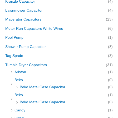
Kranzle Capacitor
(4)
Lawnmower Capacitor
(4)
Macerator Capacitors
(23)
Motor Run Capacitors White Wires
(6)
Pool Pump
(1)
Shower Pump Capacitor
(8)
Tag Spade
(3)
Tumble Dryer Capacitors
(31)
Ariston
(1)
Beko
(0)
Beko Metal Case Capacitor
(0)
Beko
(1)
Beko Metal Case Capacitor
(0)
Candy
(1)