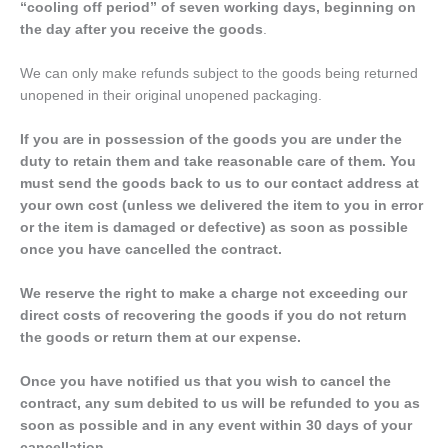
“cooling off period” of seven working days, beginning on
the day after you receive the goods
.
We can only make refunds subject to the goods being returned
unopened in their original unopened packaging.
If you are in possession of the goods you are under the
duty to retain them and take reasonable care of them. You
must send the goods back to us to our contact address at
your own cost (unless we delivered the item to you in error
or the item is damaged or defective) as soon as possible
once you have cancelled the contract.
We reserve the right to make a charge not exceeding our
direct costs of recovering the goods if you do not return
the goods or return them at our expense.
Once you have notified us that you wish to cancel the
contract, any sum debited to us will be refunded to you as
soon as possible and in any event within 30 days of your
cancellation.