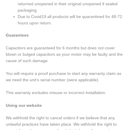
returned unopened in their original unopened if sealed
packaging.
Due to Covid19 all products will be quarantined for 48-72
hours upon return.
Guarantees
Capacitors are guaranteed for 6 months but does not cover
blown or bulged capacitors as your motor may be faulty and the
cause of such damage.
You will require a proof purchase to start any warranty claim as
we need the unit’s serial number (were applicable)
This warranty excludes misuse or incorrect installation.
Using our website
We withhold the right to cancel orders if we believe that any
unlawful practices have taken place. We withhold the right to