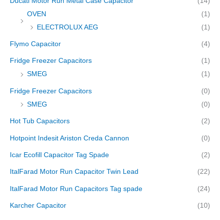
Ducati Motor Run Metal Case Capacitor
(14)
OVEN
(1)
ELECTROLUX AEG
(1)
Flymo Capacitor
(4)
Fridge Freezer Capacitors
(1)
SMEG
(1)
Fridge Freezer Capacitors
(0)
SMEG
(0)
Hot Tub Capacitors
(2)
Hotpoint Indesit Ariston Creda Cannon
(0)
Icar Ecofill Capacitor Tag Spade
(2)
ItalFarad Motor Run Capacitor Twin Lead
(22)
ItalFarad Motor Run Capacitors Tag spade
(24)
Karcher Capacitor
(10)