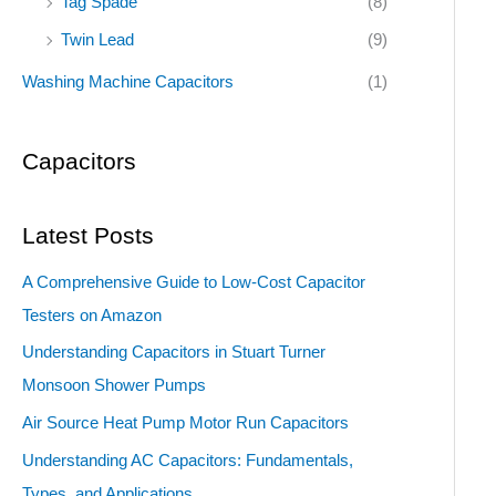
Tag Spade
(8)
Twin Lead
(9)
Washing Machine Capacitors
(1)
Capacitors
Latest Posts
A Comprehensive Guide to Low-Cost Capacitor
Testers on Amazon
Understanding Capacitors in Stuart Turner
Monsoon Shower Pumps
Air Source Heat Pump Motor Run Capacitors
Understanding AC Capacitors: Fundamentals,
Types, and Applications