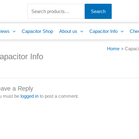
Search
for:
Search
iews
Capacitor Shop
About us
Capacitor Info
Che
Home
Capacit
apacitor Info
ave a Reply
u must be
logged in
to post a comment.