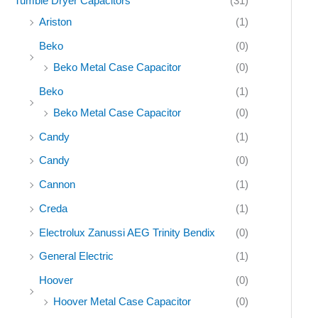
Tumble Dryer Capacitors
(31)
Ariston
(1)
Beko
(0)
Beko Metal Case Capacitor
(0)
Beko
(1)
Beko Metal Case Capacitor
(0)
Candy
(1)
Candy
(0)
Cannon
(1)
Creda
(1)
Electrolux Zanussi AEG Trinity Bendix
(0)
General Electric
(1)
Hoover
(0)
Hoover Metal Case Capacitor
(0)