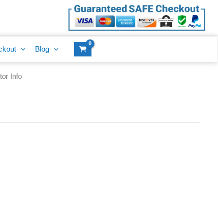
ckout
Blog
or Info