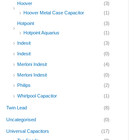
Hoover
(3)
Hoover Metal Case Capacitor
(1)
Hotpoint
(3)
Hotpoint Aquarius
(1)
Indesit
(3)
Indesit
(0)
Merloni Indesit
(4)
Merloni Indesit
(0)
Philips
(2)
Whirlpool Capacitor
(1)
Twin Lead
(8)
Uncategorised
(0)
Universal Capacitors
(17)