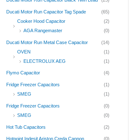
Ducati Motor Run Capacitor Tag Spade
(65)
Cooker Hood Capacitor
(2)
AGA Rangemaster
(0)
Ducati Motor Run Metal Case Capacitor
(14)
OVEN
(1)
ELECTROLUX AEG
(1)
Flymo Capacitor
(4)
Fridge Freezer Capacitors
(1)
SMEG
(1)
Fridge Freezer Capacitors
(0)
SMEG
(0)
Hot Tub Capacitors
(2)
Hotpoint Indesit Ariston Creda Cannon
(0)