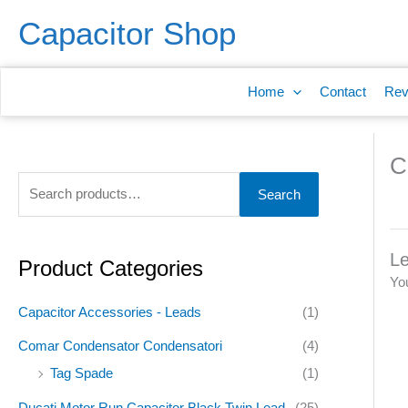
Skip
S
Capacitor Shop
to
e
content
a
Home
Contact
Rev
r
c
h
C
f
Search
o
r
Le
:
Product Categories
Yo
Capacitor Accessories - Leads
(1)
Comar Condensator Condensatori
(4)
Tag Spade
(1)
Ducati Motor Run Capacitor Black Twin Lead
(25)