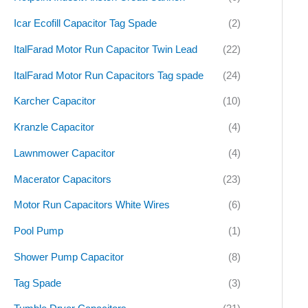
Icar Ecofill Capacitor Tag Spade
(2)
ItalFarad Motor Run Capacitor Twin Lead
(22)
ItalFarad Motor Run Capacitors Tag spade
(24)
Karcher Capacitor
(10)
Kranzle Capacitor
(4)
Lawnmower Capacitor
(4)
Macerator Capacitors
(23)
Motor Run Capacitors White Wires
(6)
Pool Pump
(1)
Shower Pump Capacitor
(8)
Tag Spade
(3)