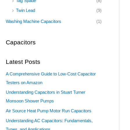
Tag Spade
(8)
Twin Lead
(9)
Washing Machine Capacitors
(1)
Capacitors
Latest Posts
A Comprehensive Guide to Low-Cost Capacitor
Testers on Amazon
Understanding Capacitors in Stuart Turner
Monsoon Shower Pumps
Air Source Heat Pump Motor Run Capacitors
Understanding AC Capacitors: Fundamentals,
Types, and Applications