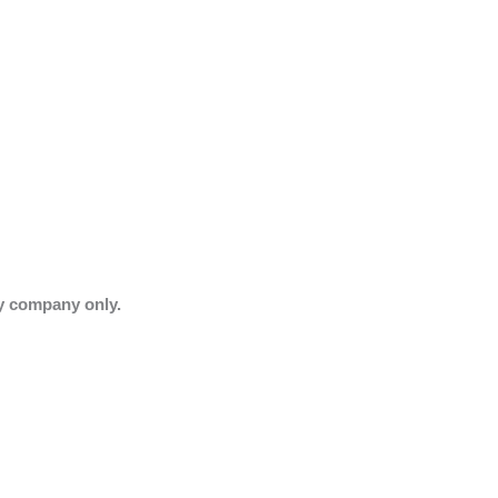
ry company only.