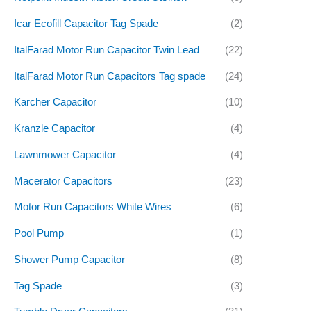
Icar Ecofill Capacitor Tag Spade
(2)
ItalFarad Motor Run Capacitor Twin Lead
(22)
ItalFarad Motor Run Capacitors Tag spade
(24)
Karcher Capacitor
(10)
Kranzle Capacitor
(4)
Lawnmower Capacitor
(4)
Macerator Capacitors
(23)
Motor Run Capacitors White Wires
(6)
Pool Pump
(1)
Shower Pump Capacitor
(8)
Tag Spade
(3)