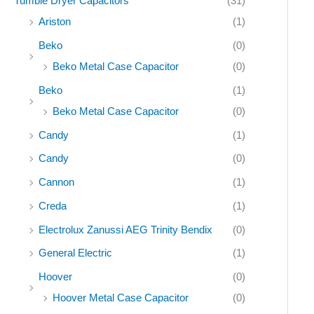
Tumble Dryer Capacitors
(31)
Ariston
(1)
Beko
(0)
Beko Metal Case Capacitor
(0)
Beko
(1)
Beko Metal Case Capacitor
(0)
Candy
(1)
Candy
(0)
Cannon
(1)
Creda
(1)
Electrolux Zanussi AEG Trinity Bendix
(0)
General Electric
(1)
Hoover
(0)
Hoover Metal Case Capacitor
(0)