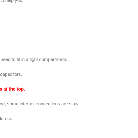
to help you.
eed to fit in a tight compartment.
capacitors.
 at the top.
nd, some internet connections are slow.
address