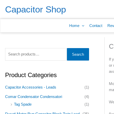
Skip
S
Capacitor Shop
to
e
content
a
Home
Contact
Rev
r
c
h
C
f
Search
o
If 
r
or 
ava
:
Product Categories
Mos
Capacitor Accessories - Leads
(1)
man
Comar Condensator Condensatori
(4)
We
Tag Spade
(1)
Ducati Motor Run Capacitor Black Twin Lead
(25)