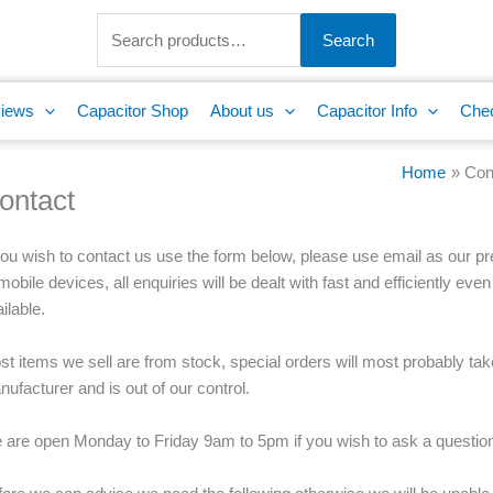
Search
for:
Search
iews
Capacitor Shop
About us
Capacitor Info
Che
Home
Con
ontact
you wish to contact us use the form below, please use email as our p
mobile devices, all enquiries will be dealt with fast and efficiently even
ilable.
t items we sell are from stock, special orders will most probably take
ufacturer and is out of our control.
 are open Monday to Friday 9am to 5pm if you wish to ask a question 