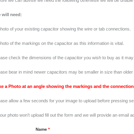
ore we can advise we need the following otherwise we will be unable 
 will need:
hoto of your existing capacitor showing the wire or tab connections.
hoto of the markings on the capacitor as this information is vital.
ase check the dimensions of the capacitor you wish to buy as it may n
ase bear in mind newer capacitors may be smaller in size than older 
ke a Photo at an angle showing the markings and the connections
ease allow a few seconds for your image to upload before pressing se
your photo won’t upload fill out the form and we will provide an email 
Name
*