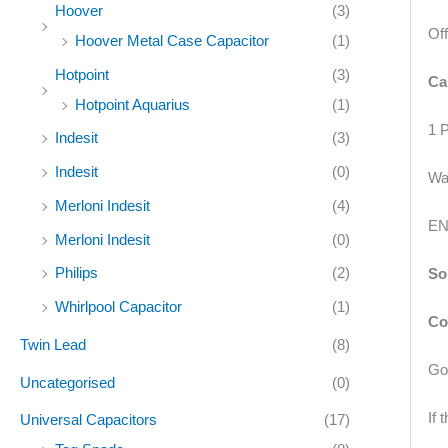
Hoover
(3)
Of
Hoover Metal Case Capacitor
(1)
Hotpoint
(3)
Ca
Hotpoint Aquarius
(1)
1 
Indesit
(3)
Indesit
(0)
Wa
Merloni Indesit
(4)
EN
Merloni Indesit
(0)
Philips
(2)
So
Whirlpool Capacitor
(1)
Co
Twin Lead
(8)
Goo
Uncategorised
(0)
If
Universal Capacitors
(17)