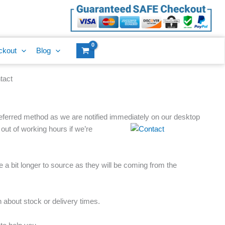
ckout
Blog
tact
referred method as we are notified immediately on our desktop
 out of
working hours if we’re
 a bit longer to source as they will be coming from the
about stock or delivery times.