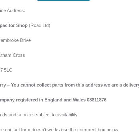
fice Address:
pacitor Shop
(Rcad Ltd)
Pembroke Drive
ltham Cross
7 5LG
rry – You cannot collect parts from this address we are a delive
mpany registered in England and Wales 08811876
ds and services subject to availability.
 the contact form doesn’t works use the comment box below