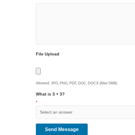
File Upload
Allowed: JPG, PNG, PDF, DOC, DOCX (Max 5MB)
What is 3 + 3?
*