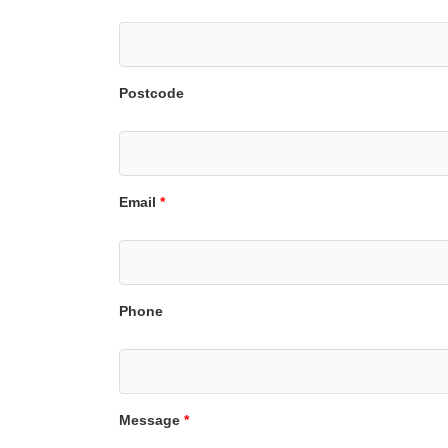
Postcode
Email
*
Phone
Message
*