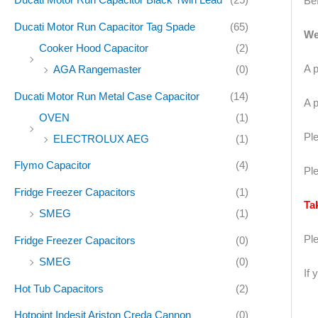
Bef
Ducati Motor Run Capacitor Tag Spade
(65)
We
Cooker Hood Capacitor
(2)
A p
AGA Rangemaster
(0)
Ducati Motor Run Metal Case Capacitor
(14)
A p
OVEN
(1)
Ple
ELECTROLUX AEG
(1)
Flymo Capacitor
(4)
Ple
Fridge Freezer Capacitors
(1)
Ta
SMEG
(1)
Pl
Fridge Freezer Capacitors
(0)
SMEG
(0)
If 
Hot Tub Capacitors
(2)
Hotpoint Indesit Ariston Creda Cannon
(0)