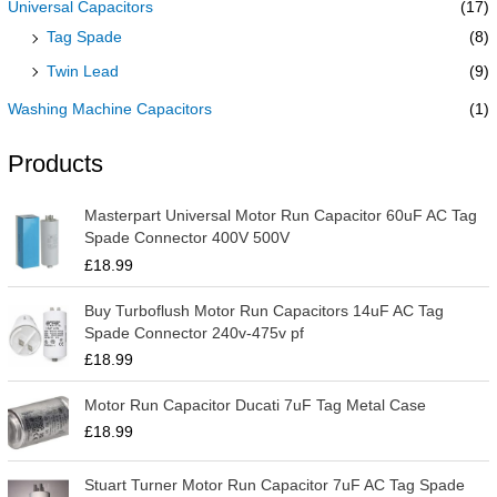
Universal Capacitors
(17)
Tag Spade
(8)
Twin Lead
(9)
Washing Machine Capacitors
(1)
Products
Masterpart Universal Motor Run Capacitor 60uF AC Tag
Spade Connector 400V 500V
£
18.99
Buy Turboflush Motor Run Capacitors 14uF AC Tag
Spade Connector 240v-475v pf
£
18.99
Motor Run Capacitor Ducati 7uF Tag Metal Case
£
18.99
Stuart Turner Motor Run Capacitor 7uF AC Tag Spade