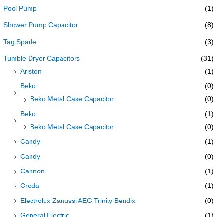
Pool Pump
(1)
Shower Pump Capacitor
(8)
Tag Spade
(3)
Tumble Dryer Capacitors
(31)
Ariston
(1)
Beko
(0)
Beko Metal Case Capacitor
(0)
Beko
(1)
Beko Metal Case Capacitor
(0)
Candy
(1)
Candy
(0)
Cannon
(1)
Creda
(1)
Electrolux Zanussi AEG Trinity Bendix
(0)
General Electric
(1)