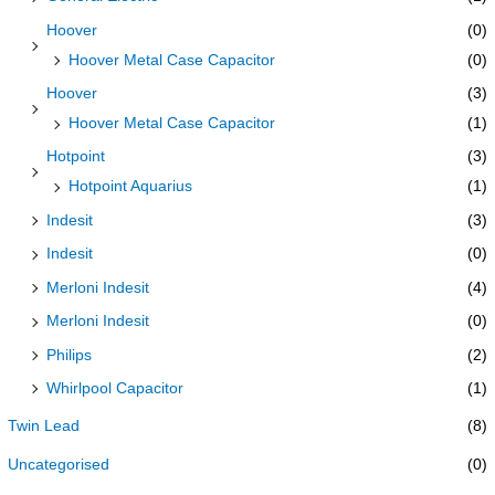
Hoover
(0)
Hoover Metal Case Capacitor
(0)
Hoover
(3)
Hoover Metal Case Capacitor
(1)
Hotpoint
(3)
Hotpoint Aquarius
(1)
Indesit
(3)
Indesit
(0)
Merloni Indesit
(4)
Merloni Indesit
(0)
Philips
(2)
Whirlpool Capacitor
(1)
Twin Lead
(8)
Uncategorised
(0)