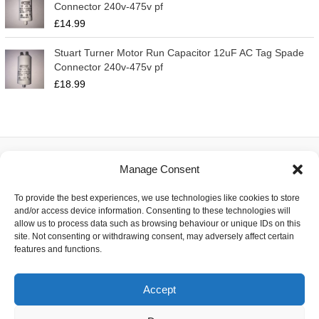
Connector 240v-475v pf
£
14.99
Stuart Turner Motor Run Capacitor 12uF AC Tag Spade
Connector 240v-475v pf
£
18.99
Manage Consent
About
To provide the best experiences, we use technologies like cookies to store
Contact
and/or access device information. Consenting to these technologies will
Delivery
allow us to process data such as browsing behaviour or unique IDs on this
Privacy
site. Not consenting or withdrawing consent, may adversely affect certain
Returns
features and functions.
Terms
Accept