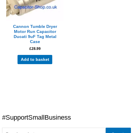
Cannon Tumble Dryer
Motor Run Capacitor
Ducati 9uF Tag Metal
Case
£
28.99
Add to basket
#SupportSmallBusiness