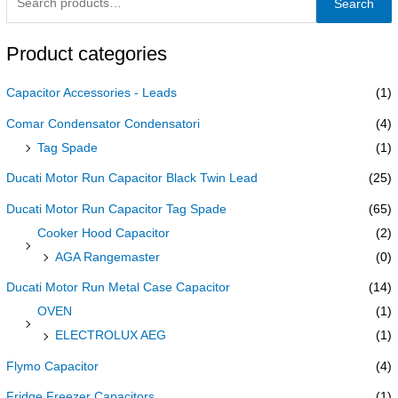
Search
Product categories
Capacitor Accessories - Leads
(1)
Comar Condensator Condensatori
(4)
Tag Spade
(1)
Ducati Motor Run Capacitor Black Twin Lead
(25)
Ducati Motor Run Capacitor Tag Spade
(65)
Cooker Hood Capacitor
(2)
AGA Rangemaster
(0)
Ducati Motor Run Metal Case Capacitor
(14)
OVEN
(1)
ELECTROLUX AEG
(1)
Flymo Capacitor
(4)
Fridge Freezer Capacitors
(1)