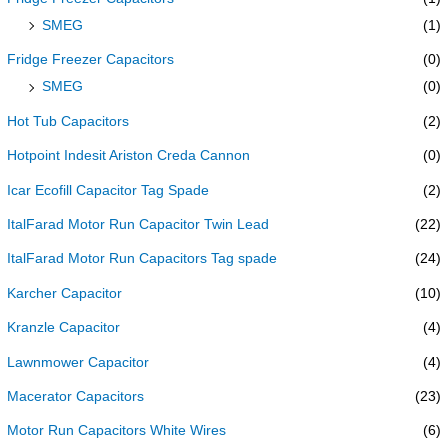
SMEG
(1)
Fridge Freezer Capacitors
(0)
SMEG
(0)
Hot Tub Capacitors
(2)
Hotpoint Indesit Ariston Creda Cannon
(0)
Icar Ecofill Capacitor Tag Spade
(2)
ItalFarad Motor Run Capacitor Twin Lead
(22)
ItalFarad Motor Run Capacitors Tag spade
(24)
Karcher Capacitor
(10)
Kranzle Capacitor
(4)
Lawnmower Capacitor
(4)
Macerator Capacitors
(23)
Motor Run Capacitors White Wires
(6)