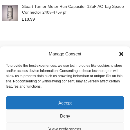
Stuart Turner Motor Run Capacitor 12uF AC Tag Spade
Connector 240v-475v pf
£
18.99
Manage Consent
About
To provide the best experiences, we use technologies like cookies to store
Contact
and/or access device information. Consenting to these technologies will
Delivery
allow us to process data such as browsing behaviour or unique IDs on this
Privacy
site. Not consenting or withdrawing consent, may adversely affect certain
Returns
features and functions.
Terms
Accept
Deny
Copyright © 2026 Capacitor Shop | Powered by The Earth
View preferences