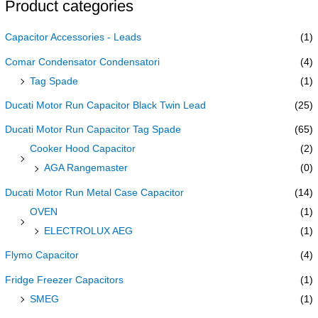
Product categories
Capacitor Accessories - Leads
(1)
Comar Condensator Condensatori
(4)
Tag Spade
(1)
Ducati Motor Run Capacitor Black Twin Lead
(25)
Ducati Motor Run Capacitor Tag Spade
(65)
Cooker Hood Capacitor
(2)
AGA Rangemaster
(0)
Ducati Motor Run Metal Case Capacitor
(14)
OVEN
(1)
ELECTROLUX AEG
(1)
Flymo Capacitor
(4)
Fridge Freezer Capacitors
(1)
SMEG
(1)