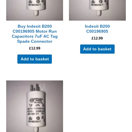
Buy Indesit B200
Indesit B200
C00196905 Motor Run
C00196905
Capacitors 7uF AC Tag
£
12.99
Spade Connector
£
12.99
Add to basket
Add to basket