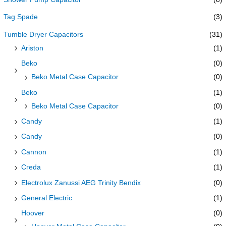
Tag Spade
(3)
Tumble Dryer Capacitors
(31)
Ariston
(1)
Beko
(0)
Beko Metal Case Capacitor
(0)
Beko
(1)
Beko Metal Case Capacitor
(0)
Candy
(1)
Candy
(0)
Cannon
(1)
Creda
(1)
Electrolux Zanussi AEG Trinity Bendix
(0)
General Electric
(1)
Hoover
(0)