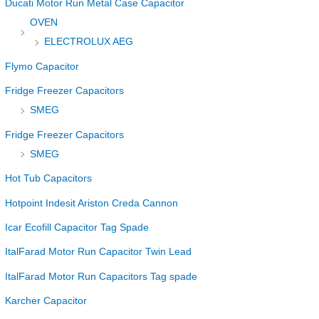
Ducati Motor Run Metal Case Capacitor
OVEN
ELECTROLUX AEG
Flymo Capacitor
Fridge Freezer Capacitors
SMEG
Fridge Freezer Capacitors
SMEG
Hot Tub Capacitors
Hotpoint Indesit Ariston Creda Cannon
Icar Ecofill Capacitor Tag Spade
ItalFarad Motor Run Capacitor Twin Lead
ItalFarad Motor Run Capacitors Tag spade
Karcher Capacitor