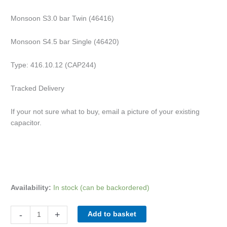
Monsoon S3.0 bar Twin (46416)
Monsoon S4.5 bar Single (46420)
Type: 416.10.12 (CAP244)
Tracked Delivery
If your not sure what to buy, email a picture of your existing
capacitor.
Availability:
In stock (can be backordered)
-
+
Add to basket