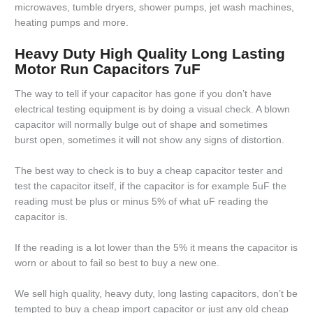
microwaves, tumble dryers, shower pumps, jet wash machines,
heating pumps and more.
Heavy Duty High Quality Long Lasting
Motor Run Capacitors 7uF
The way to tell if your capacitor has gone if you don’t have
electrical testing equipment is by doing a visual check. A blown
capacitor will normally bulge out of shape and sometimes
burst open, sometimes it will not show any signs of distortion.
The best way to check is to buy a cheap capacitor tester and
test the capacitor itself, if the capacitor is for example 5uF the
reading must be plus or minus 5% of what uF reading the
capacitor is.
If the reading is a lot lower than the 5% it means the capacitor is
worn or about to fail so best to buy a new one.
We sell high quality, heavy duty, long lasting capacitors, don’t be
tempted to buy a cheap import capacitor or just any old cheap