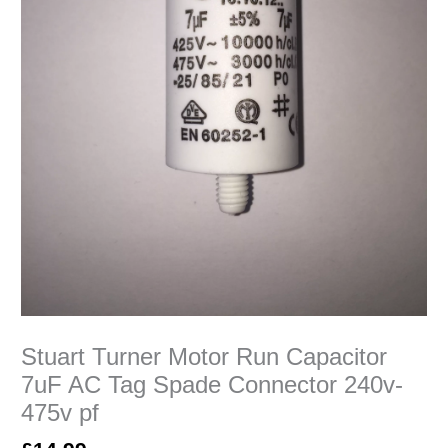
240v-
475v
pf
quantity
Stuart Turner Motor Run Capacitor
7uF AC Tag Spade Connector 240v-
475v pf