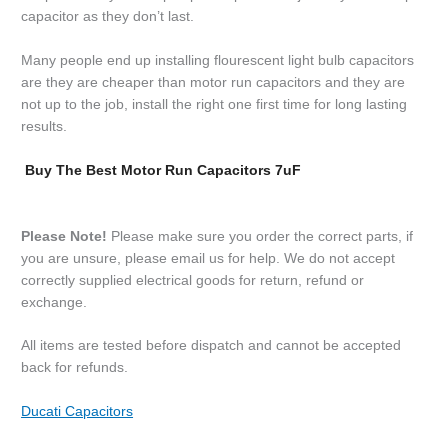
capacitor as they don’t last.
Many people end up installing flourescent light bulb capacitors
are they are cheaper than motor run capacitors and they are
not up to the job, install the right one first time for long lasting
results.
Buy The Best Motor Run Capacitors 7uF
Please Note!
Please make sure you order the correct parts, if
you are unsure, please email us for help. We do not accept
correctly supplied electrical goods for return, refund or
exchange.
All items are tested before dispatch and cannot be accepted
back for refunds.
Ducati Capacitors