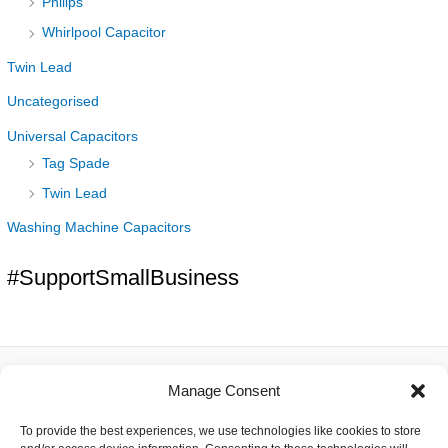
Philips
Whirlpool Capacitor
Twin Lead
Uncategorised
Universal Capacitors
Tag Spade
Twin Lead
Washing Machine Capacitors
#SupportSmallBusiness
Manage Consent
About
To provide the best experiences, we use technologies like cookies to store
Contact