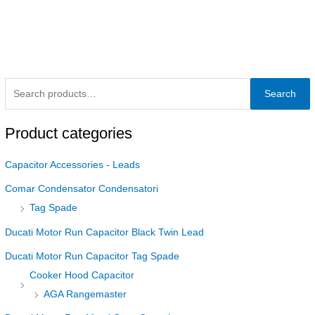
Search
Product categories
Capacitor Accessories - Leads
Comar Condensator Condensatori
Tag Spade
Ducati Motor Run Capacitor Black Twin Lead
Ducati Motor Run Capacitor Tag Spade
Cooker Hood Capacitor
AGA Rangemaster