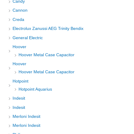
Candy
Cannon
Creda
Electrolux Zanussi AEG Trinity Bendix
General Electric
Hoover
Hoover Metal Case Capacitor
Hoover
Hoover Metal Case Capacitor
Hotpoint
Hotpoint Aquarius
Indesit
Indesit
Merloni Indesit
Merloni Indesit