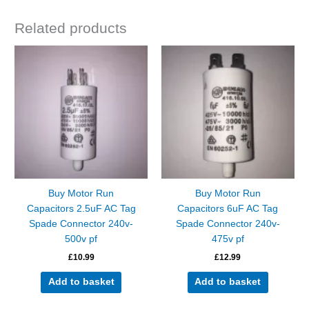
Related products
Buy Motor Run
Buy Motor Run
Capacitors 2.5uF AC Tag
Capacitors 6uF AC Tag
Spade Connector 240v-
Spade Connector 240v-
500v pf
475v pf
£
10.99
£
12.99
Add to basket
Add to basket