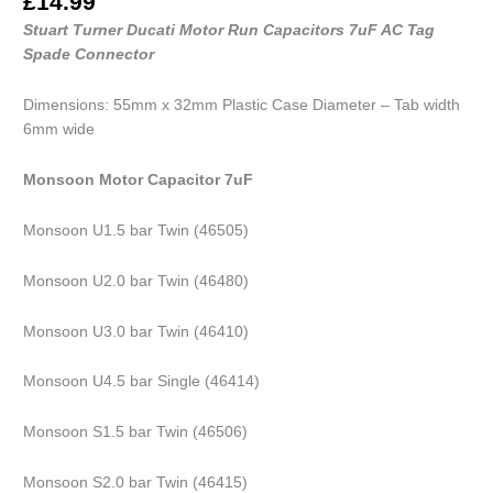
£
14.99
Stuart Turner Ducati Motor Run Capacitors 7uF AC Tag
Spade Connector
Dimensions: 55mm x 32mm Plastic Case Diameter – Tab width
6mm wide
Monsoon Motor Capacitor 7uF
Monsoon U1.5 bar Twin (46505)
Monsoon U2.0 bar Twin (46480)
Monsoon U3.0 bar Twin (46410)
Monsoon U4.5 bar Single (46414)
Monsoon S1.5 bar Twin (46506)
Monsoon S2.0 bar Twin (46415)