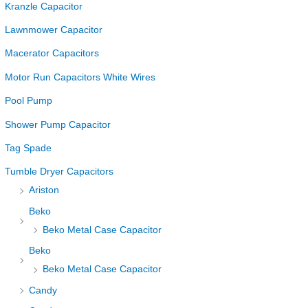
Kranzle Capacitor
Lawnmower Capacitor
Macerator Capacitors
Motor Run Capacitors White Wires
Pool Pump
Shower Pump Capacitor
Tag Spade
Tumble Dryer Capacitors
Ariston
Beko
Beko Metal Case Capacitor
Beko
Beko Metal Case Capacitor
Candy