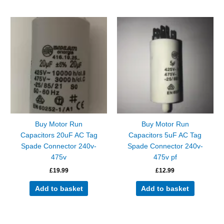
Buy Motor Run
Buy Motor Run
Capacitors 20uF AC Tag
Capacitors 5uF AC Tag
Spade Connector 240v-
Spade Connector 240v-
475v
475v pf
£
19.99
£
12.99
Add to basket
Add to basket