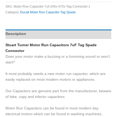
SKU:
Motor-Run-Capacitor-7uf-240v-475v-Tag-Connector-1
Category:
Ducati Motor Run Capacitor Tag Spade
Description
Stuart Turner Motor Run Capacitors 7uF Tag Spade
Connector
Does your motor make a buzzing or a humming sound or won’t
start?
It most probably needs a new motor run capacitor, which are
easily replaced on most modern motors or appliances.
Our Capacitors are genuine part from the manufacturer, beware
of fake, copy and inferior capacitors.
Motor Run Capacitors can be found in most modern day
electrical motors which can be found in washing machines,