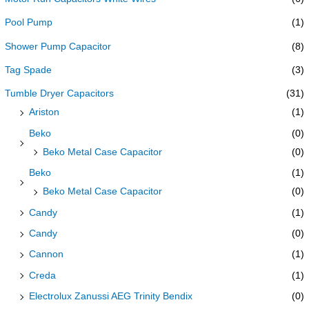
Pool Pump
(1)
Shower Pump Capacitor
(8)
Tag Spade
(3)
Tumble Dryer Capacitors
(31)
Ariston
(1)
Beko
(0)
Beko Metal Case Capacitor
(0)
Beko
(1)
Beko Metal Case Capacitor
(0)
Candy
(1)
Candy
(0)
Cannon
(1)
Creda
(1)
Electrolux Zanussi AEG Trinity Bendix
(0)