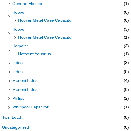
General Electric
(1)
Hoover
(0)
Hoover Metal Case Capacitor
(0)
Hoover
(3)
Hoover Metal Case Capacitor
(1)
Hotpoint
(3)
Hotpoint Aquarius
(1)
Indesit
(3)
Indesit
(0)
Merloni Indesit
(4)
Merloni Indesit
(0)
Philips
(2)
Whirlpool Capacitor
(1)
Twin Lead
(8)
Uncategorised
(0)