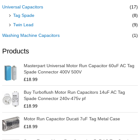
Universal Capacitors
(17)
Tag Spade
(8)
Twin Lead
(9)
Washing Machine Capacitors
(1)
Products
Masterpart Universal Motor Run Capacitor 60uF AC Tag
Spade Connector 400V 500V
£
18.99
Buy Turboflush Motor Run Capacitors 14uF AC Tag
Spade Connector 240v-475v pf
£
18.99
Motor Run Capacitor Ducati 7uF Tag Metal Case
£
18.99