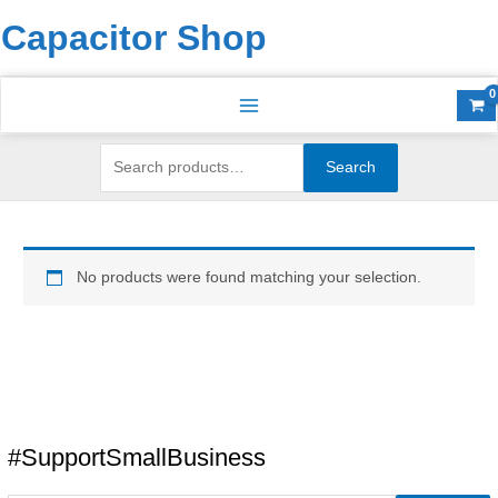
Skip
Search
S
Capacitor Shop
to
for:
e
content
a
r
c
h
Search
f
o
r
No products were found matching your selection.
:
#SupportSmallBusiness