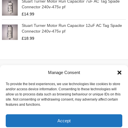
Stuart Turner Motor Run Capacitor 7uF AC Tag Spade
Connector 240v-475v pf
£
14.99
Stuart Turner Motor Run Capacitor 12uF AC Tag Spade
Connector 240v-475v pf
£
18.99
Manage Consent
About
To provide the best experiences, we use technologies like cookies to store
Contact
and/or access device information. Consenting to these technologies will
Delivery
allow us to process data such as browsing behaviour or unique IDs on this
Privacy
site. Not consenting or withdrawing consent, may adversely affect certain
Returns
features and functions.
Terms
Accept