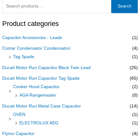
Search
Product categories
Capacitor Accessories - Leads
(1)
Comar Condensator Condensatori
(4)
Tag Spade
(1)
Ducati Motor Run Capacitor Black Twin Lead
(25)
Ducati Motor Run Capacitor Tag Spade
(65)
Cooker Hood Capacitor
(2)
AGA Rangemaster
(0)
Ducati Motor Run Metal Case Capacitor
(14)
OVEN
(1)
ELECTROLUX AEG
(1)
Flymo Capacitor
(4)