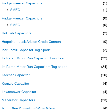
Fridge Freezer Capacitors
(1)
SMEG
(1)
Fridge Freezer Capacitors
(0)
SMEG
(0)
Hot Tub Capacitors
(2)
Hotpoint Indesit Ariston Creda Cannon
(0)
Icar Ecofill Capacitor Tag Spade
(2)
ItalFarad Motor Run Capacitor Twin Lead
(22)
ItalFarad Motor Run Capacitors Tag spade
(24)
Karcher Capacitor
(10)
Kranzle Capacitor
(4)
Lawnmower Capacitor
(4)
Macerator Capacitors
(23)
Motor Run Capacitors White Wires
(6)