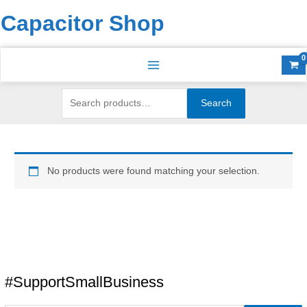
Skip
Search
S
Capacitor Shop
to
for:
e
content
a
r
c
h
Search
f
o
r
No products were found matching your selection.
:
#SupportSmallBusiness