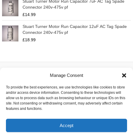
Stuart Turner Motor Run Capacitor 7uF AC Tag Spade
Connector 240v-475v pf
£
14.99
Stuart Turner Motor Run Capacitor 12uF AC Tag Spade
Connector 240v-475v pf
£
18.99
Manage Consent
About
To provide the best experiences, we use technologies like cookies to store
Contact
and/or access device information. Consenting to these technologies will
Delivery
allow us to process data such as browsing behaviour or unique IDs on this
Privacy
site. Not consenting or withdrawing consent, may adversely affect certain
Returns
features and functions.
Terms
Accept