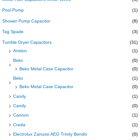
Pool Pump
(1)
Shower Pump Capacitor
(8)
Tag Spade
(3)
Tumble Dryer Capacitors
(31)
Ariston
(1)
Beko
(0)
Beko Metal Case Capacitor
(0)
Beko
(1)
Beko Metal Case Capacitor
(0)
Candy
(1)
Candy
(0)
Cannon
(1)
Creda
(1)
Electrolux Zanussi AEG Trinity Bendix
(0)