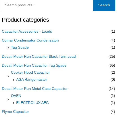
Search
Product categories
Capacitor Accessories - Leads
(1)
Comar Condensator Condensatori
(4)
Tag Spade
(1)
Ducati Motor Run Capacitor Black Twin Lead
(25)
Ducati Motor Run Capacitor Tag Spade
(65)
Cooker Hood Capacitor
(2)
AGA Rangemaster
(0)
Ducati Motor Run Metal Case Capacitor
(14)
OVEN
(1)
ELECTROLUX AEG
(1)
Flymo Capacitor
(4)