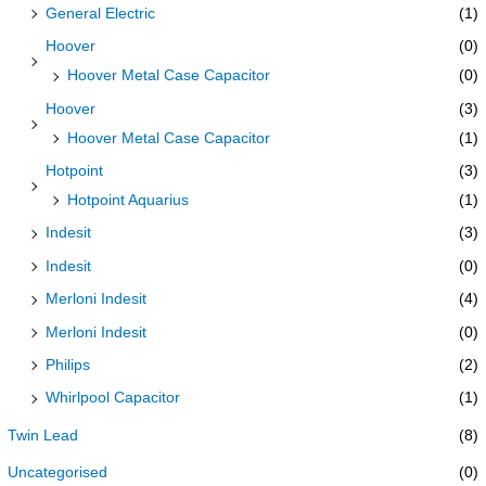
General Electric
(1)
Hoover
(0)
Hoover Metal Case Capacitor
(0)
Hoover
(3)
Hoover Metal Case Capacitor
(1)
Hotpoint
(3)
Hotpoint Aquarius
(1)
Indesit
(3)
Indesit
(0)
Merloni Indesit
(4)
Merloni Indesit
(0)
Philips
(2)
Whirlpool Capacitor
(1)
Twin Lead
(8)
Uncategorised
(0)