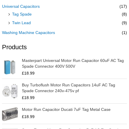
Universal Capacitors
(17)
Tag Spade
(8)
Twin Lead
(9)
Washing Machine Capacitors
(1)
Products
Masterpart Universal Motor Run Capacitor 60uF AC Tag
Spade Connector 400V 500V
£
18.99
Buy Turboflush Motor Run Capacitors 14uF AC Tag
Spade Connector 240v-475v pf
£
18.99
Motor Run Capacitor Ducati 7uF Tag Metal Case
£
18.99