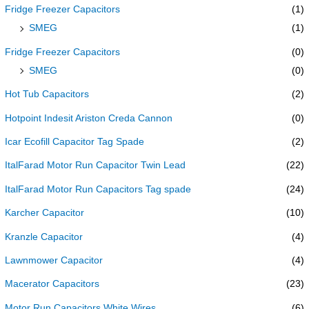
Fridge Freezer Capacitors
(1)
SMEG
(1)
Fridge Freezer Capacitors
(0)
SMEG
(0)
Hot Tub Capacitors
(2)
Hotpoint Indesit Ariston Creda Cannon
(0)
Icar Ecofill Capacitor Tag Spade
(2)
ItalFarad Motor Run Capacitor Twin Lead
(22)
ItalFarad Motor Run Capacitors Tag spade
(24)
Karcher Capacitor
(10)
Kranzle Capacitor
(4)
Lawnmower Capacitor
(4)
Macerator Capacitors
(23)
Motor Run Capacitors White Wires
(6)