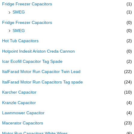
Fridge Freezer Capacitors
(1)
SMEG
(1)
Fridge Freezer Capacitors
(0)
SMEG
(0)
Hot Tub Capacitors
(2)
Hotpoint Indesit Ariston Creda Cannon
(0)
Icar Ecofill Capacitor Tag Spade
(2)
ItalFarad Motor Run Capacitor Twin Lead
(22)
ItalFarad Motor Run Capacitors Tag spade
(24)
Karcher Capacitor
(10)
Kranzle Capacitor
(4)
Lawnmower Capacitor
(4)
Macerator Capacitors
(23)
Motor Run Capacitors White Wires
(6)