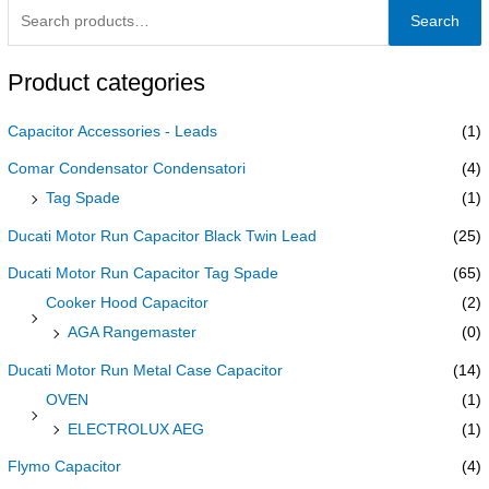
Search
Product categories
Capacitor Accessories - Leads
(1)
Comar Condensator Condensatori
(4)
Tag Spade
(1)
Ducati Motor Run Capacitor Black Twin Lead
(25)
Ducati Motor Run Capacitor Tag Spade
(65)
Cooker Hood Capacitor
(2)
AGA Rangemaster
(0)
Ducati Motor Run Metal Case Capacitor
(14)
OVEN
(1)
ELECTROLUX AEG
(1)
Flymo Capacitor
(4)