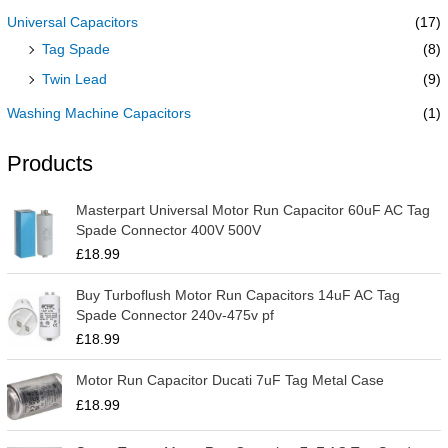
Universal Capacitors
(17)
Tag Spade
(8)
Twin Lead
(9)
Washing Machine Capacitors
(1)
Products
Masterpart Universal Motor Run Capacitor 60uF AC Tag
Spade Connector 400V 500V
£
18.99
Buy Turboflush Motor Run Capacitors 14uF AC Tag
Spade Connector 240v-475v pf
£
18.99
Motor Run Capacitor Ducati 7uF Tag Metal Case
£
18.99