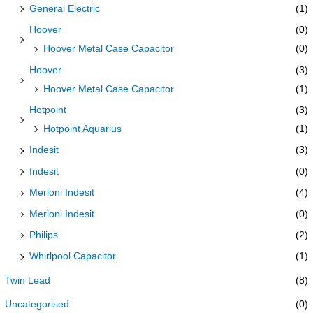
General Electric
(1)
Hoover
(0)
Hoover Metal Case Capacitor
(0)
Hoover
(3)
Hoover Metal Case Capacitor
(1)
Hotpoint
(3)
Hotpoint Aquarius
(1)
Indesit
(3)
Indesit
(0)
Merloni Indesit
(4)
Merloni Indesit
(0)
Philips
(2)
Whirlpool Capacitor
(1)
Twin Lead
(8)
Uncategorised
(0)