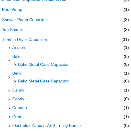
Pool Pump
(1)
Shower Pump Capacitor
(8)
Tag Spade
(3)
Tumble Dryer Capacitors
(31)
Ariston
(1)
Beko
(0)
Beko Metal Case Capacitor
(0)
Beko
(1)
Beko Metal Case Capacitor
(0)
Candy
(1)
Candy
(0)
Cannon
(1)
Creda
(1)
Electrolux Zanussi AEG Trinity Bendix
(0)