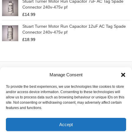
Stuart Turner Motor Run Capacitor 7uF AC Tag Spade
Connector 240v-475v pf
£
14.99
Stuart Turner Motor Run Capacitor 12uF AC Tag Spade
Connector 240v-475v pf
£
18.99
Manage Consent
About
To provide the best experiences, we use technologies like cookies to store
Contact
and/or access device information. Consenting to these technologies will
Delivery
allow us to process data such as browsing behaviour or unique IDs on this
Privacy
site. Not consenting or withdrawing consent, may adversely affect certain
Returns
features and functions.
Terms
Accept