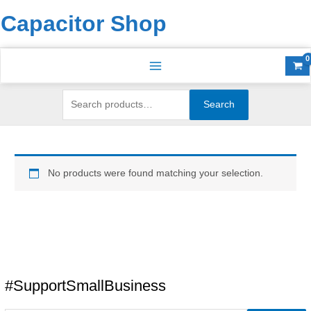
Skip
Search
S
Capacitor Shop
to
for:
e
content
a
r
c
h
Search
f
o
r
No products were found matching your selection.
:
#SupportSmallBusiness