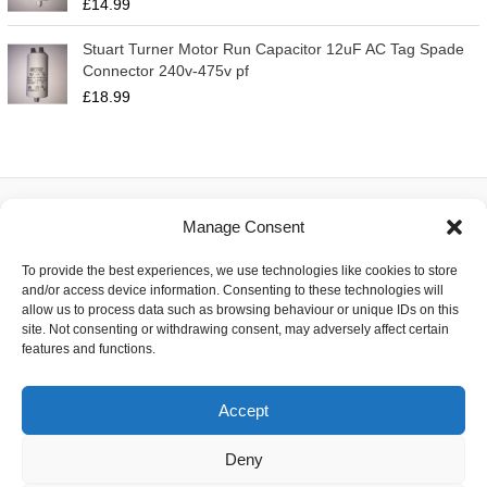
£
14.99
Stuart Turner Motor Run Capacitor 12uF AC Tag Spade
Connector 240v-475v pf
£
18.99
Manage Consent
About
To provide the best experiences, we use technologies like cookies to store
Contact
and/or access device information. Consenting to these technologies will
Delivery
allow us to process data such as browsing behaviour or unique IDs on this
Privacy
site. Not consenting or withdrawing consent, may adversely affect certain
Returns
features and functions.
Terms
Accept
Deny
Copyright © 2026 Capacitor Shop | Powered by The Earth