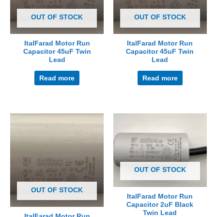
OUT OF STOCK
OUT OF STOCK
ItalFarad Motor Run
ItalFarad Motor Run
Capacitor 45uF Twin
Capacitor 45uF Twin
Lead
Lead
Read more
Read more
OUT OF STOCK
OUT OF STOCK
ItalFarad Motor Run
Capacitor 2uF Black
Twin Lead
ItalFarad Motor Run