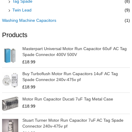
Tag Spade
(8)
Twin Lead
(9)
Washing Machine Capacitors
(1)
Products
Masterpart Universal Motor Run Capacitor 60uF AC Tag
Spade Connector 400V 500V
£
18.99
Buy Turboflush Motor Run Capacitors 14uF AC Tag
Spade Connector 240v-475v pf
£
18.99
Motor Run Capacitor Ducati 7uF Tag Metal Case
£
18.99
Stuart Turner Motor Run Capacitor 7uF AC Tag Spade
Connector 240v-475v pf