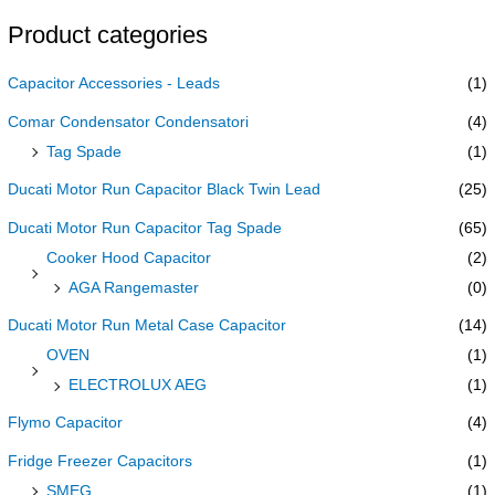
Product categories
Capacitor Accessories - Leads
(1)
Comar Condensator Condensatori
(4)
Tag Spade
(1)
Ducati Motor Run Capacitor Black Twin Lead
(25)
Ducati Motor Run Capacitor Tag Spade
(65)
Cooker Hood Capacitor
(2)
AGA Rangemaster
(0)
Ducati Motor Run Metal Case Capacitor
(14)
OVEN
(1)
ELECTROLUX AEG
(1)
Flymo Capacitor
(4)
Fridge Freezer Capacitors
(1)
SMEG
(1)