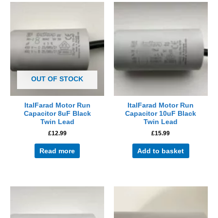
OUT OF STOCK
ItalFarad Motor Run
ItalFarad Motor Run
Capacitor 8uF Black
Capacitor 10uF Black
Twin Lead
Twin Lead
£
12.99
£
15.99
Read more
Add to basket