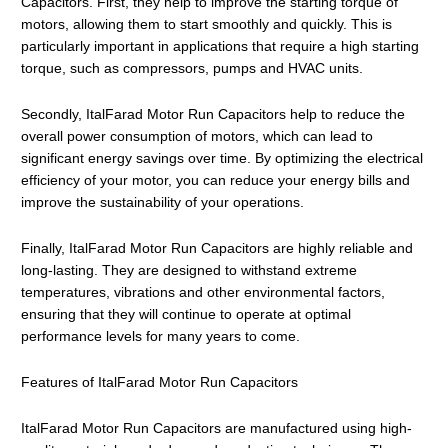
Capacitors. First, they help to improve the starting torque of
motors, allowing them to start smoothly and quickly. This is
particularly important in applications that require a high starting
torque, such as compressors, pumps and HVAC units.
Secondly, ItalFarad Motor Run Capacitors help to reduce the
overall power consumption of motors, which can lead to
significant energy savings over time. By optimizing the electrical
efficiency of your motor, you can reduce your energy bills and
improve the sustainability of your operations.
Finally, ItalFarad Motor Run Capacitors are highly reliable and
long-lasting. They are designed to withstand extreme
temperatures, vibrations and other environmental factors,
ensuring that they will continue to operate at optimal
performance levels for many years to come.
Features of ItalFarad Motor Run Capacitors
ItalFarad Motor Run Capacitors are manufactured using high-