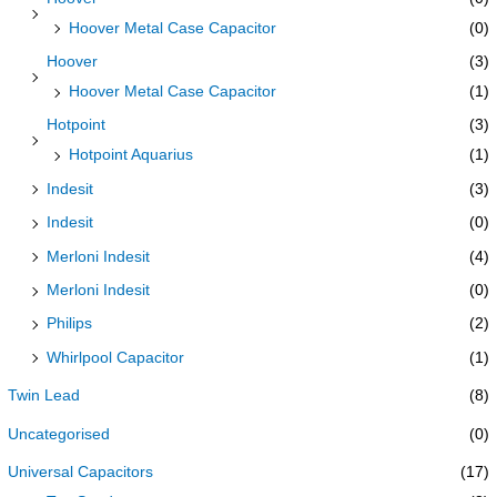
Hoover Metal Case Capacitor
(0)
Hoover
(3)
Hoover Metal Case Capacitor
(1)
Hotpoint
(3)
Hotpoint Aquarius
(1)
Indesit
(3)
Indesit
(0)
Merloni Indesit
(4)
Merloni Indesit
(0)
Philips
(2)
Whirlpool Capacitor
(1)
Twin Lead
(8)
Uncategorised
(0)
Universal Capacitors
(17)