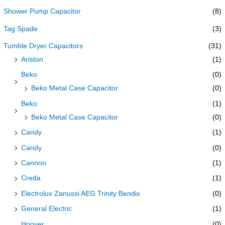
Shower Pump Capacitor
(8)
Tag Spade
(3)
Tumble Dryer Capacitors
(31)
Ariston
(1)
Beko
(0)
Beko Metal Case Capacitor
(0)
Beko
(1)
Beko Metal Case Capacitor
(0)
Candy
(1)
Candy
(0)
Cannon
(1)
Creda
(1)
Electrolux Zanussi AEG Trinity Bendix
(0)
General Electric
(1)
Hoover
(0)