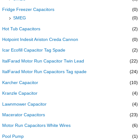
Fridge Freezer Capacitors
(0)
SMEG
(0)
Hot Tub Capacitors
(2)
Hotpoint Indesit Ariston Creda Cannon
(0)
Icar Ecofill Capacitor Tag Spade
(2)
ItalFarad Motor Run Capacitor Twin Lead
(22)
ItalFarad Motor Run Capacitors Tag spade
(24)
Karcher Capacitor
(10)
Kranzle Capacitor
(4)
Lawnmower Capacitor
(4)
Macerator Capacitors
(23)
Motor Run Capacitors White Wires
(6)
Pool Pump
(1)