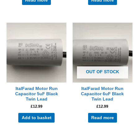
Read more
Read more
OUT OF STOCK
ItalFarad Motor Run
ItalFarad Motor Run
Capacitor 5uF Black
Capacitor 6uF Black
Twin Lead
Twin Lead
£
12.99
£
12.99
Add to basket
Read more