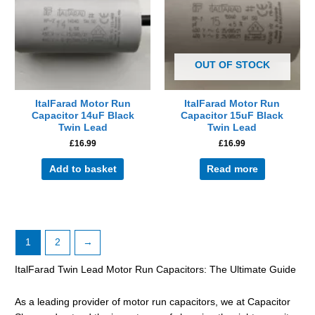
OUT OF STOCK
ItalFarad Motor Run
ItalFarad Motor Run
Capacitor 14uF Black
Capacitor 15uF Black
Twin Lead
Twin Lead
£
16.99
£
16.99
Add to basket
Read more
1
2
→
ItalFarad Twin Lead Motor Run Capacitors: The Ultimate Guide
As a leading provider of motor run capacitors, we at Capacitor