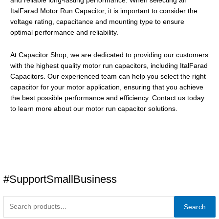
and reliable long-lasting performance. When selecting an
ItalFarad Motor Run Capacitor, it is important to consider the
voltage rating, capacitance and mounting type to ensure
optimal performance and reliability.
At Capacitor Shop, we are dedicated to providing our customers
with the highest quality motor run capacitors, including ItalFarad
Capacitors. Our experienced team can help you select the right
capacitor for your motor application, ensuring that you achieve
the best possible performance and efficiency. Contact us today
to learn more about our motor run capacitor solutions.
#SupportSmallBusiness
Search