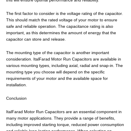
this will ensure optimal performance and reliability.
The first factor to consider is the voltage rating of the capacitor.
This should match the rated voltage of your motor to ensure
safe and reliable operation. The capacitance rating is also
important, as this determines the amount of energy that the
capacitor can store and release.
The mounting type of the capacitor is another important
consideration. ItalFarad Motor Run Capacitors are available in
various mounting types, including axial, radial and snap-in. The
mounting type you choose will depend on the specific
requirements of your motor and the available space for
installation.
Conclusion
ItalFarad Motor Run Capacitors are an essential component in
many motor applications. They provide a range of benefits,
including improved starting torque, reduced power consumption