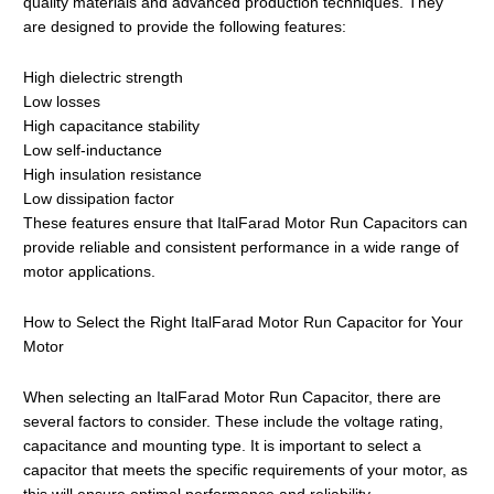
quality materials and advanced production techniques. They
are designed to provide the following features:
High dielectric strength
Low losses
High capacitance stability
Low self-inductance
High insulation resistance
Low dissipation factor
These features ensure that ItalFarad Motor Run Capacitors can
provide reliable and consistent performance in a wide range of
motor applications.
How to Select the Right ItalFarad Motor Run Capacitor for Your
Motor
When selecting an ItalFarad Motor Run Capacitor, there are
several factors to consider. These include the voltage rating,
capacitance and mounting type. It is important to select a
capacitor that meets the specific requirements of your motor, as