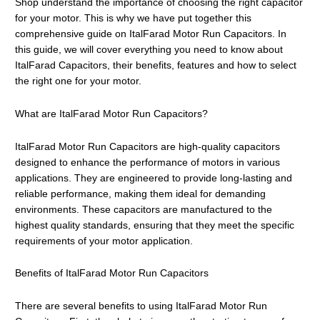
Shop understand the importance of choosing the right capacitor
for your motor. This is why we have put together this
comprehensive guide on ItalFarad Motor Run Capacitors. In
this guide, we will cover everything you need to know about
ItalFarad Capacitors, their benefits, features and how to select
the right one for your motor.
What are ItalFarad Motor Run Capacitors?
ItalFarad Motor Run Capacitors are high-quality capacitors
designed to enhance the performance of motors in various
applications. They are engineered to provide long-lasting and
reliable performance, making them ideal for demanding
environments. These capacitors are manufactured to the
highest quality standards, ensuring that they meet the specific
requirements of your motor application.
Benefits of ItalFarad Motor Run Capacitors
There are several benefits to using ItalFarad Motor Run