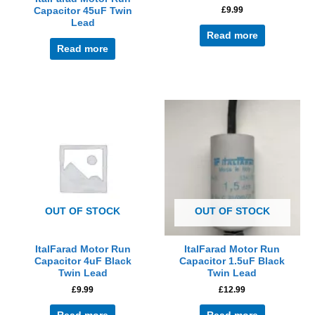
£
9.99
Capacitor 45uF Twin
Lead
Read more
Read more
OUT OF STOCK
OUT OF STOCK
ItalFarad Motor Run
ItalFarad Motor Run
Capacitor 4uF Black
Capacitor 1.5uF Black
Twin Lead
Twin Lead
£
9.99
£
12.99