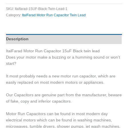
SKU:
Italfarad-15UF-Black-Twin-Lead-1
Category:
ItalFarad Motor Run Capacitor Twin Lead
Description
ItalFarad Motor Run Capacitor 15uF Black twin lead
Does your motor make a buzzing or a humming sound or won’t
start?
It most probably needs a new motor run capacitor, which are
easily replaced on most modern motors or appliances.
Our Capacitors are genuine part from the manufacturer, beware
of fake, copy and inferior capacitors.
Motor Run Capacitors can be found in most modern day
electrical motors which can be found in washing machines,
microwaves, tumble dryers, shower pumps, jet wash machines,