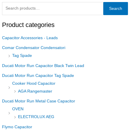
Search
Product categories
Capacitor Accessories - Leads
Comar Condensator Condensatori
Tag Spade
Ducati Motor Run Capacitor Black Twin Lead
Ducati Motor Run Capacitor Tag Spade
Cooker Hood Capacitor
AGA Rangemaster
Ducati Motor Run Metal Case Capacitor
OVEN
ELECTROLUX AEG
Flymo Capacitor