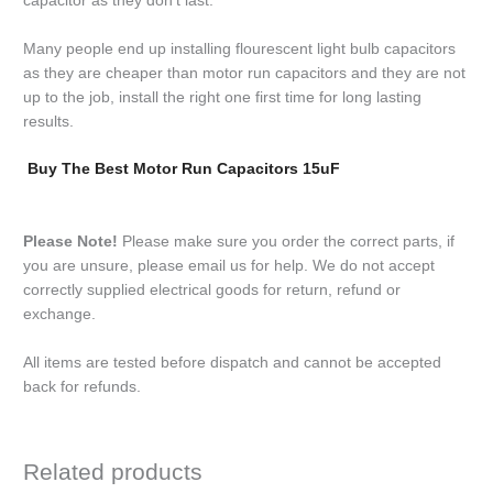
capacitor as they don’t last.
Many people end up installing flourescent light bulb capacitors
as they are cheaper than motor run capacitors and they are not
up to the job, install the right one first time for long lasting
results.
Buy The Best Motor Run Capacitors 15uF
Please Note!
Please make sure you order the correct parts, if
you are unsure, please email us for help. We do not accept
correctly supplied electrical goods for return, refund or
exchange.
All items are tested before dispatch and cannot be accepted
back for refunds.
Related products