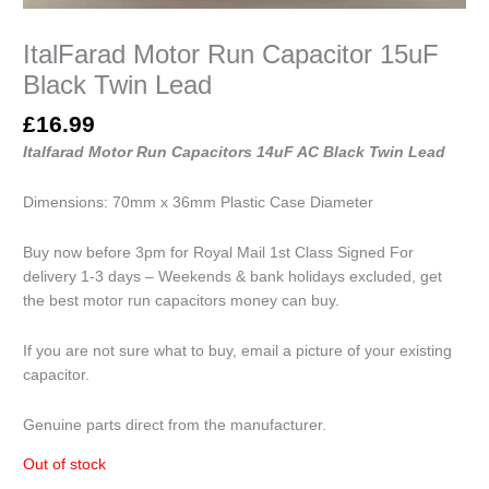
ItalFarad Motor Run Capacitor 15uF
Black Twin Lead
£
16.99
Italfarad Motor Run Capacitors 14uF AC Black Twin Lead
Dimensions: 70mm x 36mm Plastic Case Diameter
Buy now before 3pm for Royal Mail 1st Class Signed For
delivery 1-3 days – Weekends & bank holidays excluded, get
the best motor run capacitors money can buy.
If you are not sure what to buy, email a picture of your existing
capacitor.
Genuine parts direct from the manufacturer.
Out of stock