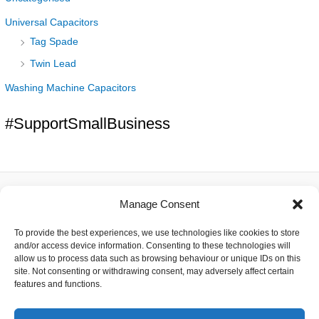
Universal Capacitors
Tag Spade
Twin Lead
Washing Machine Capacitors
#SupportSmallBusiness
Manage Consent
About
To provide the best experiences, we use technologies like cookies to store
Contact
and/or access device information. Consenting to these technologies will
Delivery
allow us to process data such as browsing behaviour or unique IDs on this
Privacy
site. Not consenting or withdrawing consent, may adversely affect certain
Returns
features and functions.
Terms