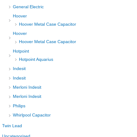
General Electric
Hoover
Hoover Metal Case Capacitor
Hoover
Hoover Metal Case Capacitor
Hotpoint
Hotpoint Aquarius
Indesit
Indesit
Merloni Indesit
Merloni Indesit
Philips
Whirlpool Capacitor
Twin Lead
Uncategorised