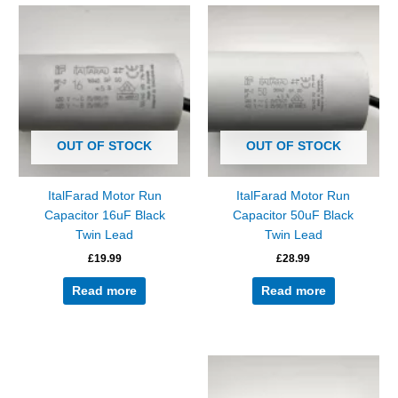
OUT OF STOCK
OUT OF STOCK
ItalFarad Motor Run
ItalFarad Motor Run
Capacitor 16uF Black
Capacitor 50uF Black
Twin Lead
Twin Lead
£
19.99
£
28.99
Read more
Read more