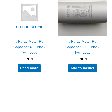
OUT OF STOCK
ItalFarad Motor Run
ItalFarad Motor Run
Capacitor 4uF Black
Capacitor 30uF Black
Twin Lead
Twin Lead
£
9.99
£
28.99
Read more
Add to basket