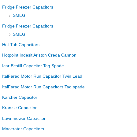
Fridge Freezer Capacitors
SMEG
Fridge Freezer Capacitors
SMEG
Hot Tub Capacitors
Hotpoint Indesit Ariston Creda Cannon
Icar Ecofill Capacitor Tag Spade
ItalFarad Motor Run Capacitor Twin Lead
ItalFarad Motor Run Capacitors Tag spade
Karcher Capacitor
Kranzle Capacitor
Lawnmower Capacitor
Macerator Capacitors