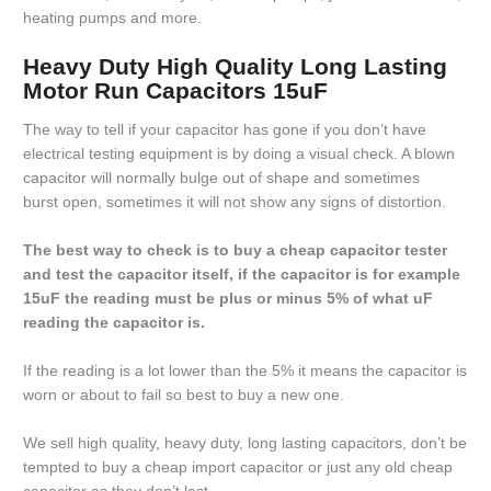
heating pumps and more.
Heavy Duty High Quality Long Lasting
Motor Run Capacitors 15uF
The way to tell if your capacitor has gone if you don’t have
electrical testing equipment is by doing a visual check. A blown
capacitor will normally bulge out of shape and sometimes
burst open, sometimes it will not show any signs of distortion.
The best way to check is to buy a cheap capacitor tester
and test the capacitor itself, if the capacitor is for example
15uF the reading must be plus or minus 5% of what uF
reading the capacitor is.
If the reading is a lot lower than the 5% it means the capacitor is
worn or about to fail so best to buy a new one.
We sell high quality, heavy duty, long lasting capacitors, don’t be
tempted to buy a cheap import capacitor or just any old cheap