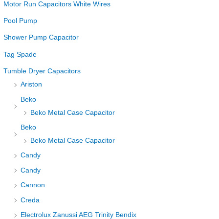
Motor Run Capacitors White Wires
Pool Pump
Shower Pump Capacitor
Tag Spade
Tumble Dryer Capacitors
Ariston
Beko
Beko Metal Case Capacitor
Beko
Beko Metal Case Capacitor
Candy
Candy
Cannon
Creda
Electrolux Zanussi AEG Trinity Bendix