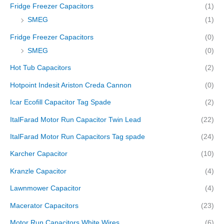
Fridge Freezer Capacitors
(1)
SMEG
(1)
Fridge Freezer Capacitors
(0)
SMEG
(0)
Hot Tub Capacitors
(2)
Hotpoint Indesit Ariston Creda Cannon
(0)
Icar Ecofill Capacitor Tag Spade
(2)
ItalFarad Motor Run Capacitor Twin Lead
(22)
ItalFarad Motor Run Capacitors Tag spade
(24)
Karcher Capacitor
(10)
Kranzle Capacitor
(4)
Lawnmower Capacitor
(4)
Macerator Capacitors
(23)
Motor Run Capacitors White Wires
(6)