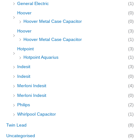
General Electric
(1)
Hoover
(0)
Hoover Metal Case Capacitor
(0)
Hoover
(3)
Hoover Metal Case Capacitor
(1)
Hotpoint
(3)
Hotpoint Aquarius
(1)
Indesit
(3)
Indesit
(0)
Merloni Indesit
(4)
Merloni Indesit
(0)
Philips
(2)
Whirlpool Capacitor
(1)
Twin Lead
(8)
Uncategorised
(0)