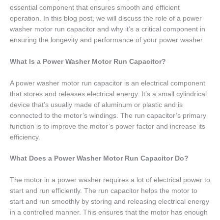
essential component that ensures smooth and efficient
operation. In this blog post, we will discuss the role of a power
washer motor run capacitor and why it’s a critical component in
ensuring the longevity and performance of your power washer.
What Is a Power Washer Motor Run Capacitor?
A power washer motor run capacitor is an electrical component
that stores and releases electrical energy. It’s a small cylindrical
device that’s usually made of aluminum or plastic and is
connected to the motor’s windings. The run capacitor’s primary
function is to improve the motor’s power factor and increase its
efficiency.
What Does a Power Washer Motor Run Capacitor Do?
The motor in a power washer requires a lot of electrical power to
start and run efficiently. The run capacitor helps the motor to
start and run smoothly by storing and releasing electrical energy
in a controlled manner. This ensures that the motor has enough