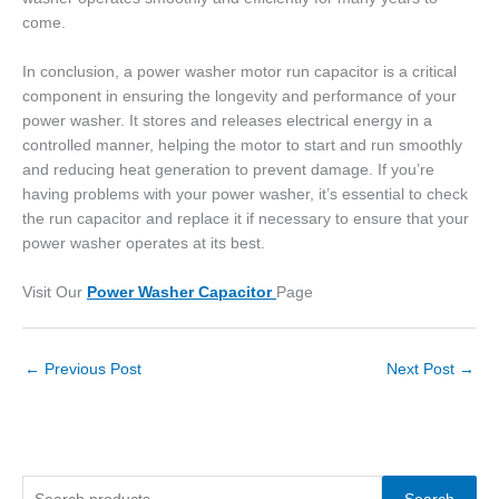
come.
In conclusion, a power washer motor run capacitor is a critical
component in ensuring the longevity and performance of your
power washer. It stores and releases electrical energy in a
controlled manner, helping the motor to start and run smoothly
and reducing heat generation to prevent damage. If you’re
having problems with your power washer, it’s essential to check
the run capacitor and replace it if necessary to ensure that your
power washer operates at its best.
Visit Our
Power Washer Capacitor
Page
←
Previous Post
Next Post
→