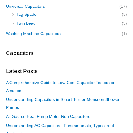
Universal Capacitors
(17)
Tag Spade
(8)
Twin Lead
(9)
Washing Machine Capacitors
(1)
Capacitors
Latest Posts
A Comprehensive Guide to Low-Cost Capacitor Testers on
Amazon
Understanding Capacitors in Stuart Turner Monsoon Shower
Pumps
Air Source Heat Pump Motor Run Capacitors
Understanding AC Capacitors: Fundamentals, Types, and