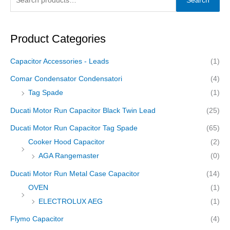
Search
Product Categories
Capacitor Accessories - Leads
(1)
Comar Condensator Condensatori
(4)
Tag Spade
(1)
Ducati Motor Run Capacitor Black Twin Lead
(25)
Ducati Motor Run Capacitor Tag Spade
(65)
Cooker Hood Capacitor
(2)
AGA Rangemaster
(0)
Ducati Motor Run Metal Case Capacitor
(14)
OVEN
(1)
ELECTROLUX AEG
(1)
Flymo Capacitor
(4)