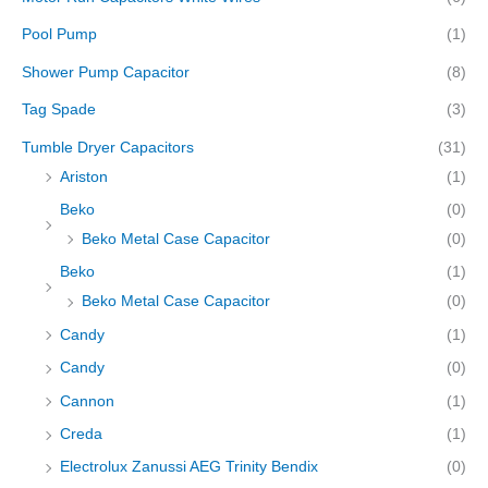
Pool Pump
(1)
Shower Pump Capacitor
(8)
Tag Spade
(3)
Tumble Dryer Capacitors
(31)
Ariston
(1)
Beko
(0)
Beko Metal Case Capacitor
(0)
Beko
(1)
Beko Metal Case Capacitor
(0)
Candy
(1)
Candy
(0)
Cannon
(1)
Creda
(1)
Electrolux Zanussi AEG Trinity Bendix
(0)