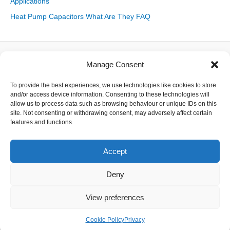
Applications
Heat Pump Capacitors What Are They FAQ
Manage Consent
About
To provide the best experiences, we use technologies like cookies to store
Contact
and/or access device information. Consenting to these technologies will
Delivery
allow us to process data such as browsing behaviour or unique IDs on this
Privacy
site. Not consenting or withdrawing consent, may adversely affect certain
Returns
features and functions.
Terms
Accept
Deny
Copyright © 2026 Capacitor Shop | Powered by The Earth
View preferences
Cookie Policy
Privacy