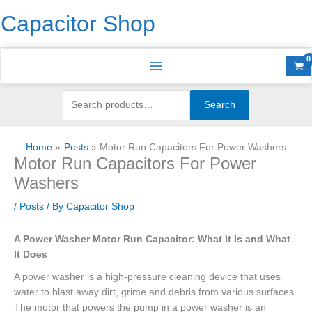
Skip
Search
S
Capacitor Shop
to
for:
e
content
a
r
c
h
Search
f
o
Home
Posts
Motor Run Capacitors For Power Washers
r
Motor Run Capacitors For Power
:
Washers
/
Posts
/ By
Capacitor Shop
A Power Washer Motor Run Capacitor: What It Is and What
It Does
A power washer is a high-pressure cleaning device that uses
water to blast away dirt, grime and debris from various surfaces.
The motor that powers the pump in a power washer is an