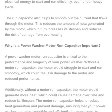
electrical energy to start and run efficiently, even under heavy
loads.
The run capacitor also helps to smooth out the current that flows
through the motor. This reduces the amount of heat generated
by the motor, which in turn increases its lifespan and reduces
the risk of damage from overheating.
Why Is a Power Washer Motor Run Capacitor Important?
A power washer motor run capacitor is critical to the
performance and longevity of your power washer. Without a
motor run capacitor, the motor would struggle to start and run
smoothly, which could result in damage to the motor and
reduced performance.
Additionally, without a motor run capacitor, the motor would
generate more heat, which could cause damage over time and
reduce its lifespan. The motor run capacitor helps to reduce
heat generation and prevent damage, ensuring that your power
washer operates smoothly and efficiently for many years to