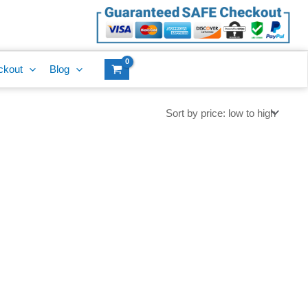
ckout
Blog