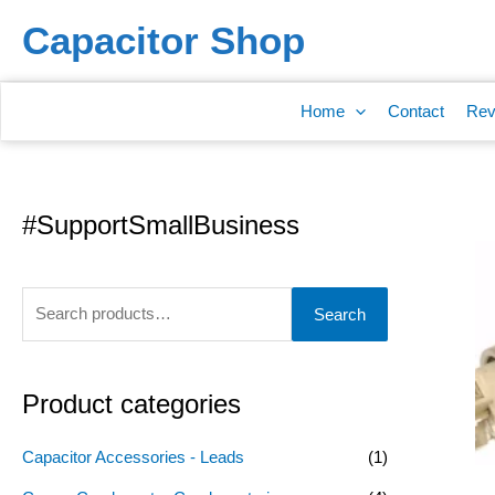
Skip
Capacitor Shop
to
content
Home
Contact
Rev
#SupportSmallBusiness
S
e
a
Search
r
c
h
Product categories
f
o
Capacitor Accessories - Leads
(1)
r