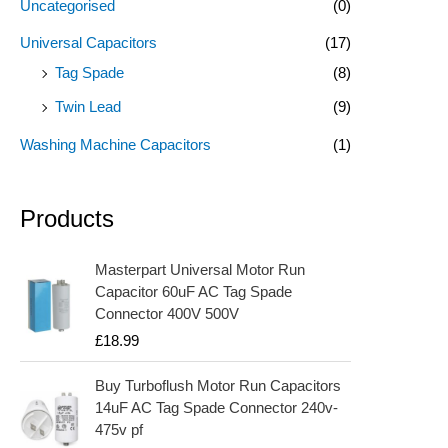
Uncategorised
(0)
Universal Capacitors
(17)
Tag Spade
(8)
Twin Lead
(9)
Washing Machine Capacitors
(1)
Products
Masterpart Universal Motor Run
Capacitor 60uF AC Tag Spade
Connector 400V 500V
£
18.99
Buy Turboflush Motor Run Capacitors
14uF AC Tag Spade Connector 240v-
475v pf