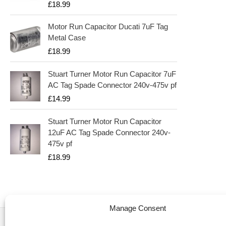
£
18.99
Motor Run Capacitor Ducati 7uF Tag
Metal Case
£
18.99
Stuart Turner Motor Run Capacitor 7uF
AC Tag Spade Connector 240v-475v pf
£
14.99
Stuart Turner Motor Run Capacitor
12uF AC Tag Spade Connector 240v-
475v pf
£
18.99
Manage Consent