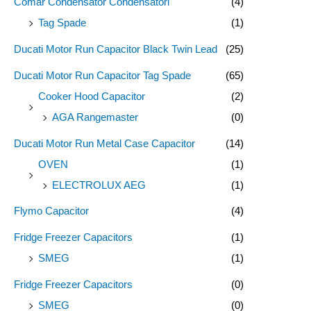
Comar Condensator Condensatori
(4)
:
Tag Spade
(1)
Ducati Motor Run Capacitor Black Twin Lead
(25)
Ducati Motor Run Capacitor Tag Spade
(65)
Cooker Hood Capacitor
(2)
AGA Rangemaster
(0)
Ducati Motor Run Metal Case Capacitor
(14)
OVEN
(1)
ELECTROLUX AEG
(1)
Flymo Capacitor
(4)
Fridge Freezer Capacitors
(1)
SMEG
(1)
Fridge Freezer Capacitors
(0)
SMEG
(0)