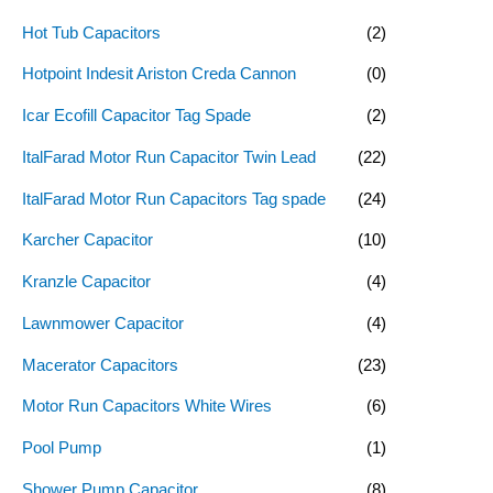
Hot Tub Capacitors
(2)
Hotpoint Indesit Ariston Creda Cannon
(0)
Icar Ecofill Capacitor Tag Spade
(2)
ItalFarad Motor Run Capacitor Twin Lead
(22)
ItalFarad Motor Run Capacitors Tag spade
(24)
Karcher Capacitor
(10)
Kranzle Capacitor
(4)
Lawnmower Capacitor
(4)
Macerator Capacitors
(23)
Motor Run Capacitors White Wires
(6)
Pool Pump
(1)
Shower Pump Capacitor
(8)