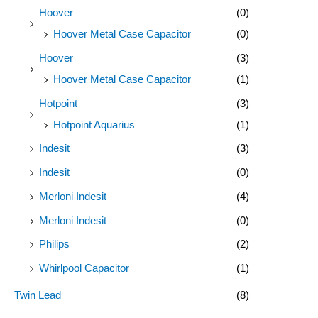
Hoover
(0)
Hoover Metal Case Capacitor
(0)
Hoover
(3)
Hoover Metal Case Capacitor
(1)
Hotpoint
(3)
Hotpoint Aquarius
(1)
Indesit
(3)
Indesit
(0)
Merloni Indesit
(4)
Merloni Indesit
(0)
Philips
(2)
Whirlpool Capacitor
(1)
Twin Lead
(8)