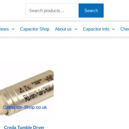
Search
for:
Search
iews
Capacitor Shop
About us
Capacitor Info
Che
Creda Tumble Dryer