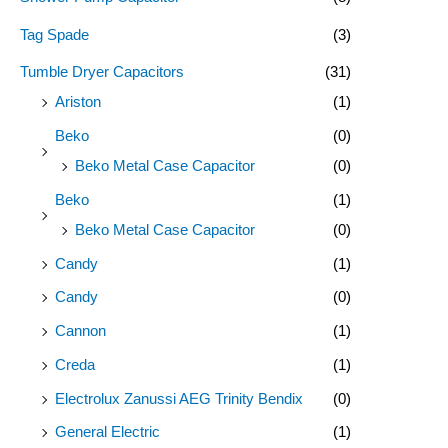
Tag Spade
(3)
Tumble Dryer Capacitors
(31)
Ariston
(1)
Beko
(0)
Beko Metal Case Capacitor
(0)
Beko
(1)
Beko Metal Case Capacitor
(0)
Candy
(1)
Candy
(0)
Cannon
(1)
Creda
(1)
Electrolux Zanussi AEG Trinity Bendix
(0)
General Electric
(1)