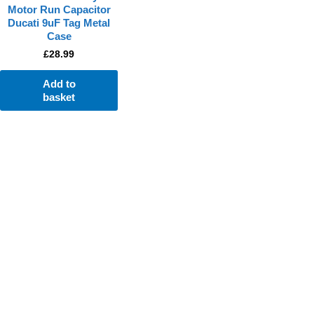
Motor Run Capacitor
Ducati 9uF Tag Metal
Case
£
28.99
Add to
basket