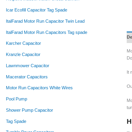
Icar Ecofill Capacitor Tag Spade
ItalFarad Motor Run Capacitor Twin Lead
ItalFarad Motor Run Capacitors Tag spade
De
Karcher Capacitor
Mo
Kranzle Capacitor
Do
Lawnmower Capacitor
It
Macerator Capacitors
Ou
Motor Run Capacitors White Wires
Pool Pump
Mo
tu
Shower Pump Capacitor
H
Tag Spade