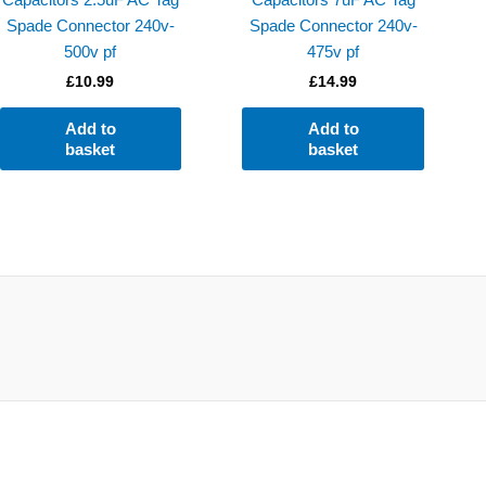
Spade Connector 240v-
Spade Connector 240v-
500v pf
475v pf
£
10.99
£
14.99
Add to
Add to
basket
basket