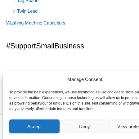
Tag Spade
Twin Lead
Washing Machine Capacitors
#SupportSmallBusiness
Manage Consent
To provide the best experiences, we use technologies like cookies to store a
device information. Consenting to these technologies will allow us to process
as browsing behaviour or unique IDs on this site. Not consenting or withdraw
may adversely affect certain features and functions.
Accept
Deny
View pref