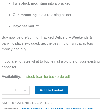
Twist-lock mounting
into a bracket
Clip mounting
into a retaining holder
Bayonet mount
Buy now before 3pm for Tracked Delivery – Weekends &
bank holidays excluded, get the best motor run capacitors
money can buy.
If you are not sure what to buy, email a picture of your existing
capacitor.
Availability:
In stock (can be backordered)
-
+
Add to basket
SKU:
DUCATI-7uF-TAG-METAL-1
Categories:
Ducati Motor Run Capacitor Tag Spade
,
Ducati