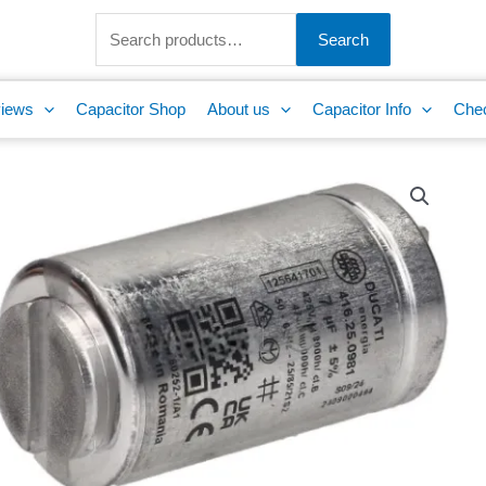
Search
for:
Search
iews
Capacitor Shop
About us
Capacitor Info
Che