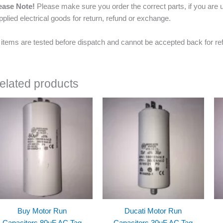
ease Note!
Please make sure you order the correct parts, if you are u
pplied electrical goods for return, refund or exchange.
l items are tested before dispatch and cannot be accepted back for re
elated products
Buy Motor Run
Ducati Motor Run
Capacitors 80uF AC Tag
Capacitors 30uF AC Tag