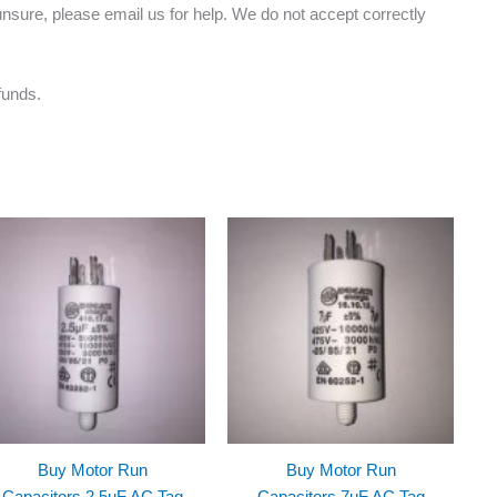
nsure, please email us for help. We do not accept correctly
funds.
Buy Motor Run
Buy Motor Run
Capacitors 2.5uF AC Tag
Capacitors 7uF AC Tag