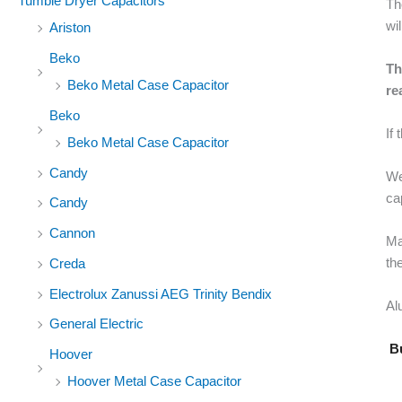
Tumble Dryer Capacitors
Th
wi
Ariston
Beko
Th
Beko Metal Case Capacitor
re
Beko
If
Beko Metal Case Capacitor
Candy
We
ca
Candy
Cannon
Ma
the
Creda
Electrolux Zanussi AEG Trinity Bendix
Al
General Electric
Bu
Hoover
Hoover Metal Case Capacitor