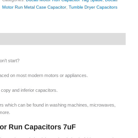
Motor Run Metal Case Capacitor
,
Tumble Dryer Capacitors
n’t start?
placed on most modern motors or appliances.
copy and inferior capacitors.
ors which can be found in washing machines, microwaves,
more.
tor Run Capacitors 7uF