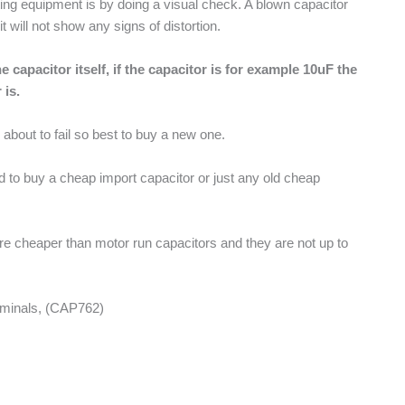
esting equipment is by doing a visual check. A blown capacitor
will not show any signs of distortion.
 capacitor itself, if the capacitor is for example 10uF the
 is.
r about to fail so best to buy a new one.
ed to buy a cheap import capacitor or just any old cheap
are cheaper than motor run capacitors and they are not up to
rminals, (CAP762)