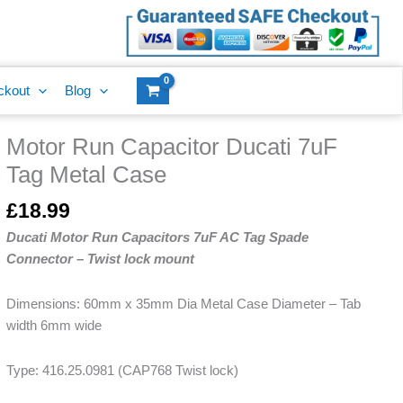
Ducati
7uF
Tag
Metal
ckout
Blog
Case
quantity
Motor Run Capacitor Ducati 7uF
Motor
Run
Tag Metal Case
Capacitor
Ducati
£
18.99
7uF
Ducati Motor Run Capacitors 7uF AC Tag Spade
Tag
Connector – Twist lock mount
Metal
Case
Dimensions: 60mm x 35mm Dia Metal Case Diameter – Tab
quantity
width 6mm wide
Type: 416.25.0981 (CAP768 Twist lock)