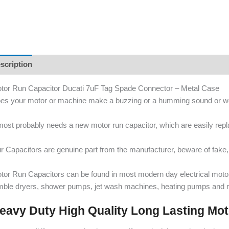
scription
tor Run Capacitor Ducati 7uF Tag Spade Connector – Metal Case
es your motor or machine make a buzzing or a humming sound or wo
 most probably needs a new motor run capacitor, which are easily re
r Capacitors are genuine part from the manufacturer, beware of fake, 
tor Run Capacitors can be found in most modern day electrical mot
mble dryers, shower pumps, jet wash machines, heating pumps and 
eavy Duty High Quality Long Lasting Mo