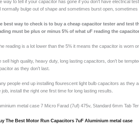
e way to tell if your capacitor has gone if you don’t have electrical t
ll normally bulge out of shape and sometimes burst open, sometimes it 
e best way to check is to buy a cheap capacitor tester and test the
ading must be plus or minus 5% of what uF reading the capacitor
 the reading is a lot lower than the 5% it means the capacitor is worn o
 sell high quality, heavy duty, long lasting capacitors, don’t be tempt
pacitor as they don’t last.
ny people end up installing flourescent light bulb capacitors as they 
 job, install the right one first time for long lasting results.
uminium metal case 7 Micro Farad (7uf) 475v, Standard 6mm Tab Te
y The Best Motor Run Capacitors 7uF Aluminium metal case