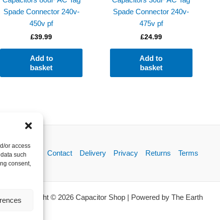
Spade Connector 240v-
Spade Connector 240v-
450v pf
475v pf
£
39.99
£
24.99
Add to
Add to
basket
basket
nd/or access
About
Contact
Delivery
Privacy
Returns
Terms
 data such
ing consent,
Copyright © 2026 Capacitor Shop | Powered by The Earth
erences