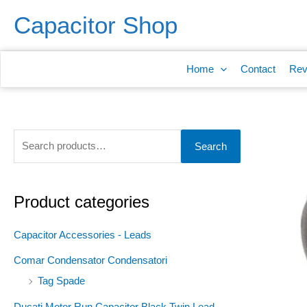
Skip
S
Capacitor Shop
to
e
content
a
Home
Contact
Rev
r
c
h
f
Search
o
r
:
Product categories
Capacitor Accessories - Leads
Comar Condensator Condensatori
Tag Spade
Ducati Motor Run Capacitor Black Twin Lead