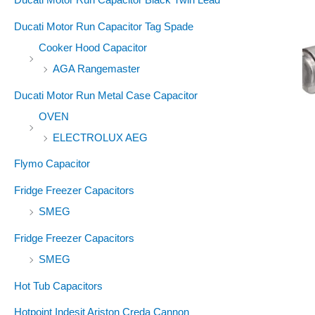
Ducati Motor Run Capacitor Tag Spade
Cooker Hood Capacitor
AGA Rangemaster
Ducati Motor Run Metal Case Capacitor
OVEN
ELECTROLUX AEG
Flymo Capacitor
Fridge Freezer Capacitors
SMEG
Fridge Freezer Capacitors
SMEG
Hot Tub Capacitors
Hotpoint Indesit Ariston Creda Cannon