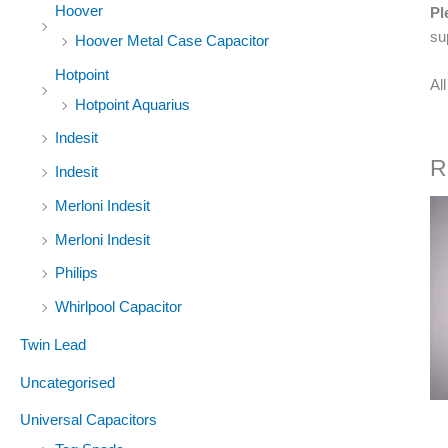
Hoover
Pl
su
Hoover Metal Case Capacitor
Hotpoint
Al
Hotpoint Aquarius
Indesit
R
Indesit
Merloni Indesit
Merloni Indesit
Philips
Whirlpool Capacitor
Twin Lead
Uncategorised
Universal Capacitors