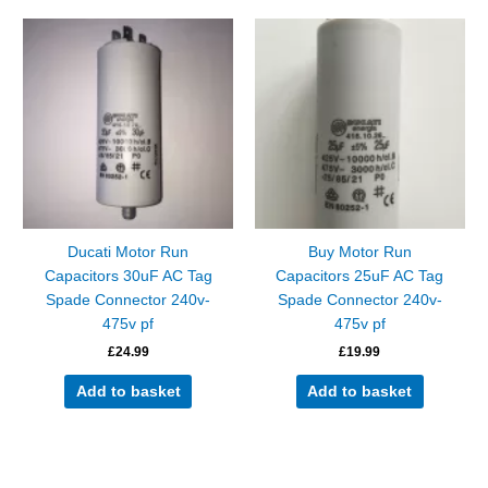
Ducati Motor Run
Buy Motor Run
Capacitors 30uF AC Tag
Capacitors 25uF AC Tag
Spade Connector 240v-
Spade Connector 240v-
475v pf
475v pf
£
24.99
£
19.99
Add to basket
Add to basket