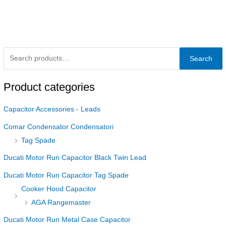
Search
Product categories
Capacitor Accessories - Leads
Comar Condensator Condensatori
Tag Spade
Ducati Motor Run Capacitor Black Twin Lead
Ducati Motor Run Capacitor Tag Spade
Cooker Hood Capacitor
AGA Rangemaster
Ducati Motor Run Metal Case Capacitor