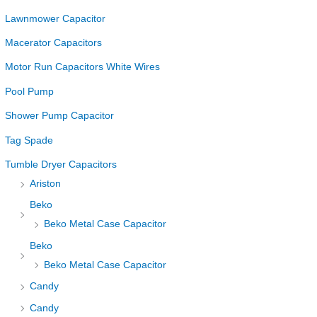
Lawnmower Capacitor
Macerator Capacitors
Motor Run Capacitors White Wires
Pool Pump
Shower Pump Capacitor
Tag Spade
Tumble Dryer Capacitors
Ariston
Beko
Beko Metal Case Capacitor
Beko
Beko Metal Case Capacitor
Candy
Candy