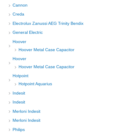
Cannon
Creda
Electrolux Zanussi AEG Trinity Bendix
General Electric
Hoover
Hoover Metal Case Capacitor
Hoover
Hoover Metal Case Capacitor
Hotpoint
Hotpoint Aquarius
Indesit
Indesit
Merloni Indesit
Merloni Indesit
Philips