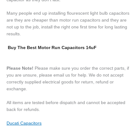
Many people end up installing flourescent light bulb capacitors
are they are cheaper than motor run capacitors and they are
not up to the job, install the right one first time for long lasting
results.
Buy The Best Motor Run Capacitors 14uF
Please Note!
Please make sure you order the correct parts, if
you are unsure, please email us for help. We do not accept
correctly supplied electrical goods for return, refund or
exchange.
All items are tested before dispatch and cannot be accepted
back for refunds.
Ducati Capacitors