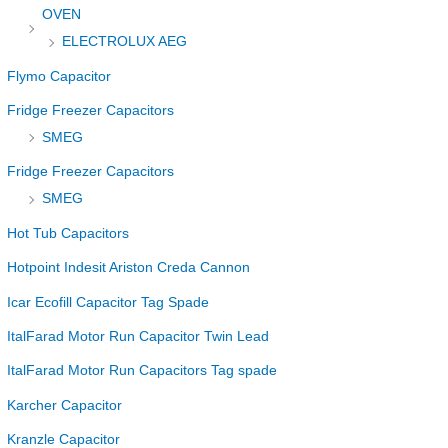
OVEN
ELECTROLUX AEG
Flymo Capacitor
Fridge Freezer Capacitors
SMEG
Fridge Freezer Capacitors
SMEG
Hot Tub Capacitors
Hotpoint Indesit Ariston Creda Cannon
Icar Ecofill Capacitor Tag Spade
ItalFarad Motor Run Capacitor Twin Lead
ItalFarad Motor Run Capacitors Tag spade
Karcher Capacitor
Kranzle Capacitor