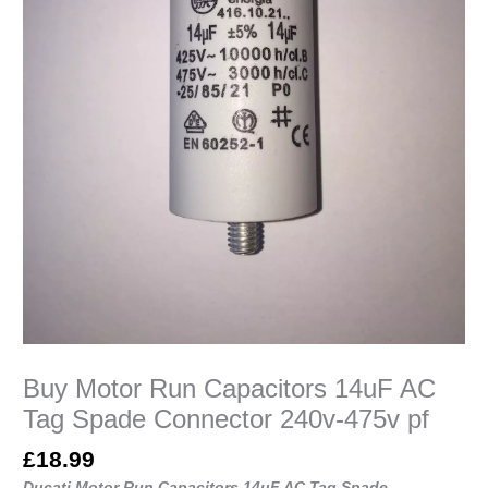
475v
pf
quantity
Buy Motor Run Capacitors 14uF AC
Tag Spade Connector 240v-475v pf
£
18.99
Ducati Motor Run Capacitors 14uF AC Tag Spade