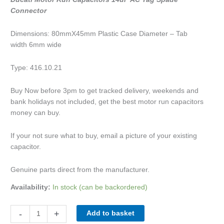
Connector
Dimensions: 80mmX45mm Plastic Case Diameter – Tab
width 6mm wide
Type: 416.10.21
Buy Now before 3pm to get tracked delivery, weekends and
bank holidays not included, get the best motor run capacitors
money can buy.
If your not sure what to buy, email a picture of your existing
capacitor.
Genuine parts direct from the manufacturer.
Availability:
In stock (can be backordered)
-
+
Add to basket