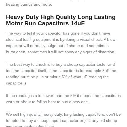
heating pumps and more.
Heavy Duty High Quality Long Lasting
Motor Run Capacitors 14uF
The way to tell if your capacitor has gone if you don’t have
electrical testing equipment is by doing a visual check. A blown
capacitor will normally bulge out of shape and sometimes
burst open, sometimes it will not show any signs of distortion.
The best way to check is to buy a cheap capacitor tester and
test the capacitor itself, if the capacitor is for example 5uF the
reading must be plus or minus 5% of what uF reading the
capacitor is.
If the reading is a lot lower than the 5% it means the capacitor is
worn or about to fail so best to buy a new one.
We sell high quality, heavy duty, long lasting capacitors, don’t be
tempted to buy a cheap import capacitor or just any old cheap
capacitor as they don’t last.