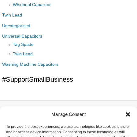
Whirlpool Capacitor
Twin Lead
Uncategorised
Universal Capacitors
Tag Spade
Twin Lead
Washing Machine Capacitors
#SupportSmallBusiness
Manage Consent
About
To provide the best experiences, we use technologies like cookies to store
Contact
and/or access device information. Consenting to these technologies will
Delivery