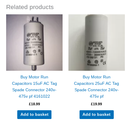
Related products
Buy Motor Run
Buy Motor Run
Capacitors 15uF AC Tag
Capacitors 25uF AC Tag
Spade Connector 240v-
Spade Connector 240v-
475v pf 4161022
475v pf
£
18.99
£
19.99
Add to basket
Add to basket