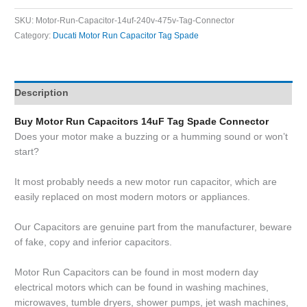
SKU:
Motor-Run-Capacitor-14uf-240v-475v-Tag-Connector
Category:
Ducati Motor Run Capacitor Tag Spade
Description
Buy Motor Run Capacitors 14uF Tag Spade Connector
Does your motor make a buzzing or a humming sound or won’t
start?
It most probably needs a new motor run capacitor, which are
easily replaced on most modern motors or appliances.
Our Capacitors are genuine part from the manufacturer, beware
of fake, copy and inferior capacitors.
Motor Run Capacitors can be found in most modern day
electrical motors which can be found in washing machines,
microwaves, tumble dryers, shower pumps, jet wash machines,