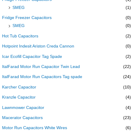
SMEG
(1)
Fridge Freezer Capacitors
(0)
SMEG
(0)
Hot Tub Capacitors
(2)
Hotpoint Indesit Ariston Creda Cannon
(0)
Icar Ecofill Capacitor Tag Spade
(2)
ItalFarad Motor Run Capacitor Twin Lead
(22)
ItalFarad Motor Run Capacitors Tag spade
(24)
Karcher Capacitor
(10)
Kranzle Capacitor
(4)
Lawnmower Capacitor
(4)
Macerator Capacitors
(23)
Motor Run Capacitors White Wires
(6)