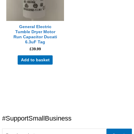
General Electric
Tumble Dryer Motor
Run Capacitor Ducati
6.3uF Tag
£
39.99
Add to basket
#SupportSmallBusiness