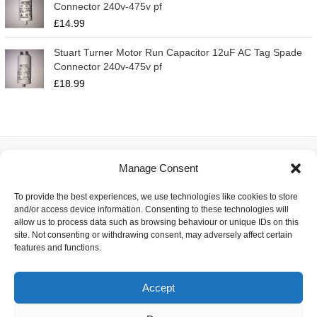
Connector 240v-475v pf
£
14.99
Stuart Turner Motor Run Capacitor 12uF AC Tag Spade
Connector 240v-475v pf
£
18.99
Manage Consent
About
To provide the best experiences, we use technologies like cookies to store
Contact
and/or access device information. Consenting to these technologies will
Delivery
allow us to process data such as browsing behaviour or unique IDs on this
Privacy
site. Not consenting or withdrawing consent, may adversely affect certain
Returns
features and functions.
Terms
Accept