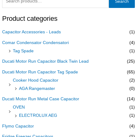
Search
Product categories
Capacitor Accessories - Leads
(1)
Comar Condensator Condensatori
(4)
Tag Spade
(1)
Ducati Motor Run Capacitor Black Twin Lead
(25)
Ducati Motor Run Capacitor Tag Spade
(65)
Cooker Hood Capacitor
(2)
AGA Rangemaster
(0)
Ducati Motor Run Metal Case Capacitor
(14)
OVEN
(1)
ELECTROLUX AEG
(1)
Flymo Capacitor
(4)
Fridge Freezer Capacitors
(1)