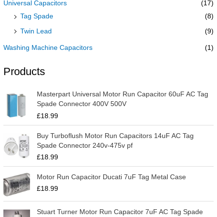
Universal Capacitors
(17)
Tag Spade
(8)
Twin Lead
(9)
Washing Machine Capacitors
(1)
Products
Masterpart Universal Motor Run Capacitor 60uF AC Tag
Spade Connector 400V 500V
£
18.99
Buy Turboflush Motor Run Capacitors 14uF AC Tag
Spade Connector 240v-475v pf
£
18.99
Motor Run Capacitor Ducati 7uF Tag Metal Case
£
18.99
Stuart Turner Motor Run Capacitor 7uF AC Tag Spade