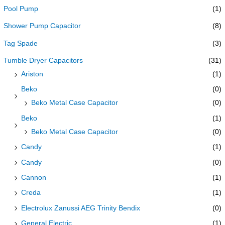
Pool Pump
(1)
Shower Pump Capacitor
(8)
Tag Spade
(3)
Tumble Dryer Capacitors
(31)
Ariston
(1)
Beko
(0)
Beko Metal Case Capacitor
(0)
Beko
(1)
Beko Metal Case Capacitor
(0)
Candy
(1)
Candy
(0)
Cannon
(1)
Creda
(1)
Electrolux Zanussi AEG Trinity Bendix
(0)
General Electric
(1)