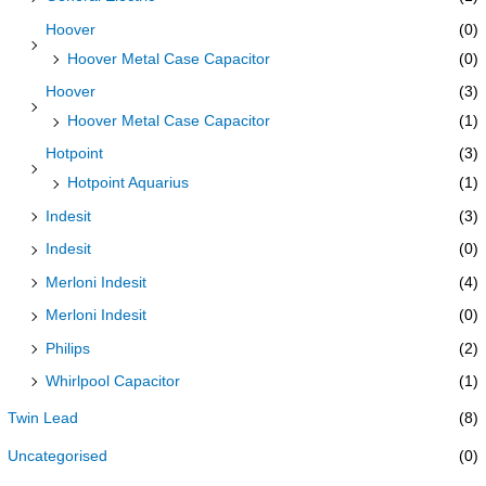
Hoover
(0)
Hoover Metal Case Capacitor
(0)
Hoover
(3)
Hoover Metal Case Capacitor
(1)
Hotpoint
(3)
Hotpoint Aquarius
(1)
Indesit
(3)
Indesit
(0)
Merloni Indesit
(4)
Merloni Indesit
(0)
Philips
(2)
Whirlpool Capacitor
(1)
Twin Lead
(8)
Uncategorised
(0)