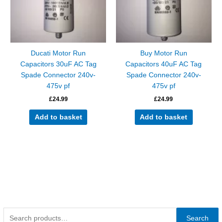
Ducati Motor Run
Buy Motor Run
Capacitors 30uF AC Tag
Capacitors 40uF AC Tag
Spade Connector 240v-
Spade Connector 240v-
475v pf
475v pf
£
24.99
£
24.99
Add to basket
Add to basket
Search