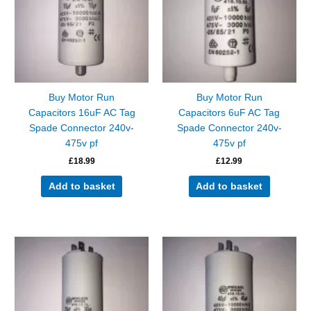
Buy Motor Run
Buy Motor Run
Capacitors 16uF AC Tag
Capacitors 6uF AC Tag
Spade Connector 240v-
Spade Connector 240v-
475v pf
475v pf
£
18.99
£
12.99
Add to basket
Add to basket