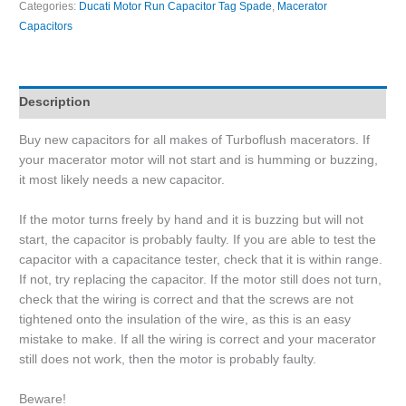
Categories:
Ducati Motor Run Capacitor Tag Spade
,
Macerator
Capacitors
Description
Buy new capacitors for all makes of Turboflush macerators. If
your macerator motor will not start and is humming or buzzing,
it most likely needs a new capacitor.
If the motor turns freely by hand and it is buzzing but will not
start, the capacitor is probably faulty. If you are able to test the
capacitor with a capacitance tester, check that it is within range.
If not, try replacing the capacitor. If the motor still does not turn,
check that the wiring is correct and that the screws are not
tightened onto the insulation of the wire, as this is an easy
mistake to make. If all the wiring is correct and your macerator
still does not work, then the motor is probably faulty.
Beware!