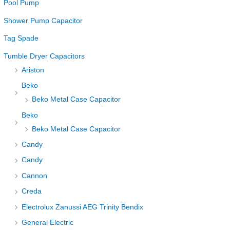
Pool Pump
Shower Pump Capacitor
Tag Spade
Tumble Dryer Capacitors
Ariston
Beko
Beko Metal Case Capacitor
Beko
Beko Metal Case Capacitor
Candy
Candy
Cannon
Creda
Electrolux Zanussi AEG Trinity Bendix
General Electric