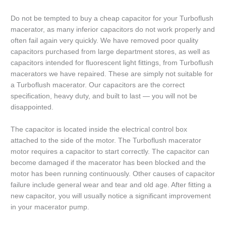
Do not be tempted to buy a cheap capacitor for your Turboflush
macerator, as many inferior capacitors do not work properly and
often fail again very quickly. We have removed poor quality
capacitors purchased from large department stores, as well as
capacitors intended for fluorescent light fittings, from Turboflush
macerators we have repaired. These are simply not suitable for
a Turboflush macerator. Our capacitors are the correct
specification, heavy duty, and built to last — you will not be
disappointed.
The capacitor is located inside the electrical control box
attached to the side of the motor. The Turboflush macerator
motor requires a capacitor to start correctly. The capacitor can
become damaged if the macerator has been blocked and the
motor has been running continuously. Other causes of capacitor
failure include general wear and tear and old age. After fitting a
new capacitor, you will usually notice a significant improvement
in your macerator pump.