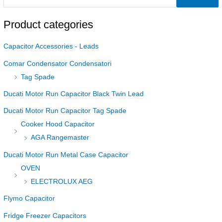
Product categories
Capacitor Accessories - Leads
Comar Condensator Condensatori
Tag Spade
Ducati Motor Run Capacitor Black Twin Lead
Ducati Motor Run Capacitor Tag Spade
Cooker Hood Capacitor
AGA Rangemaster
Ducati Motor Run Metal Case Capacitor
OVEN
ELECTROLUX AEG
Flymo Capacitor
Fridge Freezer Capacitors