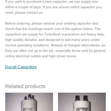
If you wish to purchase a new capacitor, we can supply one
within a couple of days. If you are unsure which capacitor you
need, please contact us.
Before ordering, please remove your existing capacitor and
check that the markings match one of the options below. The
capacitors we supply for Turboflush macerators are heavy duty,
high quality, durable, and designed to last many years under
normal operating conditions. Beware of cheaper alternatives, as
they are often not up to the job, especially those sold by general
online electrical outlets and high street stores.
Ducati Capacitors
Related products