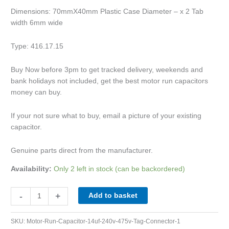
Dimensions: 70mmX40mm Plastic Case Diameter – x 2 Tab
width 6mm wide
Type: 416.17.15
Buy Now before 3pm to get tracked delivery, weekends and
bank holidays not included, get the best motor run capacitors
money can buy.
If your not sure what to buy, email a picture of your existing
capacitor.
Genuine parts direct from the manufacturer.
Availability:
Only 2 left in stock (can be backordered)
-
+
Add to basket
SKU:
Motor-Run-Capacitor-14uf-240v-475v-Tag-Connector-1