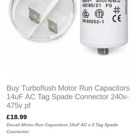
240v-
475v
pf
quantity
Buy Turboflush Motor Run Capacitors
14uF AC Tag Spade Connector 240v-
475v pf
£
18.99
Ducati Motor Run Capacitors 14uF AC x 2 Tag Spade
Connector