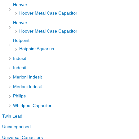
Hoover
Hoover Metal Case Capacitor
Hoover
Hoover Metal Case Capacitor
Hotpoint
Hotpoint Aquarius
Indesit
Indesit
Merloni Indesit
Merloni Indesit
Philips
Whirlpool Capacitor
Twin Lead
Uncategorised
Universal Capacitors