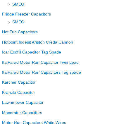
SMEG
Fridge Freezer Capacitors
SMEG
Hot Tub Capacitors
Hotpoint Indesit Ariston Creda Cannon
Icar Ecofill Capacitor Tag Spade
ItalFarad Motor Run Capacitor Twin Lead
ItalFarad Motor Run Capacitors Tag spade
Karcher Capacitor
Kranzle Capacitor
Lawnmower Capacitor
Macerator Capacitors
Motor Run Capacitors White Wires