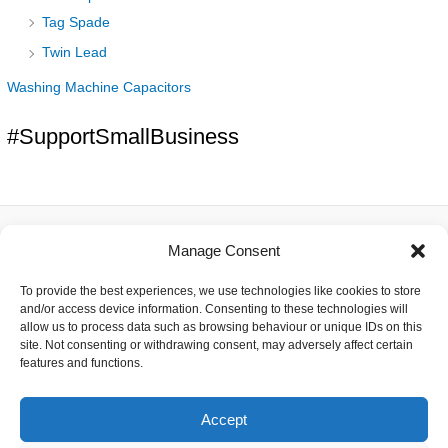
Tag Spade
Twin Lead
Washing Machine Capacitors
#SupportSmallBusiness
Manage Consent
About
To provide the best experiences, we use technologies like cookies to store
Contact
and/or access device information. Consenting to these technologies will
Delivery
allow us to process data such as browsing behaviour or unique IDs on this
Privacy
site. Not consenting or withdrawing consent, may adversely affect certain
Returns
features and functions.
Terms
Accept