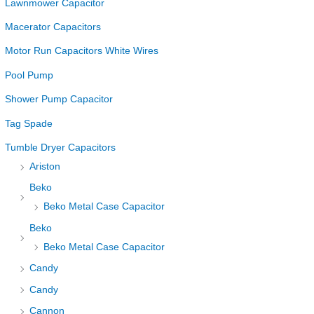
Lawnmower Capacitor
Macerator Capacitors
Motor Run Capacitors White Wires
Pool Pump
Shower Pump Capacitor
Tag Spade
Tumble Dryer Capacitors
Ariston
Beko
Beko Metal Case Capacitor
Beko
Beko Metal Case Capacitor
Candy
Candy
Cannon