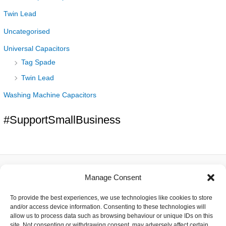
Twin Lead
Uncategorised
Universal Capacitors
Tag Spade
Twin Lead
Washing Machine Capacitors
#SupportSmallBusiness
Manage Consent
About
To provide the best experiences, we use technologies like cookies to store
Contact
and/or access device information. Consenting to these technologies will
Delivery
allow us to process data such as browsing behaviour or unique IDs on this
Privacy
site. Not consenting or withdrawing consent, may adversely affect certain