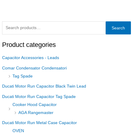
Search
Product categories
Capacitor Accessories - Leads
Comar Condensator Condensatori
Tag Spade
Ducati Motor Run Capacitor Black Twin Lead
Ducati Motor Run Capacitor Tag Spade
Cooker Hood Capacitor
AGA Rangemaster
Ducati Motor Run Metal Case Capacitor
OVEN