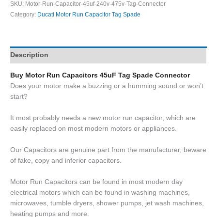
SKU:
Motor-Run-Capacitor-45uf-240v-475v-Tag-Connector
Category:
Ducati Motor Run Capacitor Tag Spade
Description
Buy Motor Run Capacitors 45uF Tag Spade Connector
Does your motor make a buzzing or a humming sound or won’t
start?
It most probably needs a new motor run capacitor, which are
easily replaced on most modern motors or appliances.
Our Capacitors are genuine part from the manufacturer, beware
of fake, copy and inferior capacitors.
Motor Run Capacitors can be found in most modern day
electrical motors which can be found in washing machines,
microwaves, tumble dryers, shower pumps, jet wash machines,
heating pumps and more.