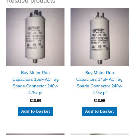
Related products
Buy Motor Run
Buy Motor Run
Capacitors 16uF AC Tag
Capacitors 14uF AC Tag
Spade Connector 240v-
Spade Connector 240v-
475v pf
475v pf
£
18.99
£
18.99
Add to basket
Add to basket