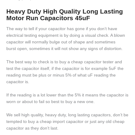
Heavy Duty High Quality Long Lasting
Motor Run Capacitors 45uF
The way to tell if your capacitor has gone if you don’t have
electrical testing equipment is by doing a visual check. A blown
capacitor will normally bulge out of shape and sometimes
burst open, sometimes it will not show any signs of distortion.
The best way to check is to buy a cheap capacitor tester and
test the capacitor itself, if the capacitor is for example 5uF the
reading must be plus or minus 5% of what uF reading the
capacitor is.
If the reading is a lot lower than the 5% it means the capacitor is
worn or about to fail so best to buy a new one.
We sell high quality, heavy duty, long lasting capacitors, don’t be
tempted to buy a cheap import capacitor or just any old cheap
capacitor as they don’t last.