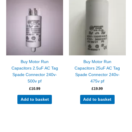
Buy Motor Run
Buy Motor Run
Capacitors 2.5uF AC Tag
Capacitors 25uF AC Tag
Spade Connector 240v-
Spade Connector 240v-
500v pf
475v pf
£
10.99
£
19.99
Add to basket
Add to basket