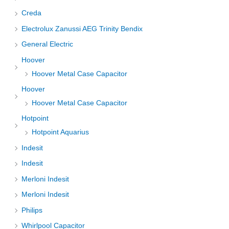
Creda
Electrolux Zanussi AEG Trinity Bendix
General Electric
Hoover
Hoover Metal Case Capacitor
Hoover
Hoover Metal Case Capacitor
Hotpoint
Hotpoint Aquarius
Indesit
Indesit
Merloni Indesit
Merloni Indesit
Philips
Whirlpool Capacitor