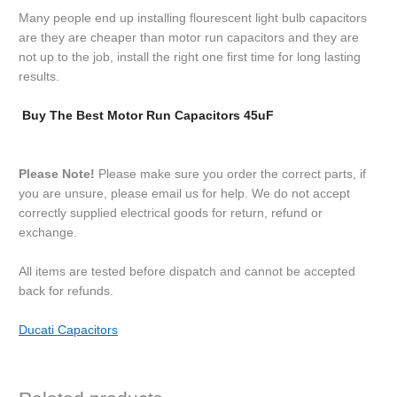
Many people end up installing flourescent light bulb capacitors
are they are cheaper than motor run capacitors and they are
not up to the job, install the right one first time for long lasting
results.
Buy The Best Motor Run Capacitors 45uF
Please Note!
Please make sure you order the correct parts, if
you are unsure, please email us for help. We do not accept
correctly supplied electrical goods for return, refund or
exchange.
All items are tested before dispatch and cannot be accepted
back for refunds.
Ducati Capacitors