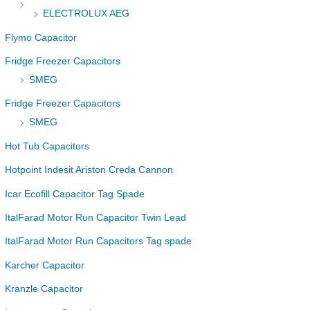
ELECTROLUX AEG
Flymo Capacitor
Fridge Freezer Capacitors
SMEG
Fridge Freezer Capacitors
SMEG
Hot Tub Capacitors
Hotpoint Indesit Ariston Creda Cannon
Icar Ecofill Capacitor Tag Spade
ItalFarad Motor Run Capacitor Twin Lead
ItalFarad Motor Run Capacitors Tag spade
Karcher Capacitor
Kranzle Capacitor