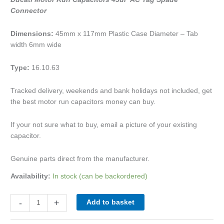
Connector
Dimensions:
45mm x 117mm Plastic Case Diameter – Tab
width 6mm wide
Type:
16.10.63
Tracked delivery, weekends and bank holidays not included, get
the best motor run capacitors money can buy.
If your not sure what to buy, email a picture of your existing
capacitor.
Genuine parts direct from the manufacturer.
Availability:
In stock (can be backordered)
-
+
Add to basket