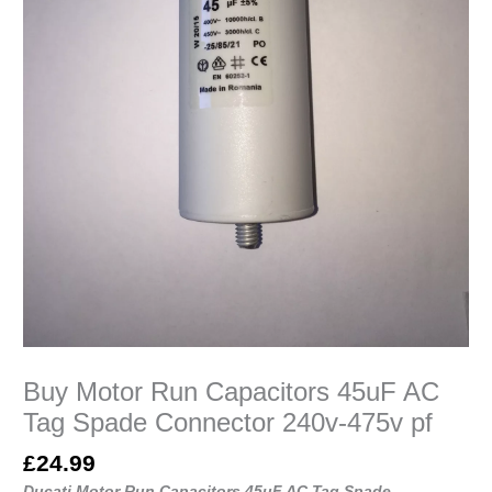
475v
pf
quantity
Buy Motor Run Capacitors 45uF AC
Tag Spade Connector 240v-475v pf
£
24.99
Ducati Motor Run Capacitors 45uF AC Tag Spade