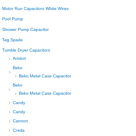
Motor Run Capacitors White Wires
Pool Pump
Shower Pump Capacitor
Tag Spade
Tumble Dryer Capacitors
Ariston
Beko
Beko Metal Case Capacitor
Beko
Beko Metal Case Capacitor
Candy
Candy
Cannon
Creda