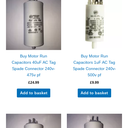
Buy Motor Run
Buy Motor Run
Capacitors 40uF AC Tag
Capacitors 1uF AC Tag
Spade Connector 240v-
Spade Connector 240v-
475v pf
500v pf
£
24.99
£
9.99
Add to basket
Add to basket