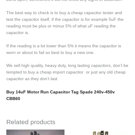
The best way to check is to buy a cheap capacitor tester and
test the capacitor itself, if the capacitor is for example 5uF the
reading must be plus or minus 5% of what uF reading the
capacitor is.
If the reading is a lot lower than 5% it means the capacitor is
worn or about to fail so best to buy a new one.
We sell high quality, heavy duty, long lasting capacitors, don’t be
tempted to buy a cheap import capacitor or just any old cheap
capacitor as they don’t last.
Buy 14uF Motor Run Capacitor Tag Spade 240v-450v
CBB60
Related products