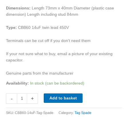
Dimensions:
Length 73mm x 40mm Diameter (plastic case
dimension) Length including stud 84mm
Type:
CBB60 14uF twin lead 450V
Terminals can be cut off if you don’t need them
If your not sure what to buy, email a picture of your existing
capacitor.
Genuine parts from the manufacturer
Availability:
In stock (can be backordered)
-
+
Add to basket
SKU:
CBB60-14uF-Tag-Spade
Category:
Tag Spade