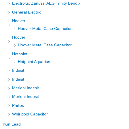
Electrolux Zanussi AEG Trinity Bendix
General Electric
Hoover
Hoover Metal Case Capacitor
Hoover
Hoover Metal Case Capacitor
Hotpoint
Hotpoint Aquarius
Indesit
Indesit
Merloni Indesit
Merloni Indesit
Philips
Whirlpool Capacitor
Twin Lead