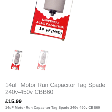
14uF Motor Run Capacitor Tag Spade
240v-450v CBB60
£
15.99
14uF Motor Run Capacitor Tag Spade 240v-450v CBB60