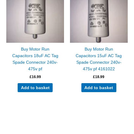
Buy Motor Run
Buy Motor Run
Capacitors 18uF AC Tag
Capacitors 15uF AC Tag
Spade Connector 240v-
Spade Connector 240v-
475v pf
475v pf 4161022
£
16.99
£
18.99
Add to basket
Add to basket