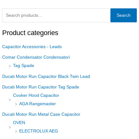
Search
Product categories
Capacitor Accessories - Leads
Comar Condensator Condensatori
Tag Spade
Ducati Motor Run Capacitor Black Twin Lead
Ducati Motor Run Capacitor Tag Spade
Cooker Hood Capacitor
AGA Rangemaster
Ducati Motor Run Metal Case Capacitor
OVEN
ELECTROLUX AEG