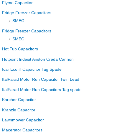
Flymo Capacitor
Fridge Freezer Capacitors
SMEG
Fridge Freezer Capacitors
SMEG
Hot Tub Capacitors
Hotpoint Indesit Ariston Creda Cannon
Icar Ecofill Capacitor Tag Spade
ItalFarad Motor Run Capacitor Twin Lead
ItalFarad Motor Run Capacitors Tag spade
Karcher Capacitor
Kranzle Capacitor
Lawnmower Capacitor
Macerator Capacitors