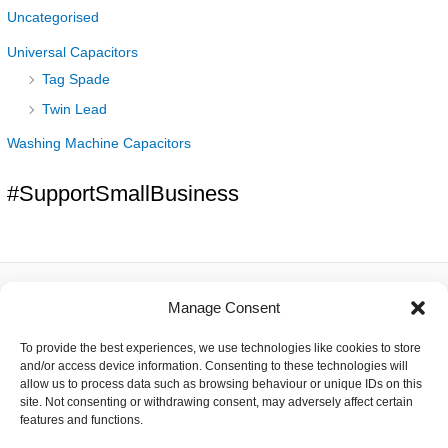
Uncategorised
Universal Capacitors
Tag Spade
Twin Lead
Washing Machine Capacitors
#SupportSmallBusiness
Manage Consent
About
To provide the best experiences, we use technologies like cookies to store
Contact
and/or access device information. Consenting to these technologies will
Delivery
allow us to process data such as browsing behaviour or unique IDs on this
Privacy
site. Not consenting or withdrawing consent, may adversely affect certain
Returns
features and functions.
Terms