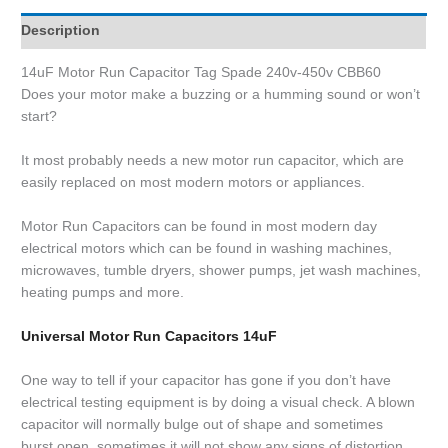
Description
14uF Motor Run Capacitor Tag Spade 240v-450v CBB60
Does your motor make a buzzing or a humming sound or won’t
start?
It most probably needs a new motor run capacitor, which are
easily replaced on most modern motors or appliances.
Motor Run Capacitors can be found in most modern day
electrical motors which can be found in washing machines,
microwaves, tumble dryers, shower pumps, jet wash machines,
heating pumps and more.
Universal Motor Run Capacitors 14uF
One way to tell if your capacitor has gone if you don’t have
electrical testing equipment is by doing a visual check. A blown
capacitor will normally bulge out of shape and sometimes
burst open, sometimes it will not show any signs of distortion.