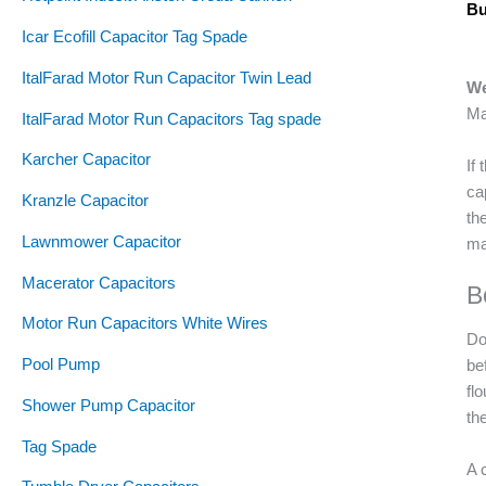
Bu
Icar Ecofill Capacitor Tag Spade
ItalFarad Motor Run Capacitor Twin Lead
We
Ma
ItalFarad Motor Run Capacitors Tag spade
Karcher Capacitor
If
ca
Kranzle Capacitor
th
Lawnmower Capacitor
ma
Macerator Capacitors
B
Motor Run Capacitors White Wires
Do
Pool Pump
be
fl
Shower Pump Capacitor
th
Tag Spade
A 