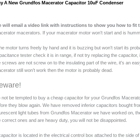
y A New Grundfos Macerator Capacitor 10uF Condenser
 will email a video link with instructions to show you how to fit 
cerator macerators. If your macerator motor won’t start and is humm
 the motor turns freely by hand and it is buzzing but won’t start its prob
pacitance tester check it is in range, if not try replacing the capacitor, 
e screws are not screw on to the insulating part of the wire, it’s an eas
cerator still won’t work then the motor is probably dead.
eware!
 not be tempted to buy a cheap capacitor for your Grundfos Macerator 
fore they blow again. We have removed inferior capacitors bought fr
ourescent light tubes from Grundfos Macerator we have worked on, th
e correct ones and are heavy duty, you will not be disappointed.
capacitor is located in the electrical control box attached to the sid