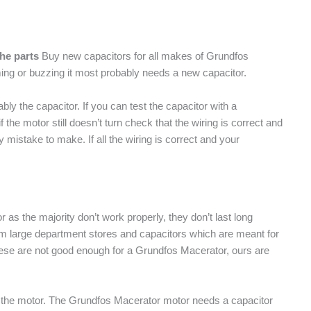
the parts
Buy new capacitors for all makes of Grundfos
ing or buzzing it most probably needs a new capacitor.
ably the capacitor. If you can test the capacitor with a
if the motor still doesn’t turn check that the wiring is correct and
y mistake to make. If all the wiring is correct and your
as the majority don’t work properly, they don’t last long
om large department stores and capacitors which are meant for
ese are not good enough for a Grundfos Macerator, ours are
e of the motor. The Grundfos Macerator motor needs a capacitor