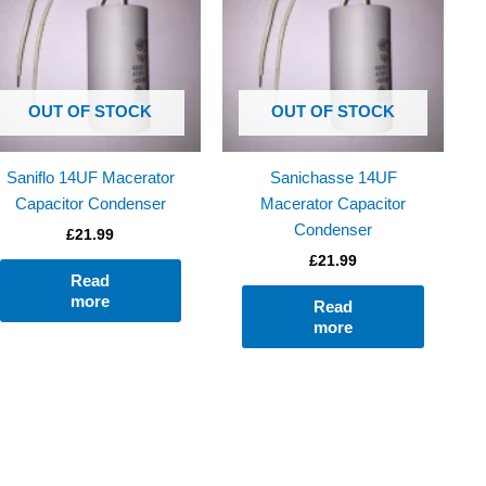
OUT OF STOCK
OUT OF STOCK
Saniflo 14UF Macerator
Sanichasse 14UF
Capacitor Condenser
Macerator Capacitor
Condenser
£
21.99
£
21.99
Read
more
Read
more