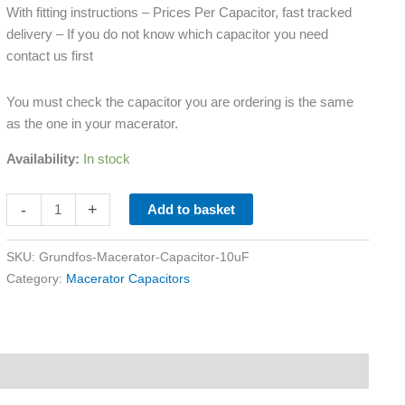
With fitting instructions – Prices Per Capacitor, fast tracked
delivery – If you do not know which capacitor you need
contact us first
You must check the capacitor you are ordering is the same
as the one in your macerator.
Availability:
In stock
-
+
Add to basket
SKU:
Grundfos-Macerator-Capacitor-10uF
Category:
Macerator Capacitors