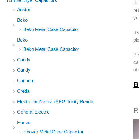
Tumble Dryer Capacitors
to
Ariston
re
yo
Beko
Beko Metal Case Capacitor
If
Beko
pl
Beko Metal Case Capacitor
Be
Candy
ca
of
Candy
Cannon
B
Creda
Electrolux Zanussi AEG Trinity Bendix
R
General Electric
Hoover
Hoover Metal Case Capacitor