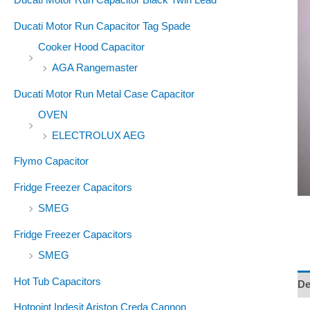
Ducati Motor Run Capacitor Tag Spade
Cooker Hood Capacitor
AGA Rangemaster
Ducati Motor Run Metal Case Capacitor
OVEN
ELECTROLUX AEG
Flymo Capacitor
Fridge Freezer Capacitors
SMEG
Fridge Freezer Capacitors
SMEG
Hot Tub Capacitors
De
Hotpoint Indesit Ariston Creda Cannon