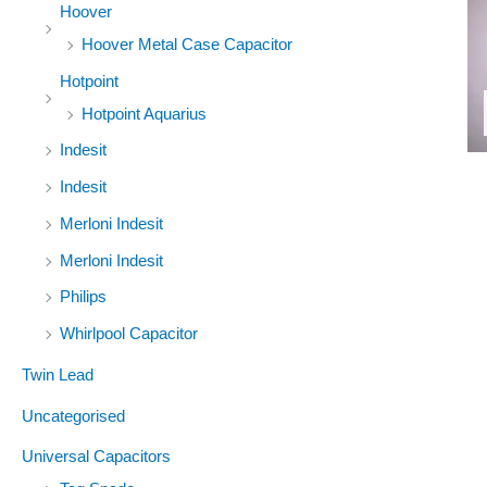
Hoover
Hoover Metal Case Capacitor
Hotpoint
Hotpoint Aquarius
Indesit
Indesit
Merloni Indesit
Merloni Indesit
Philips
Whirlpool Capacitor
Twin Lead
Uncategorised
Universal Capacitors