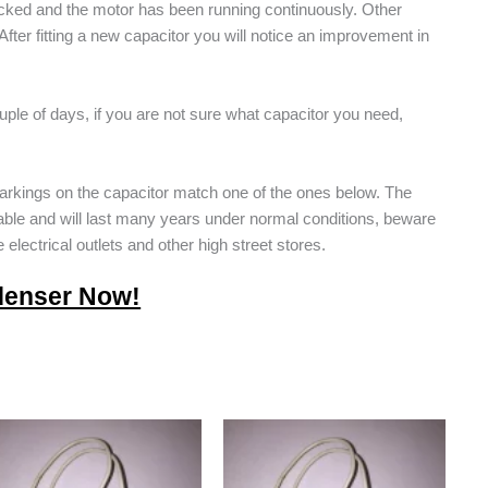
locked and the motor has been running continuously. Other
fter fitting a new capacitor you will notice an improvement in
ple of days, if you are not sure what capacitor you need,
arkings on the capacitor match one of the ones below. The
able and will last many years under normal conditions, beware
 electrical outlets and other high street stores.
denser Now!