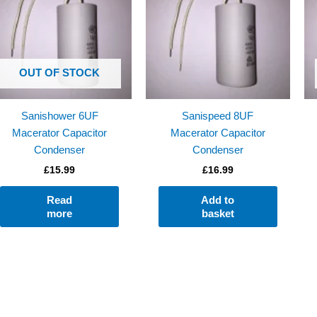
OUT OF STOCK
Sanishower 6UF
Sanispeed 8UF
Macerator Capacitor
Macerator Capacitor
Condenser
Condenser
£
15.99
£
16.99
Read
Add to
more
basket