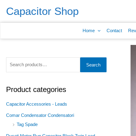
Skip
S
Capacitor Shop
to
e
content
a
Home
Contact
Rev
r
c
h
f
Search
o
r
:
Product categories
Capacitor Accessories - Leads
Comar Condensator Condensatori
Tag Spade
Ducati Motor Run Capacitor Black Twin Lead