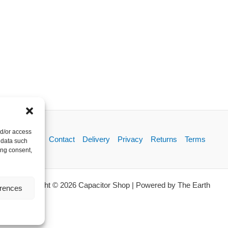
nd/or access
About
Contact
Delivery
Privacy
Returns
Terms
 data such
ing consent,
Copyright © 2026 Capacitor Shop | Powered by The Earth
erences