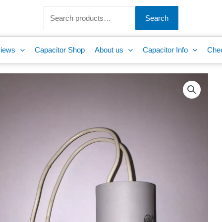
Search
for:
Search
iews
Capacitor Shop
About us
Capacitor Info
Che