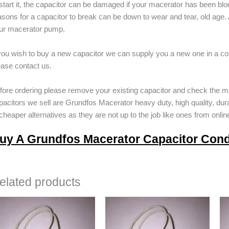
 start it, the capacitor can be damaged if your macerator has been b
asons for a capacitor to break can be down to wear and tear, old age. A
ur macerator pump.
 you wish to buy a new capacitor we can supply you a new one in a cou
ease contact us.
fore ordering please remove your existing capacitor and check the m
pacitors we sell are Grundfos Macerator heavy duty, high quality, dur
 cheaper alternatives as they are not up to the job like ones from online
uy A Grundfos Macerator Capacitor Con
elated products