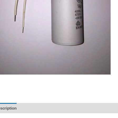
scription
Reviews (0)