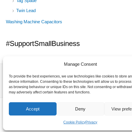
Tag Spade
Twin Lead
Washing Machine Capacitors
#SupportSmallBusiness
Manage Consent
To provide the best experiences, we use technologies like cookies to store a
device information. Consenting to these technologies will allow us to process
as browsing behaviour or unique IDs on this site. Not consenting or withdraw
may adversely affect certain features and functions.
Accept
Deny
View pref
Cookie Policy
Privacy