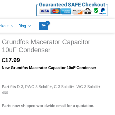
10uF
Condenser
quantity
ckout
Blog
Grundfos Macerator Capacitor
Grundfos
Macerator
10uF Condenser
Capacitor
10uF
£
17.99
Condenser
New Grundfos Macerator Capacitor 10uF Condenser
quantity
Part fits
D-3, PWC-3 Sololift+, C-3 Sololift+, WC-3 Sololift+
466
Parts now shipped worldwide email for a quotation.