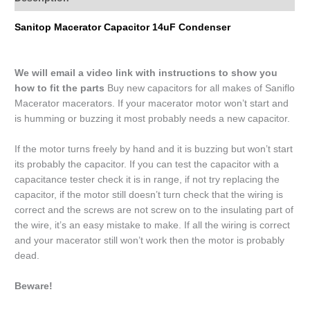
Sanitop Macerator Capacitor 14uF Condenser
We will email a video link with instructions to show you
how to fit the parts
Buy new capacitors for all makes of Saniflo
Macerator macerators. If your macerator motor won’t start and
is humming or buzzing it most probably needs a new capacitor.
If the motor turns freely by hand and it is buzzing but won’t start
its probably the capacitor. If you can test the capacitor with a
capacitance tester check it is in range, if not try replacing the
capacitor, if the motor still doesn’t turn check that the wiring is
correct and the screws are not screw on to the insulating part of
the wire, it’s an easy mistake to make. If all the wiring is correct
and your macerator still won’t work then the motor is probably
dead.
Beware!