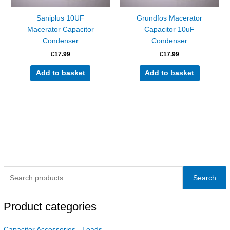
Saniplus 10UF
Grundfos Macerator
Macerator Capacitor
Capacitor 10uF
Condenser
Condenser
£
17.99
£
17.99
Add to basket
Add to basket
Search
Product categories
Capacitor Accessories - Leads