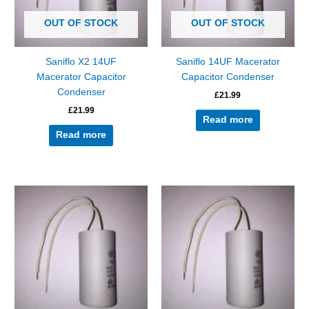
OUT OF STOCK
OUT OF STOCK
Saniflo X2 14UF
Saniflo 14UF Macerator
Macerator Capacitor
Capacitor Condenser
Condenser
£
21.99
£
21.99
Read more
Read more