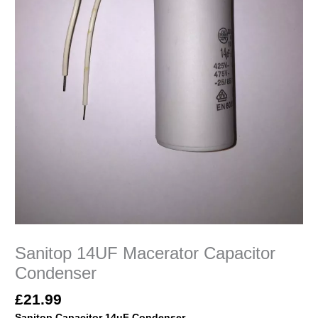
Sanitop 14UF Macerator Capacitor
Condenser
£
21.99
Sanitop
Capacitor 14uF Condenser