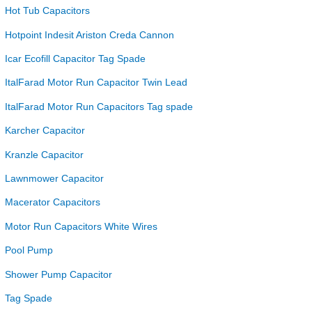
Hot Tub Capacitors
Hotpoint Indesit Ariston Creda Cannon
Icar Ecofill Capacitor Tag Spade
ItalFarad Motor Run Capacitor Twin Lead
ItalFarad Motor Run Capacitors Tag spade
Karcher Capacitor
Kranzle Capacitor
Lawnmower Capacitor
Macerator Capacitors
Motor Run Capacitors White Wires
Pool Pump
Shower Pump Capacitor
Tag Spade