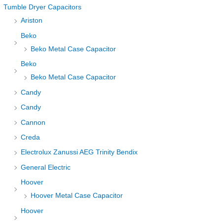
Tumble Dryer Capacitors
Ariston
Beko
Beko Metal Case Capacitor
Beko
Beko Metal Case Capacitor
Candy
Candy
Cannon
Creda
Electrolux Zanussi AEG Trinity Bendix
General Electric
Hoover
Hoover Metal Case Capacitor
Hoover