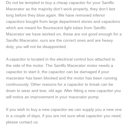
Do not be tempted to buy a cheap capacitor for your Saniflo
Macerator as the majority don’t work properly, they don’t last
long before they blow again. We have removed inferior
capacitors bought from large department stores and capacitors
which are meant for flourescent light tubes from Saniflo
Macerator we have worked on, these are not good enough for a
Saniflo Macerator, ours are the correct ones and are heavy
duty, you will not be disappointed.
A capacitor is located in the electrical control box attached to
the side of the motor. The Saniflo Macerator motor needs a
capacitor to start it, the capacitor can be damaged if your
macerator has been blocked and the motor has been running
continuously. Other reasons for a capacitor to break can be
down to wear and tear, old age. After fitting a new capacitor you
will notice an improvement in your macerator pump.
If you wish to buy a new capacitor we can supply you a new one
in a couple of days, if you are not sure what capacitor you need,
please contact us.