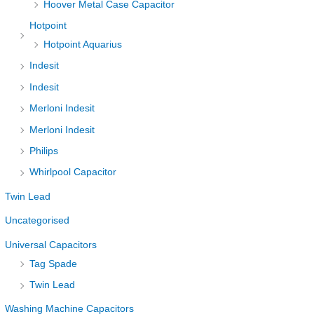
Hoover Metal Case Capacitor
Hotpoint
Hotpoint Aquarius
Indesit
Indesit
Merloni Indesit
Merloni Indesit
Philips
Whirlpool Capacitor
Twin Lead
Uncategorised
Universal Capacitors
Tag Spade
Twin Lead
Washing Machine Capacitors