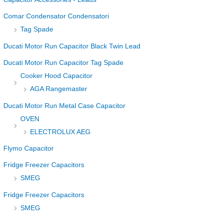
Comar Condensator Condensatori
Tag Spade
Ducati Motor Run Capacitor Black Twin Lead
Ducati Motor Run Capacitor Tag Spade
Cooker Hood Capacitor
AGA Rangemaster
Ducati Motor Run Metal Case Capacitor
OVEN
ELECTROLUX AEG
Flymo Capacitor
Fridge Freezer Capacitors
SMEG
Fridge Freezer Capacitors
SMEG