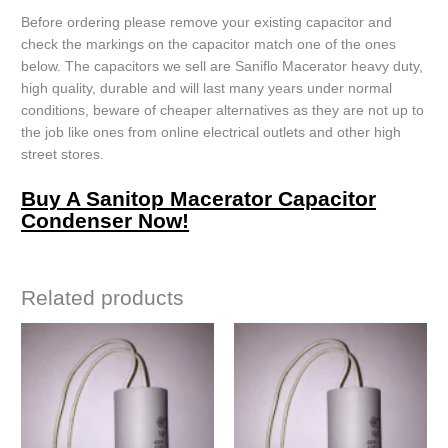
Before ordering please remove your existing capacitor and
check the markings on the capacitor match one of the ones
below. The capacitors we sell are Saniflo Macerator heavy duty,
high quality, durable and will last many years under normal
conditions, beware of cheaper alternatives as they are not up to
the job like ones from online electrical outlets and other high
street stores.
Buy A Sanitop Macerator Capacitor
Condenser Now!
Related products