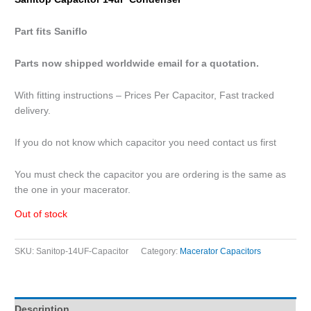
Part fits
Saniflo
Parts now shipped worldwide email for a quotation.
With fitting instructions – Prices Per Capacitor, Fast tracked
delivery.
If you do not know which capacitor you need contact us first
You must check the capacitor you are ordering is the same as
the one in your macerator.
Out of stock
SKU:
Sanitop-14UF-Capacitor
Category:
Macerator Capacitors
Description