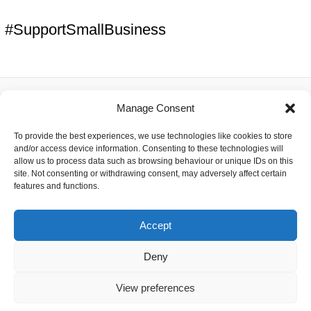
#SupportSmallBusiness
Manage Consent
About
To provide the best experiences, we use technologies like cookies to store
Contact
and/or access device information. Consenting to these technologies will
Delivery
allow us to process data such as browsing behaviour or unique IDs on this
Privacy
site. Not consenting or withdrawing consent, may adversely affect certain
Returns
features and functions.
Terms
Accept
Deny
Copyright © 2026 Capacitor Shop | Powered by The Earth
View preferences