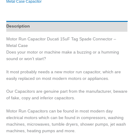
Metal Case Capacitor
Description
Motor Run Capacitor Ducati 15uF Tag Spade Connector –
Metal Case
Does your motor or machine make a buzzing or a humming
sound or won’t start?
It most probably needs a new motor run capacitor, which are
easily replaced on most modern motors or appliances.
Our Capacitors are genuine part from the manufacturer, beware
of fake, copy and inferior capacitors.
Motor Run Capacitors can be found in most modern day
electrical motors which can be found in compressors, washing
machines, microwaves, tumble dryers, shower pumps, jet wash
machines, heating pumps and more.