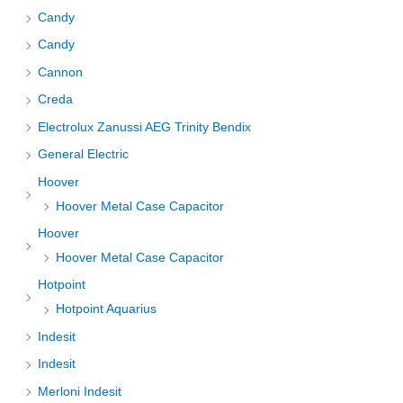
Candy
Candy
Cannon
Creda
Electrolux Zanussi AEG Trinity Bendix
General Electric
Hoover
Hoover Metal Case Capacitor
Hoover
Hoover Metal Case Capacitor
Hotpoint
Hotpoint Aquarius
Indesit
Indesit
Merloni Indesit