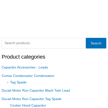
Search
Product categories
Capacitor Accessories - Leads
Comar Condensator Condensatori
Tag Spade
Ducati Motor Run Capacitor Black Twin Lead
Ducati Motor Run Capacitor Tag Spade
Cooker Hood Capacitor