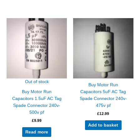
Out of stock
Buy Motor Run
Buy Motor Run
Capacitors 5uF AC Tag
Capacitors 1.5uF AC Tag
Spade Connector 240v-
Spade Connector 240v-
475v pf
500v pf
£
12.99
£
9.99
Add to basket
Read more