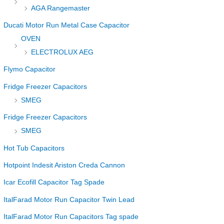
AGA Rangemaster
Ducati Motor Run Metal Case Capacitor
OVEN
ELECTROLUX AEG
Flymo Capacitor
Fridge Freezer Capacitors
SMEG
Fridge Freezer Capacitors
SMEG
Hot Tub Capacitors
Hotpoint Indesit Ariston Creda Cannon
Icar Ecofill Capacitor Tag Spade
ItalFarad Motor Run Capacitor Twin Lead
ItalFarad Motor Run Capacitors Tag spade