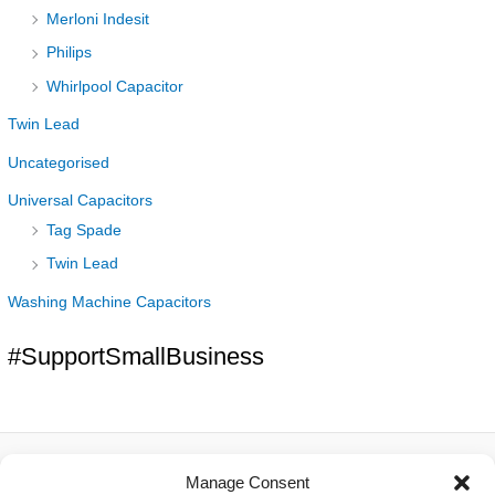
Merloni Indesit
Philips
Whirlpool Capacitor
Twin Lead
Uncategorised
Universal Capacitors
Tag Spade
Twin Lead
Washing Machine Capacitors
#SupportSmallBusiness
Manage Consent