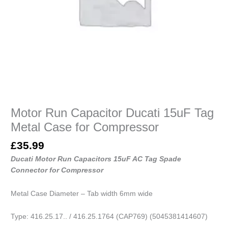
quantity
Motor Run Capacitor Ducati 15uF Tag
Metal Case for Compressor
£
35.99
Ducati Motor Run Capacitors 15uF AC Tag Spade
Connector for Compressor
Metal Case Diameter – Tab width 6mm wide
Type: 416.25.17.. / 416.25.1764 (CAP769) (5045381414607)