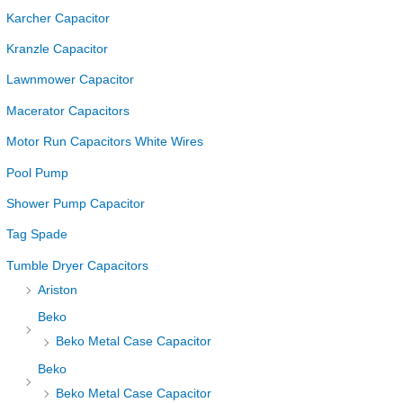
Karcher Capacitor
Kranzle Capacitor
Lawnmower Capacitor
Macerator Capacitors
Motor Run Capacitors White Wires
Pool Pump
Shower Pump Capacitor
Tag Spade
Tumble Dryer Capacitors
Ariston
Beko
Beko Metal Case Capacitor
Beko
Beko Metal Case Capacitor