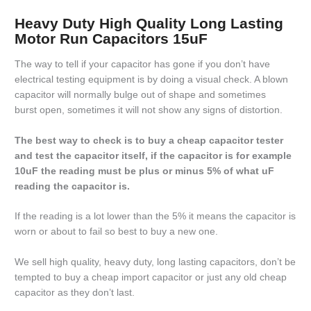
Heavy Duty High Quality Long Lasting
Motor Run Capacitors 15uF
The way to tell if your capacitor has gone if you don’t have
electrical testing equipment is by doing a visual check. A blown
capacitor will normally bulge out of shape and sometimes
burst open, sometimes it will not show any signs of distortion.
The best way to check is to buy a cheap capacitor tester
and test the capacitor itself, if the capacitor is for example
10uF the reading must be plus or minus 5% of what uF
reading the capacitor is.
If the reading is a lot lower than the 5% it means the capacitor is
worn or about to fail so best to buy a new one.
We sell high quality, heavy duty, long lasting capacitors, don’t be
tempted to buy a cheap import capacitor or just any old cheap
capacitor as they don’t last.