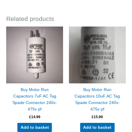
Related products
Buy Motor Run
Buy Motor Run
Capacitors 7uF AC Tag
Capacitors 10uF AC Tag
Spade Connector 240v-
Spade Connector 240v-
475v pf
475v pf
£
14.99
£
15.99
Add to basket
Add to basket