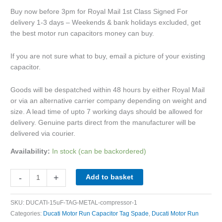
Buy now before 3pm for Royal Mail 1st Class Signed For
delivery 1-3 days – Weekends & bank holidays excluded, get
the best motor run capacitors money can buy.
If you are not sure what to buy, email a picture of your existing
capacitor.
Goods will be despatched within 48 hours by either Royal Mail
or via an alternative carrier company depending on weight and
size. A lead time of upto 7 working days should be allowed for
delivery. Genuine parts direct from the manufacturer will be
delivered via courier.
Availability:
In stock (can be backordered)
-
+
Add to basket
SKU:
DUCATI-15uF-TAG-METAL-compressor-1
Categories:
Ducati Motor Run Capacitor Tag Spade
,
Ducati Motor Run