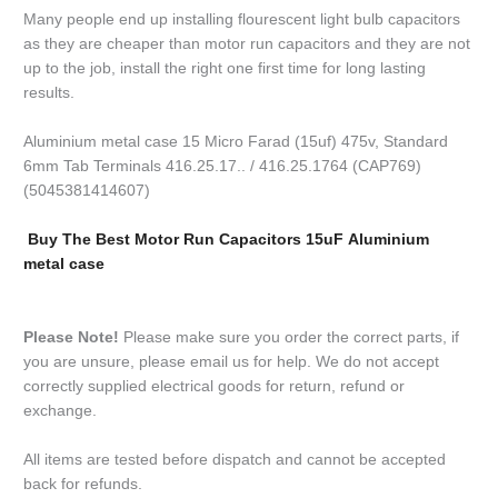
Many people end up installing flourescent light bulb capacitors
as they are cheaper than motor run capacitors and they are not
up to the job, install the right one first time for long lasting
results.
Aluminium metal case 15 Micro Farad (15uf) 475v, Standard
6mm Tab Terminals 416.25.17.. / 416.25.1764 (CAP769)
(5045381414607)
Buy The Best Motor Run Capacitors 15uF Aluminium
metal case
Please Note!
Please make sure you order the correct parts, if
you are unsure, please email us for help. We do not accept
correctly supplied electrical goods for return, refund or
exchange.
All items are tested before dispatch and cannot be accepted
back for refunds.