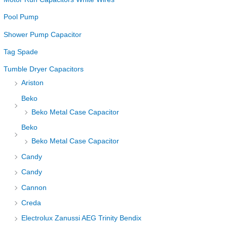
Pool Pump
Shower Pump Capacitor
Tag Spade
Tumble Dryer Capacitors
Ariston
Beko
Beko Metal Case Capacitor
Beko
Beko Metal Case Capacitor
Candy
Candy
Cannon
Creda
Electrolux Zanussi AEG Trinity Bendix