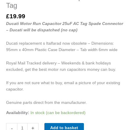
Tag
£
19.99
Ducati Motor Run Capacitor 25uF AC Tag Spade Connector
– Ducati will be dispatched (no cap)
Ducati replacement s Italfarad now obsolete – Dimensions:
95mm x 40mm Plastic Case Diameter – Tab width 6mm wide
Royal Mail Tracked delivery – Weekends & bank holidays
excluded, get the best motor run capacitors money can buy.
If you are not sure what to buy, email a picture of your existing
capacitor.
Genuine parts direct from the manufacturer.
Availability:
In stock (can be backordered)
-
+
Add to basket