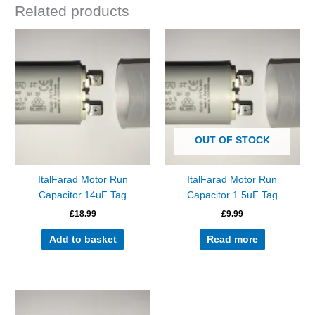
Related products
OUT OF STOCK
ItalFarad Motor Run
ItalFarad Motor Run
Capacitor 14uF Tag
Capacitor 1.5uF Tag
£
18.99
£
9.99
Add to basket
Read more