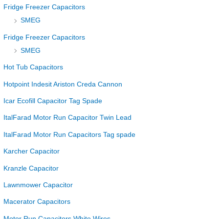
Fridge Freezer Capacitors
SMEG
Fridge Freezer Capacitors
SMEG
Hot Tub Capacitors
Hotpoint Indesit Ariston Creda Cannon
Icar Ecofill Capacitor Tag Spade
ItalFarad Motor Run Capacitor Twin Lead
ItalFarad Motor Run Capacitors Tag spade
Karcher Capacitor
Kranzle Capacitor
Lawnmower Capacitor
Macerator Capacitors
Motor Run Capacitors White Wires