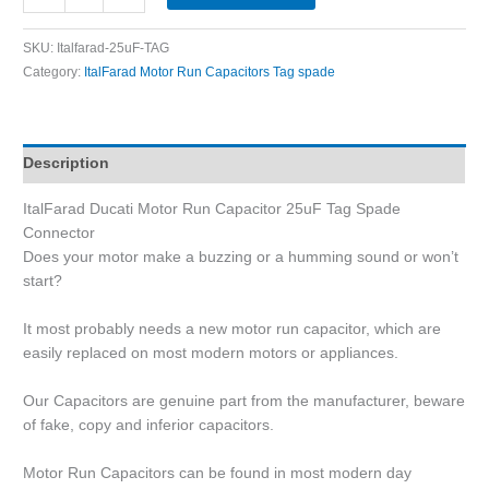
SKU:
Italfarad-25uF-TAG
Category:
ItalFarad Motor Run Capacitors Tag spade
Description
ItalFarad Ducati Motor Run Capacitor 25uF Tag Spade
Connector
Does your motor make a buzzing or a humming sound or won’t
start?
It most probably needs a new motor run capacitor, which are
easily replaced on most modern motors or appliances.
Our Capacitors are genuine part from the manufacturer, beware
of fake, copy and inferior capacitors.
Motor Run Capacitors can be found in most modern day