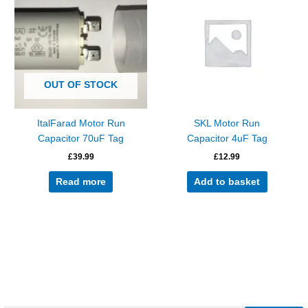
OUT OF STOCK
ItalFarad Motor Run
SKL Motor Run
Capacitor 70uF Tag
Capacitor 4uF Tag
£
39.99
£
12.99
Read more
Add to basket