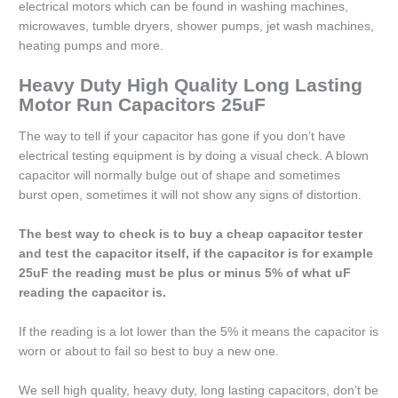
electrical motors which can be found in washing machines,
microwaves, tumble dryers, shower pumps, jet wash machines,
heating pumps and more.
Heavy Duty High Quality Long Lasting
Motor Run Capacitors 25uF
The way to tell if your capacitor has gone if you don’t have
electrical testing equipment is by doing a visual check. A blown
capacitor will normally bulge out of shape and sometimes
burst open, sometimes it will not show any signs of distortion.
The best way to check is to buy a cheap capacitor tester
and test the capacitor itself, if the capacitor is for example
25uF the reading must be plus or minus 5% of what uF
reading the capacitor is.
If the reading is a lot lower than the 5% it means the capacitor is
worn or about to fail so best to buy a new one.
We sell high quality, heavy duty, long lasting capacitors, don’t be