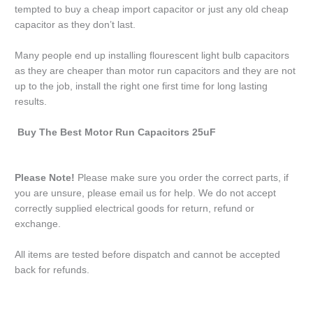
tempted to buy a cheap import capacitor or just any old cheap
capacitor as they don’t last.
Many people end up installing flourescent light bulb capacitors
as they are cheaper than motor run capacitors and they are not
up to the job, install the right one first time for long lasting
results.
Buy The Best Motor Run Capacitors 25uF
Please Note!
Please make sure you order the correct parts, if
you are unsure, please email us for help. We do not accept
correctly supplied electrical goods for return, refund or
exchange.
All items are tested before dispatch and cannot be accepted
back for refunds.