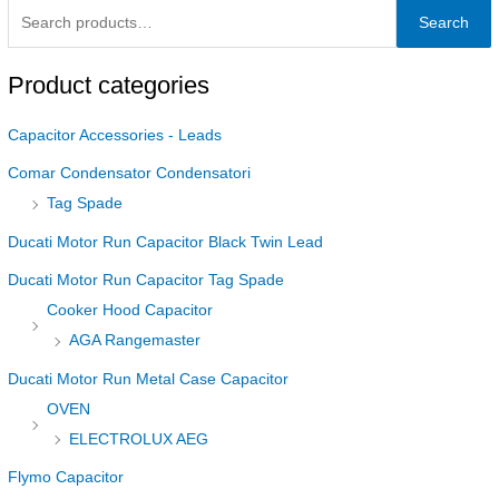
Search
Product categories
Capacitor Accessories - Leads
Comar Condensator Condensatori
Tag Spade
Ducati Motor Run Capacitor Black Twin Lead
Ducati Motor Run Capacitor Tag Spade
Cooker Hood Capacitor
AGA Rangemaster
Ducati Motor Run Metal Case Capacitor
OVEN
ELECTROLUX AEG
Flymo Capacitor