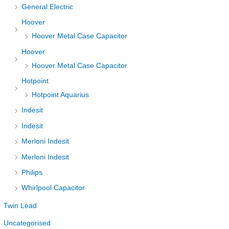
General Electric
Hoover
Hoover Metal Case Capacitor
Hoover
Hoover Metal Case Capacitor
Hotpoint
Hotpoint Aquarius
Indesit
Indesit
Merloni Indesit
Merloni Indesit
Philips
Whirlpool Capacitor
Twin Lead
Uncategorised