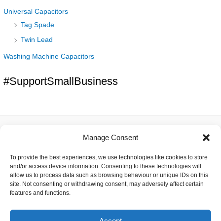
Universal Capacitors
Tag Spade
Twin Lead
Washing Machine Capacitors
#SupportSmallBusiness
Manage Consent
About
To provide the best experiences, we use technologies like cookies to store
Contact
and/or access device information. Consenting to these technologies will
Delivery
allow us to process data such as browsing behaviour or unique IDs on this
Privacy
site. Not consenting or withdrawing consent, may adversely affect certain
Returns
features and functions.
Terms
Accept