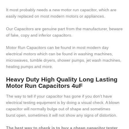
It most probably needs a new motor run capacitor, which are
easily replaced on most modern motors or appliances.
Our Capacitors are genuine part from the manufacturer, beware
of fake, copy and inferior capacitors.
Motor Run Capacitors can be found in most modern day
electrical motors which can be found in washing machines,
microwaves, tumble dryers, shower pumps, jet wash machines,
heating pumps and more.
Heavy Duty High Quality Long Lasting
Motor Run Capacitors 4uF
The way to tell if your capacitor has gone if you don’t have
electrical testing equipment is by doing a visual check. A blown
capacitor will normally bulge out of shape and sometimes
burst open, sometimes it will not show any signs of distortion.
The best way to check is to buy a cheap capacitor tester