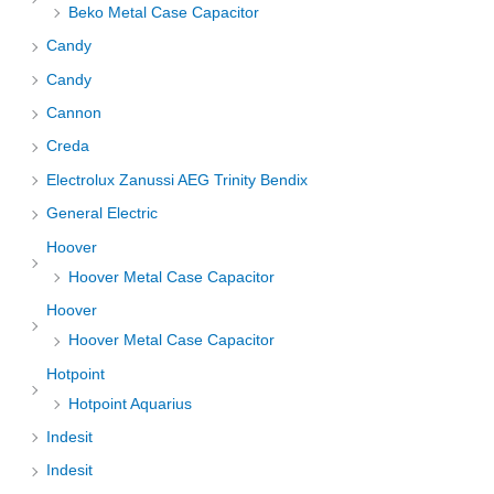
Beko Metal Case Capacitor
Candy
Candy
Cannon
Creda
Electrolux Zanussi AEG Trinity Bendix
General Electric
Hoover
Hoover Metal Case Capacitor
Hoover
Hoover Metal Case Capacitor
Hotpoint
Hotpoint Aquarius
Indesit
Indesit