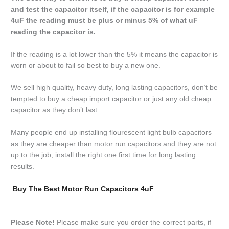
and test the capacitor itself, if the capacitor is for example
4uF the reading must be plus or minus 5% of what uF
reading the capacitor is.
If the reading is a lot lower than the 5% it means the capacitor is
worn or about to fail so best to buy a new one.
We sell high quality, heavy duty, long lasting capacitors, don’t be
tempted to buy a cheap import capacitor or just any old cheap
capacitor as they don’t last.
Many people end up installing flourescent light bulb capacitors
as they are cheaper than motor run capacitors and they are not
up to the job, install the right one first time for long lasting
results.
Buy The Best Motor Run Capacitors 4uF
Please Note!
Please make sure you order the correct parts, if