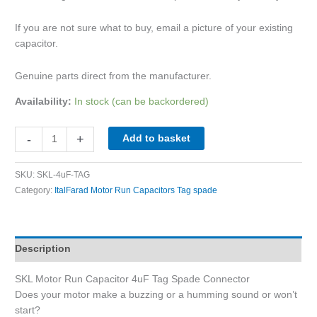
If you are not sure what to buy, email a picture of your existing
capacitor.
Genuine parts direct from the manufacturer.
Availability:
In stock (can be backordered)
-
+
Add to basket
SKU:
SKL-4uF-TAG
Category:
ItalFarad Motor Run Capacitors Tag spade
Description
SKL Motor Run Capacitor 4uF Tag Spade Connector
Does your motor make a buzzing or a humming sound or won’t
start?