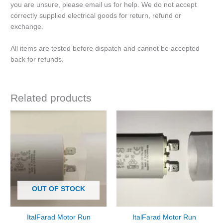
you are unsure, please email us for help. We do not accept
correctly supplied electrical goods for return, refund or
exchange.
All items are tested before dispatch and cannot be accepted
back for refunds.
Related products
OUT OF STOCK
ItalFarad Motor Run
ItalFarad Motor Run