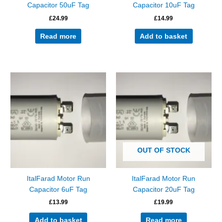
Capacitor 50uF Tag
Capacitor 10uF Tag
£
24.99
£
14.99
Read more
Add to basket
OUT OF STOCK
ItalFarad Motor Run
ItalFarad Motor Run
Capacitor 6uF Tag
Capacitor 20uF Tag
£
13.99
£
19.99
Add to basket
Read more