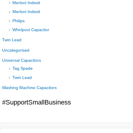
Merloni Indesit
Merloni Indesit
Philips
Whirlpool Capacitor
Twin Lead
Uncategorised
Universal Capacitors
Tag Spade
Twin Lead
Washing Machine Capacitors
#SupportSmallBusiness