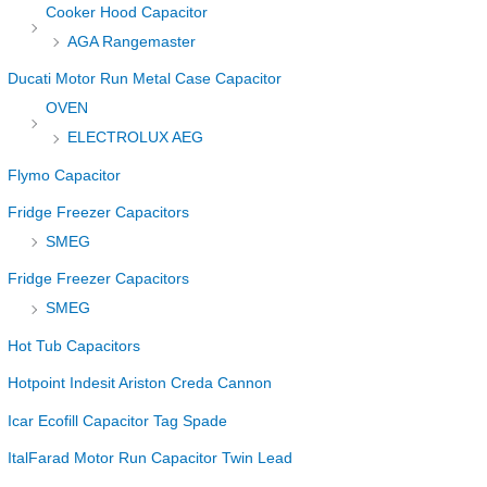
Cooker Hood Capacitor
AGA Rangemaster
Ducati Motor Run Metal Case Capacitor
OVEN
ELECTROLUX AEG
Flymo Capacitor
Fridge Freezer Capacitors
SMEG
Fridge Freezer Capacitors
SMEG
Hot Tub Capacitors
Hotpoint Indesit Ariston Creda Cannon
Icar Ecofill Capacitor Tag Spade
ItalFarad Motor Run Capacitor Twin Lead