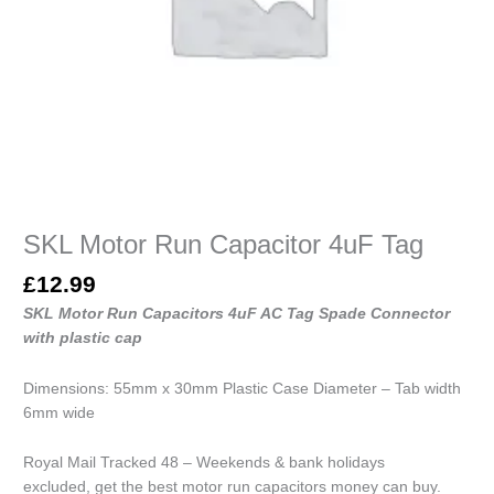
SKL Motor Run Capacitor 4uF Tag
£
12.99
SKL Motor Run Capacitors 4uF AC Tag Spade Connector
with plastic cap
Dimensions: 55mm x 30mm Plastic Case Diameter – Tab width
6mm wide
Royal Mail Tracked 48 – Weekends & bank holidays
excluded, get the best motor run capacitors money can buy.