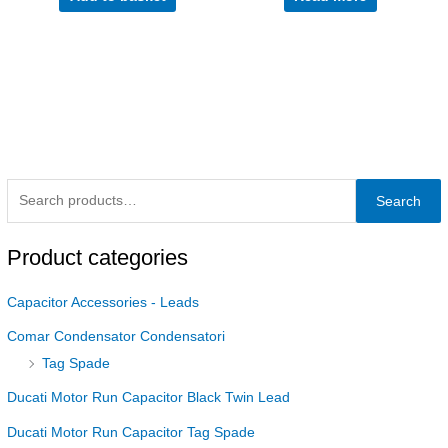
Search
Product categories
Capacitor Accessories - Leads
Comar Condensator Condensatori
Tag Spade
Ducati Motor Run Capacitor Black Twin Lead
Ducati Motor Run Capacitor Tag Spade