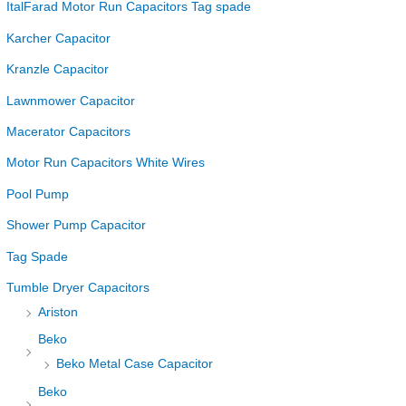
ItalFarad Motor Run Capacitors Tag spade
Karcher Capacitor
Kranzle Capacitor
Lawnmower Capacitor
Macerator Capacitors
Motor Run Capacitors White Wires
Pool Pump
Shower Pump Capacitor
Tag Spade
Tumble Dryer Capacitors
Ariston
Beko
Beko Metal Case Capacitor
Beko