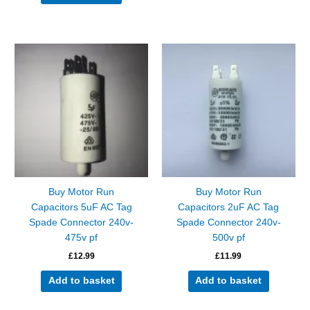
Buy Motor Run
Buy Motor Run
Capacitors 5uF AC Tag
Capacitors 2uF AC Tag
Spade Connector 240v-
Spade Connector 240v-
475v pf
500v pf
£
12.99
£
11.99
Add to basket
Add to basket