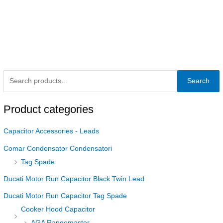
Search
Product categories
Capacitor Accessories - Leads
Comar Condensator Condensatori
Tag Spade
Ducati Motor Run Capacitor Black Twin Lead
Ducati Motor Run Capacitor Tag Spade
Cooker Hood Capacitor
AGA Rangemaster