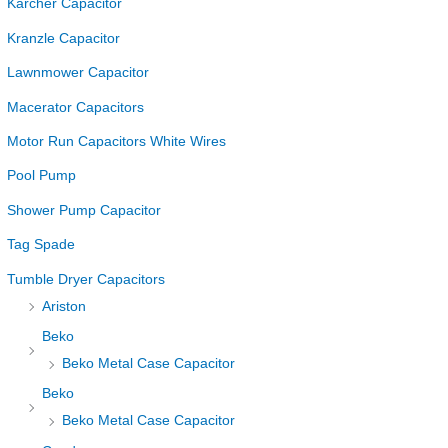
Karcher Capacitor
Kranzle Capacitor
Lawnmower Capacitor
Macerator Capacitors
Motor Run Capacitors White Wires
Pool Pump
Shower Pump Capacitor
Tag Spade
Tumble Dryer Capacitors
Ariston
Beko
Beko Metal Case Capacitor
Beko
Beko Metal Case Capacitor