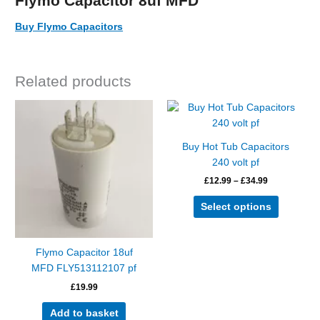
Flymo Capacitor 8uf MFD
Buy Flymo Capacitors
Related products
Price
This
range:
product
£12.99
has
through
Buy Hot Tub Capacitors
£34.99
multiple
240 volt pf
variants.
£
12.99
–
£
34.99
The
options
Select options
may
be
chosen
Flymo Capacitor 18uf
on
MFD FLY513112107 pf
the
£
19.99
product
page
Add to basket