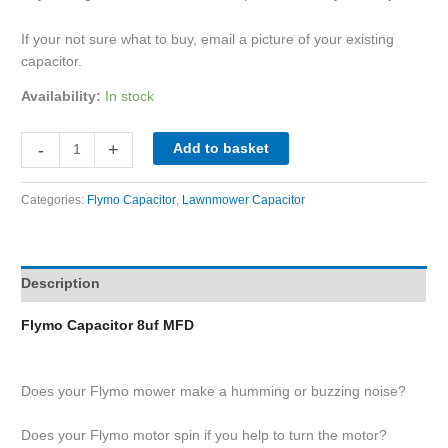
If your not sure what to buy, email a picture of your existing
capacitor.
Availability:
In stock
-
+
Add to basket
Categories:
Flymo Capacitor
,
Lawnmower Capacitor
Description
Flymo Capacitor 8uf MFD
Does your Flymo mower make a humming or buzzing noise?
Does your Flymo motor spin if you help to turn the motor?