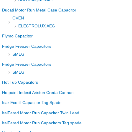
Ducati Motor Run Metal Case Capacitor
OVEN
ELECTROLUX AEG
Flymo Capacitor
Fridge Freezer Capacitors
SMEG
Fridge Freezer Capacitors
SMEG
Hot Tub Capacitors
Hotpoint Indesit Ariston Creda Cannon
Icar Ecofill Capacitor Tag Spade
ItalFarad Motor Run Capacitor Twin Lead
ItalFarad Motor Run Capacitors Tag spade