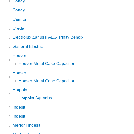
Candy
Candy
Cannon
Creda
Electrolux Zanussi AEG Trinity Bendix
General Electric
Hoover
Hoover Metal Case Capacitor
Hoover
Hoover Metal Case Capacitor
Hotpoint
Hotpoint Aquarius
Indesit
Indesit
Merloni Indesit