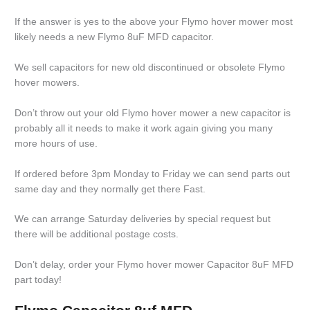
If the answer is yes to the above your Flymo hover mower most
likely needs a new Flymo 8uF MFD capacitor.
We sell capacitors for new old discontinued or obsolete Flymo
hover mowers.
Don’t throw out your old Flymo hover mower a new capacitor is
probably all it needs to make it work again giving you many
more hours of use.
If ordered before 3pm Monday to Friday we can send parts out
same day and they normally get there Fast.
We can arrange Saturday deliveries by special request but
there will be additional postage costs.
Don’t delay, order your Flymo hover mower Capacitor 8uF MFD
part today!