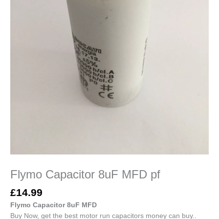
Flymo Capacitor 8uF MFD pf
£
14.99
Flymo Capacitor 8uF MFD
Buy Now, get the best motor run capacitors money can buy..