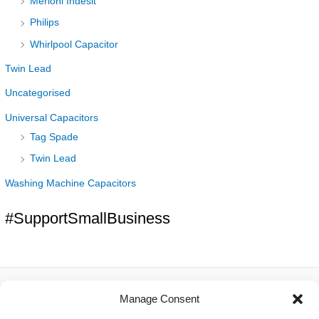
Merloni Indesit
Philips
Whirlpool Capacitor
Twin Lead
Uncategorised
Universal Capacitors
Tag Spade
Twin Lead
Washing Machine Capacitors
#SupportSmallBusiness
Manage Consent
About