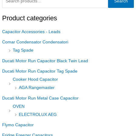
Search
Product categories
Capacitor Accessories - Leads
Comar Condensator Condensatori
Tag Spade
Ducati Motor Run Capacitor Black Twin Lead
Ducati Motor Run Capacitor Tag Spade
Cooker Hood Capacitor
AGA Rangemaster
Ducati Motor Run Metal Case Capacitor
OVEN
ELECTROLUX AEG
Flymo Capacitor
Fridge Freezer Capacitors