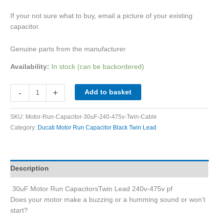
If your not sure what to buy, email a picture of your existing
capacitor.
Genuine parts from the manufacturer
Availability:
In stock (can be backordered)
-
+
Add to basket
SKU:
Motor-Run-Capacitor-30uF-240-475v-Twin-Cable
Category:
Ducati Motor Run Capacitor Black Twin Lead
Description
30uF Motor Run CapacitorsTwin Lead 240v-475v pf
Does your motor make a buzzing or a humming sound or won’t
start?