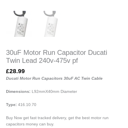
30uF Motor Run Capacitor Ducati
Twin Lead 240v-475v pf
£
28.99
Ducati Motor Run Capacitors 30uF AC Twin Cable
Dimensions:
L92mmX40mm Diameter
Type:
416.10.70
Buy Now get fast tracked delivery, get the best motor run
capacitors money can buy.