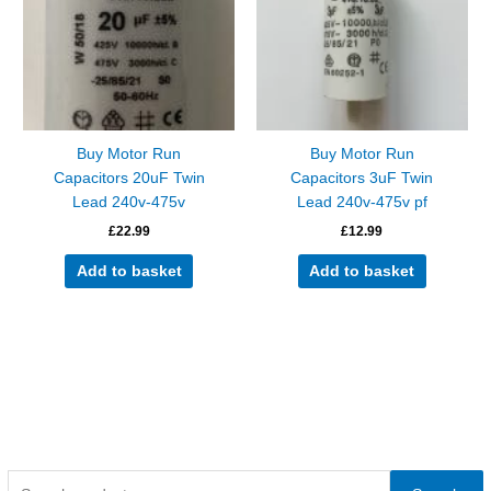
Buy Motor Run
Buy Motor Run
Capacitors 20uF Twin
Capacitors 3uF Twin
Lead 240v-475v
Lead 240v-475v pf
£
22.99
£
12.99
Add to basket
Add to basket