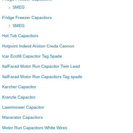
SMEG
Fridge Freezer Capacitors
SMEG
Hot Tub Capacitors
Hotpoint Indesit Ariston Creda Cannon
Icar Ecofill Capacitor Tag Spade
ItalFarad Motor Run Capacitor Twin Lead
ItalFarad Motor Run Capacitors Tag spade
Karcher Capacitor
Kranzle Capacitor
Lawnmower Capacitor
Macerator Capacitors
Motor Run Capacitors White Wires