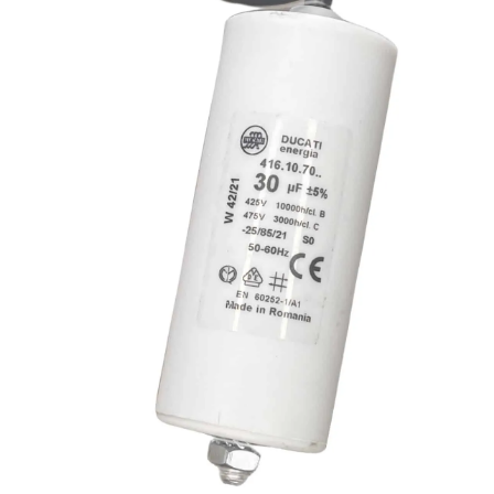
quantity