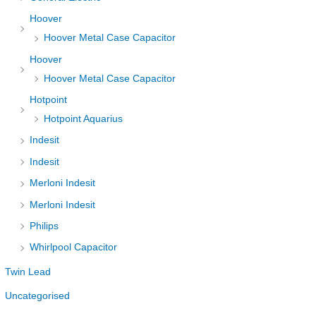
Hoover
Hoover Metal Case Capacitor
Hoover
Hoover Metal Case Capacitor
Hotpoint
Hotpoint Aquarius
Indesit
Indesit
Merloni Indesit
Merloni Indesit
Philips
Whirlpool Capacitor
Twin Lead
Uncategorised