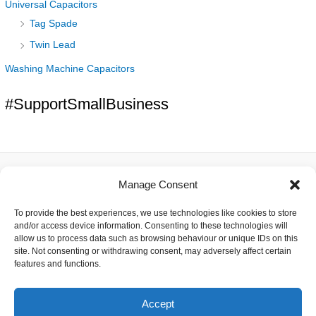
Universal Capacitors
Tag Spade
Twin Lead
Washing Machine Capacitors
#SupportSmallBusiness
Manage Consent
About
To provide the best experiences, we use technologies like cookies to store
Contact
and/or access device information. Consenting to these technologies will
Delivery
allow us to process data such as browsing behaviour or unique IDs on this
Privacy
site. Not consenting or withdrawing consent, may adversely affect certain
Returns
features and functions.
Terms
Accept