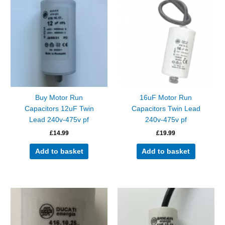
Buy Motor Run
16uF Motor Run
Capacitors 12uF Twin
Capacitors Twin Lead
Lead 240v-475v pf
240v-475v pf
£
14.99
£
19.99
Add to basket
Add to basket