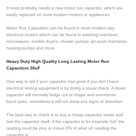
It most probably needs a new motor run capacitor, which are
easily replaced on most modern motors or appliances.
Motor Run Capacitors can be found in most modern day
electrical motors which can be found in washing machines,
microwaves, tumble dryers, shower pumps, jet wash machines,
heating pumps and more.
Heavy Duty High Quality Long Lasting Motor Run
Capacitors 30uF
One way to tell if your capacitor has gone if you don’t have
electrical testing equipment is by doing a visual check. A blown
capacitor will normally bulge out of shape and sometimes
burst open, sometimes it will not show any signs of distortion.
The best way to check is to buy a cheap capacitor tester and
test the capacitor itself, if the capacitor is for example 5uF the
reading must be plus or minus 5% of what uF reading the
capacitor is.