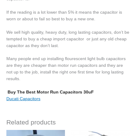
If the reading is a lot lower than 5% it means the capacitor is
worn or about to fail so best to buy a new one.
We sell high quality, heavy duty, long lasting capacitors, don’t be
tempted to buy a cheap import capacitor or just any old cheap
capacitor as they don’t last.
Many people end up installing flourescent light bulb capacitors
are they are cheaper than motor run capacitors and they are
not up to the job, install the right one first time for long lasting
results.
Buy The Best Motor Run Capacitors 30uF
Ducati Capacitors
Related products