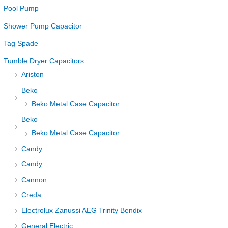
Pool Pump
Shower Pump Capacitor
Tag Spade
Tumble Dryer Capacitors
Ariston
Beko
Beko Metal Case Capacitor
Beko
Beko Metal Case Capacitor
Candy
Candy
Cannon
Creda
Electrolux Zanussi AEG Trinity Bendix
General Electric