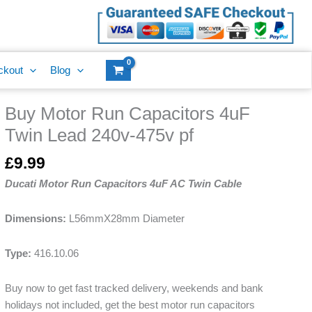
ckout
Blog
Buy Motor Run Capacitors 4uF
Twin Lead 240v-475v pf
£
9.99
Ducati Motor Run Capacitors 4uF AC Twin Cable
Dimensions:
L56mmX28mm Diameter
Type:
416.10.06
Buy now to get fast tracked delivery, weekends and bank
holidays not included, get the best motor run capacitors