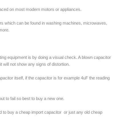
placed on most modern motors or appliances.
ors which can be found in washing machines, microwaves,
more.
esting equipment is by doing a visual check. A blown capacitor
will not show any signs of distortion.
acitor itself, if the capacitor is for example 4uF the reading
out to fail so best to buy a new one.
ted to buy a cheap import capacitor or just any old cheap