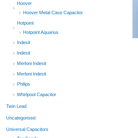
Hoover
Hoover Metal Case Capacitor
Hotpoint
Hotpoint Aquarius
Indesit
Indesit
Merloni Indesit
Merloni Indesit
Philips
Whirlpool Capacitor
Twin Lead
Uncategorised
Universal Capacitors