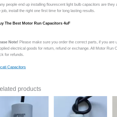
ny people end up installing flourescent light bulb capacitors are they
 job, install the right one first time for long lasting results.
y The Best Motor Run Capacitors 4uF
ease Note!
Please make sure you order the correct parts, if you are u
pplied electrical goods for return, refund or exchange. All Motor Run
ck for refunds.
cati Capacitors
elated products