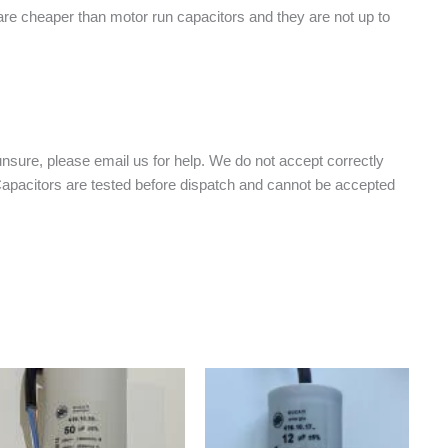
 are cheaper than motor run capacitors and they are not up to
nsure, please email us for help. We do not accept correctly
 Capacitors are tested before dispatch and cannot be accepted