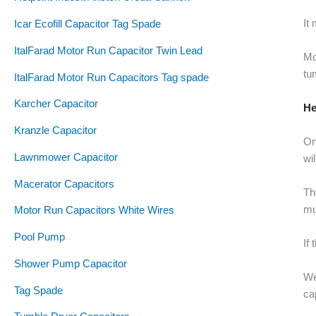
It
Icar Ecofill Capacitor Tag Spade
ItalFarad Motor Run Capacitor Twin Lead
Mo
tu
ItalFarad Motor Run Capacitors Tag spade
Karcher Capacitor
He
Kranzle Capacitor
On
Lawnmower Capacitor
wi
Macerator Capacitors
Th
mu
Motor Run Capacitors White Wires
Pool Pump
If
Shower Pump Capacitor
We
Tag Spade
ca