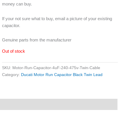
money can buy.
If your not sure what to buy, email a picture of your existing
capacitor.
Genuine parts from the manufacturer
Out of stock
SKU:
Motor-Run-Capacitor-4uF-240-475v-Twin-Cable
Category:
Ducati Motor Run Capacitor Black Twin Lead