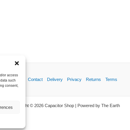
nd/or access
About
Contact
Delivery
Privacy
Returns
Terms
 data such
ing consent,
Copyright © 2026 Capacitor Shop | Powered by The Earth
erences