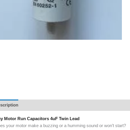
scription
y Motor Run Capacitors 4uF Twin Lead
es your motor make a buzzing or a humming sound or won’t start?