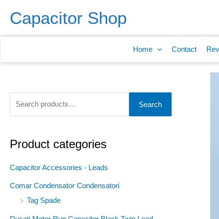
Skip
S
Capacitor Shop
to
e
content
a
Home
Contact
Rev
r
c
h
f
Search
o
r
:
Product categories
Capacitor Accessories - Leads
Comar Condensator Condensatori
Tag Spade
Ducati Motor Run Capacitor Black Twin Lead