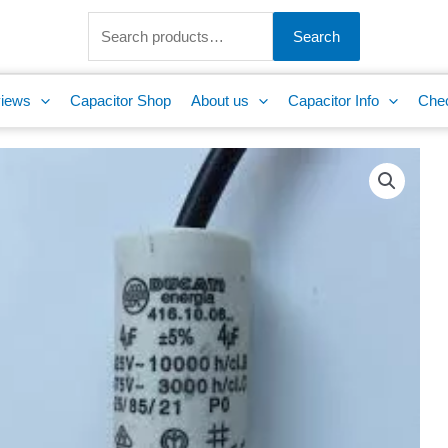
Search
for:
Search
iews
Capacitor Shop
About us
Capacitor Info
Che