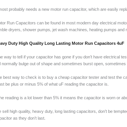
 most probably needs a new motor run capacitor, which are easily re
tor Run Capacitors can be found in most modern day electrical mot
mble dryers, shower pumps, jet wash machines, heating pumps and 
avy Duty High Quality Long Lasting Motor Run Capacitors 4uF
e way to tell if your capacitor has gone if you don’t have electrical t
ll normally bulge out of shape and sometimes burst open, sometimes it 
e best way to check is to buy a cheap capacitor tester and test the cap
st be plus or minus 5% of what uF reading the capacitor is.
 the reading is a lot lower than 5% it means the capacitor is worn or ab
 sell high quality, heavy duty, long lasting capacitors, don’t be temp
pacitor as they don’t last.