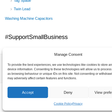
Tag Spade
Twin Lead
Washing Machine Capacitors
#SupportSmallBusiness
Manage Consent
To provide the best experiences, we use technologies like cookies to store a
device information. Consenting to these technologies will allow us to process
as browsing behaviour or unique IDs on this site. Not consenting or withdraw
may adversely affect certain features and functions.
Accept
Deny
View pref
Cookie Policy
Privacy