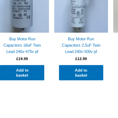
Buy Motor Run
Buy Motor Run
Capacitors 18uF Twin
Capacitors 2.5uF Twin
Lead 240v-475v pf
Lead 240v-500v pf
£
19.99
£
12.99
Add to
Add to
basket
basket