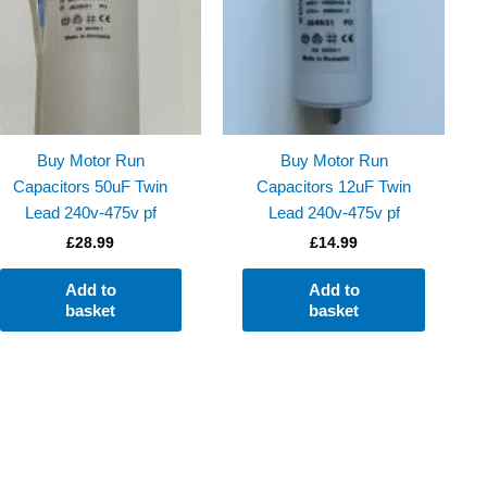
Buy Motor Run
Buy Motor Run
Capacitors 50uF Twin
Capacitors 12uF Twin
Lead 240v-475v pf
Lead 240v-475v pf
£
28.99
£
14.99
Add to
Add to
basket
basket