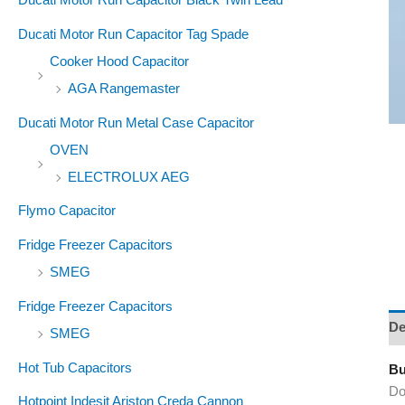
Ducati Motor Run Capacitor Tag Spade
Cooker Hood Capacitor
AGA Rangemaster
Ducati Motor Run Metal Case Capacitor
OVEN
ELECTROLUX AEG
Flymo Capacitor
Fridge Freezer Capacitors
SMEG
Fridge Freezer Capacitors
De
SMEG
Hot Tub Capacitors
Bu
Do
Hotpoint Indesit Ariston Creda Cannon