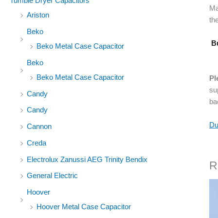
Tumble Dryer Capacitors
Ma
Ariston
the
Beko
Bu
Beko Metal Case Capacitor
Beko
Beko Metal Case Capacitor
Pl
su
Candy
ba
Candy
Du
Cannon
Creda
Electrolux Zanussi AEG Trinity Bendix
R
General Electric
Hoover
Hoover Metal Case Capacitor