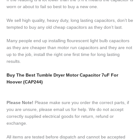
worn or about to fail so best to buy a new one.
We sell high quality, heavy duty, long lasting capacitors, don’t be
tempted to buy any old cheap capacitors as they don’t last.
Many people end up installing flourescent light bulb capacitors
as they are cheaper than motor run capacitors and they are not
up to the job, install the right one first time for long lasting
results.
Buy The Best Tumble Dryer Motor Capacitor 7uF For
Hoover (CAP244)
Please Note!
Please make sure you order the correct parts, if
you are unsure, please email us for help. We do not accept
correctly supplied electrical goods for return, refund or
exchange.
All items are tested before dispatch and cannot be accepted