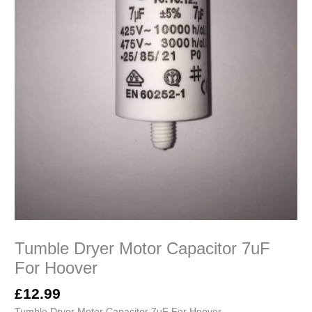
Tumble Dryer Motor Capacitor 7uF
For Hoover
£
12.99
Tumble Dryer Motor Capacitor 7uF For Hoover