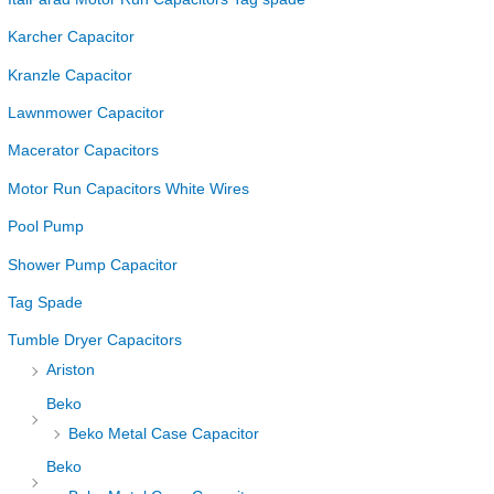
Karcher Capacitor
Kranzle Capacitor
Lawnmower Capacitor
Macerator Capacitors
Motor Run Capacitors White Wires
Pool Pump
Shower Pump Capacitor
Tag Spade
Tumble Dryer Capacitors
Ariston
Beko
Beko Metal Case Capacitor
Beko