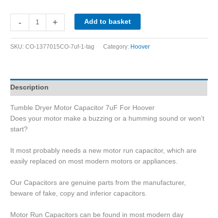
-
+
Add to basket
SKU:
CO-1377015CO-7uf-1-tag
Category:
Hoover
Description
Tumble Dryer Motor Capacitor 7uF For Hoover
Does your motor make a buzzing or a humming sound or won’t
start?
It most probably needs a new motor run capacitor, which are
easily replaced on most modern motors or appliances.
Our Capacitors are genuine parts from the manufacturer,
beware of fake, copy and inferior capacitors.
Motor Run Capacitors can be found in most modern day