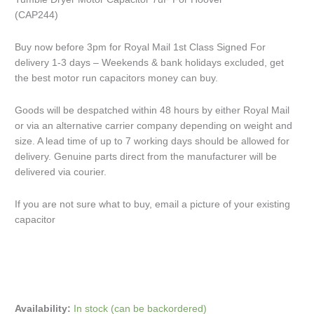
(CAP244)
Buy now before 3pm for Royal Mail 1st Class Signed For
delivery 1-3 days – Weekends & bank holidays excluded, get
the best motor run capacitors money can buy.
Goods will be despatched within 48 hours by either Royal Mail
or via an alternative carrier company depending on weight and
size. A lead time of up to 7 working days should be allowed for
delivery. Genuine parts direct from the manufacturer will be
delivered via courier.
If you are not sure what to buy, email a picture of your existing
capacitor
Availability:
In stock (can be backordered)