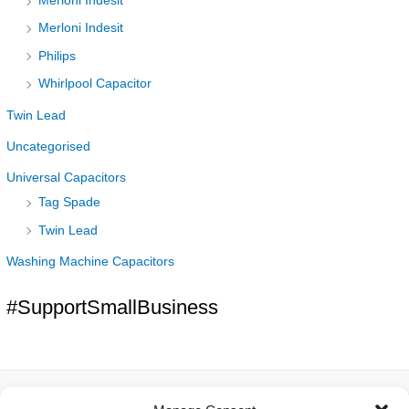
Merloni Indesit
Merloni Indesit
Philips
Whirlpool Capacitor
Twin Lead
Uncategorised
Universal Capacitors
Tag Spade
Twin Lead
Washing Machine Capacitors
#SupportSmallBusiness