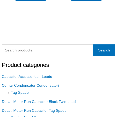
Search
Product categories
Capacitor Accessories - Leads
Comar Condensator Condensatori
Tag Spade
Ducati Motor Run Capacitor Black Twin Lead
Ducati Motor Run Capacitor Tag Spade