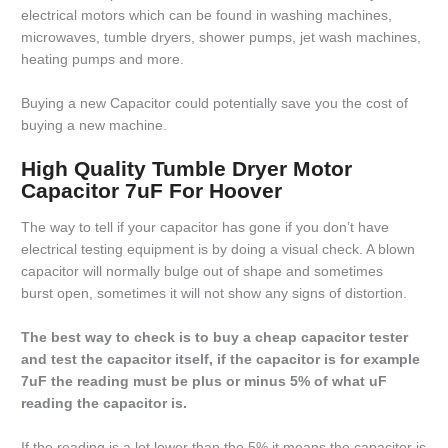
electrical motors which can be found in washing machines,
microwaves, tumble dryers, shower pumps, jet wash machines,
heating pumps and more.
Buying a new Capacitor could potentially save you the cost of
buying a new machine.
High Quality Tumble Dryer Motor
Capacitor 7uF For Hoover
The way to tell if your capacitor has gone if you don’t have
electrical testing equipment is by doing a visual check. A blown
capacitor will normally bulge out of shape and sometimes
burst open, sometimes it will not show any signs of distortion.
The best way to check is to buy a cheap capacitor tester
and test the capacitor itself, if the capacitor is for example
7uF the reading must be plus or minus 5% of what uF
reading the capacitor is.
If the reading is a lot lower than the 5% it means the capacitor is