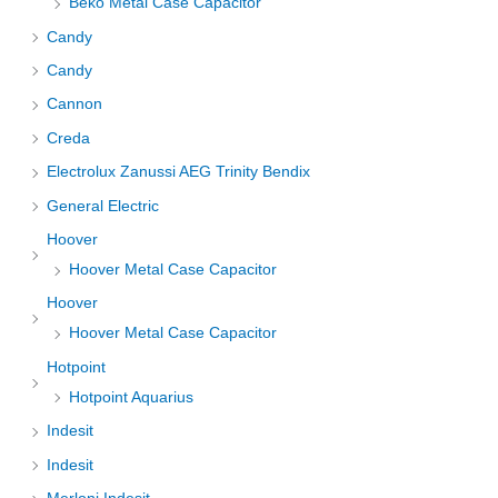
Beko Metal Case Capacitor
Candy
Candy
Cannon
Creda
Electrolux Zanussi AEG Trinity Bendix
General Electric
Hoover
Hoover Metal Case Capacitor
Hoover
Hoover Metal Case Capacitor
Hotpoint
Hotpoint Aquarius
Indesit
Indesit