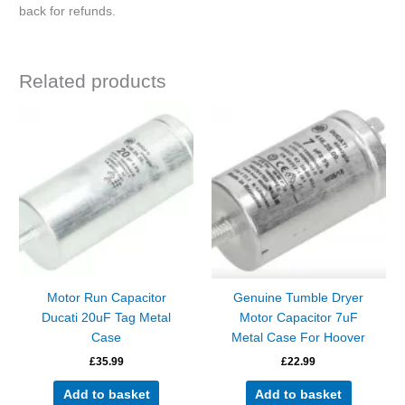
back for refunds.
Related products
Motor Run Capacitor
Genuine Tumble Dryer
Ducati 20uF Tag Metal
Motor Capacitor 7uF
Case
Metal Case For Hoover
£
35.99
£
22.99
Add to basket
Add to basket