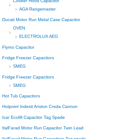
Cooker Hood Capacitor
AGA Rangemaster
Ducati Motor Run Metal Case Capacitor
OVEN
ELECTROLUX AEG
Flymo Capacitor
Fridge Freezer Capacitors
SMEG
Fridge Freezer Capacitors
SMEG
Hot Tub Capacitors
Hotpoint Indesit Ariston Creda Cannon
Icar Ecofill Capacitor Tag Spade
ItalFarad Motor Run Capacitor Twin Lead
ItalFarad Motor Run Capacitors Tag spade