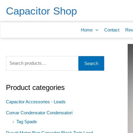
Skip
S
Capacitor Shop
to
e
content
a
Home
Contact
Rev
r
c
h
f
Search
o
r
:
Product categories
Capacitor Accessories - Leads
Comar Condensator Condensatori
Tag Spade
Ducati Motor Run Capacitor Black Twin Lead