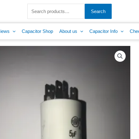
Search
for:
Search
iews
Capacitor Shop
About us
Capacitor Info
Che