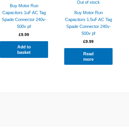
Out of stock
Buy Motor Run
Capacitors 1uF AC Tag
Buy Motor Run
Spade Connector 240v-
Capacitors 1.5uF AC Tag
500v pf
Spade Connector 240v-
500v pf
£
9.99
£
9.99
Add to
basket
Read
more