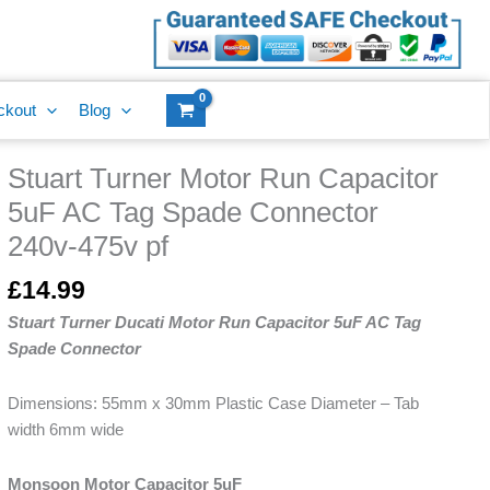
Run
Capacitor
5uF
AC
ckout
Blog
Tag
Spade
Stuart Turner Motor Run Capacitor
Connector
Stuart
240v-
Turner
5uF AC Tag Spade Connector
475v
Motor
240v-475v pf
pf
Run
quantity
Capacitor
£
14.99
5uF
Stuart Turner Ducati Motor Run Capacitor 5uF AC Tag
AC
Spade Connector
Tag
Spade
Dimensions: 55mm x 30mm Plastic Case Diameter – Tab
Connector
width 6mm wide
240v-
475v
Monsoon Motor Capacitor 5uF
pf