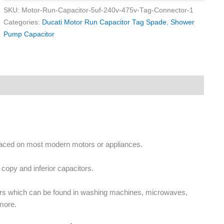
SKU:
Motor-Run-Capacitor-5uf-240v-475v-Tag-Connector-1
Categories:
Ducati Motor Run Capacitor Tag Spade
,
Shower
Pump Capacitor
placed on most modern motors or appliances.
copy and inferior capacitors.
ors which can be found in washing machines, microwaves,
more.