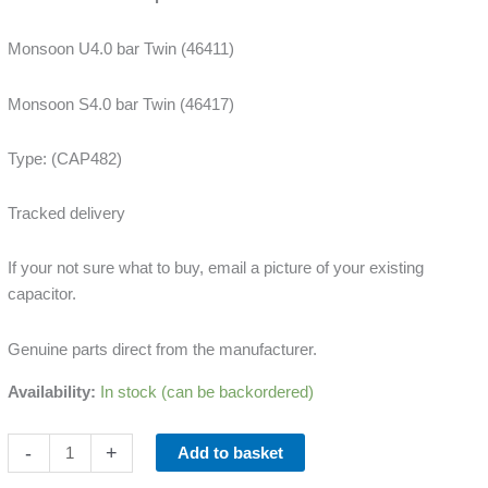
quantity
Monsoon U4.0 bar Twin (46411)
Monsoon S4.0 bar Twin (46417)
Type: (CAP482)
Tracked delivery
If your not sure what to buy, email a picture of your existing
capacitor.
Genuine parts direct from the manufacturer.
Availability:
In stock (can be backordered)
-
+
Add to basket