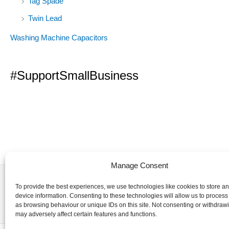
Tag Spade
Twin Lead
Washing Machine Capacitors
#SupportSmallBusiness
Manage Consent
To provide the best experiences, we use technologies like cookies to store a
device information. Consenting to these technologies will allow us to process
as browsing behaviour or unique IDs on this site. Not consenting or withdraw
may adversely affect certain features and functions.