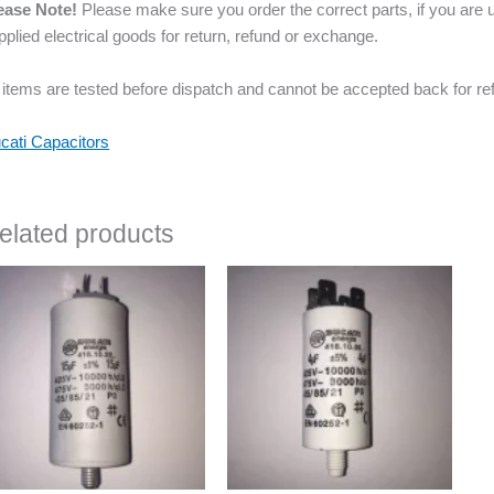
ease Note!
Please make sure you order the correct parts, if you are u
pplied electrical goods for return, refund or exchange.
l items are tested before dispatch and cannot be accepted back for re
cati Capacitors
elated products