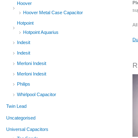
Pl
Hoover
su
Hoover Metal Case Capacitor
Hotpoint
Al
Hotpoint Aquarius
Du
Indesit
Indesit
Merloni Indesit
R
Merloni Indesit
Philips
Whirlpool Capacitor
Twin Lead
Uncategorised
Universal Capacitors