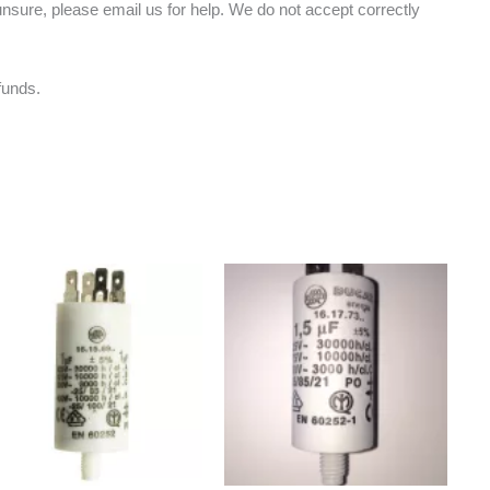
nsure, please email us for help. We do not accept correctly
funds.