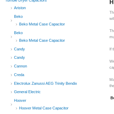
Tumble Dryer Capacitors
H
Ariston
Th
Beko
wi
Beko Metal Case Capacitor
Th
Beko
mu
Beko Metal Case Capacitor
Candy
If
Candy
We
Cannon
ca
Creda
Ma
Electrolux Zanussi AEG Trinity Bendix
the
General Electric
Bu
Hoover
Hoover Metal Case Capacitor