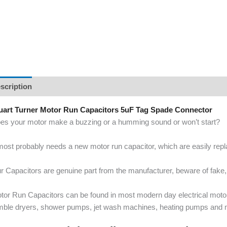
scription
uart Turner Motor Run Capacitors 5uF Tag Spade Connector
es your motor make a buzzing or a humming sound or won’t start?
 most probably needs a new motor run capacitor, which are easily re
r Capacitors are genuine part from the manufacturer, beware of fake, 
tor Run Capacitors can be found in most modern day electrical mot
mble dryers, shower pumps, jet wash machines, heating pumps and 