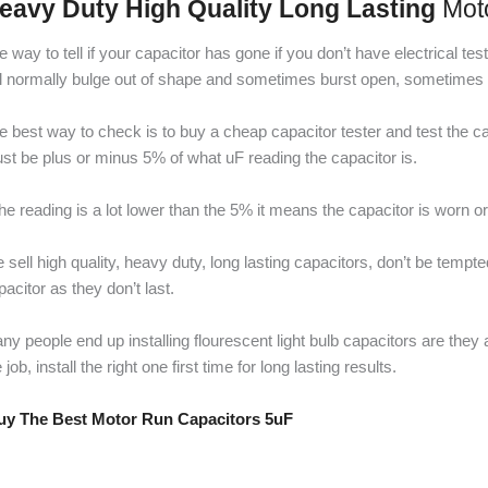
eavy Duty High Quality Long Lasting
Mot
e way to tell if your capacitor has gone if you don’t have electrical t
ll normally bulge out of shape and sometimes burst open, sometimes it 
e best way to check is to buy a cheap capacitor tester and test the cap
st be plus or minus 5% of what uF reading the capacitor is.
 the reading is a lot lower than the 5% it means the capacitor is worn o
 sell high quality, heavy duty, long lasting capacitors, don’t be tempt
pacitor as they don’t last.
ny people end up installing flourescent light bulb capacitors are they
 job, install the right one first time for long lasting results.
y The Best Motor Run Capacitors 5uF