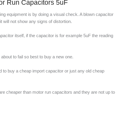
or Run Capacitors 5uF
esting equipment is by doing a visual check. A blown capacitor
will not show any signs of distortion.
acitor itself, if the capacitor is for example 5uF the reading
r about to fail so best to buy a new one.
ed to buy a cheap import capacitor or just any old cheap
 are cheaper than motor run capacitors and they are not up to