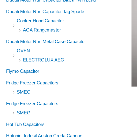
Ducati Motor Run Capacitor Tag Spade
Cooker Hood Capacitor
AGA Rangemaster
Ducati Motor Run Metal Case Capacitor
OVEN
ELECTROLUX AEG
Flymo Capacitor
Fridge Freezer Capacitors
SMEG
Fridge Freezer Capacitors
SMEG
Hot Tub Capacitors
Hotpoint Indesit Ariston Creda Cannon