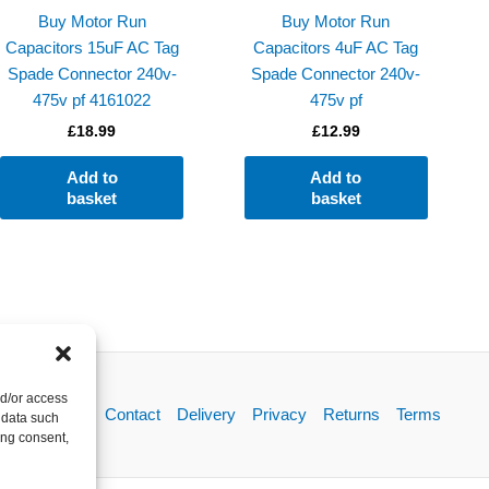
Buy Motor Run
Buy Motor Run
Capacitors 15uF AC Tag
Capacitors 4uF AC Tag
Spade Connector 240v-
Spade Connector 240v-
475v pf 4161022
475v pf
£
18.99
£
12.99
Add to
Add to
basket
basket
nd/or access
About
Contact
Delivery
Privacy
Returns
Terms
 data such
ing consent,