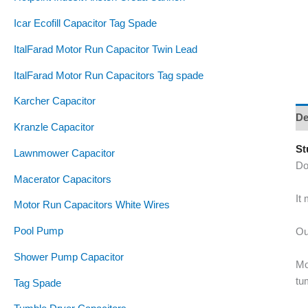
Icar Ecofill Capacitor Tag Spade
ItalFarad Motor Run Capacitor Twin Lead
ItalFarad Motor Run Capacitors Tag spade
Karcher Capacitor
De
Kranzle Capacitor
St
Lawnmower Capacitor
Do
Macerator Capacitors
It
Motor Run Capacitors White Wires
Pool Pump
Ou
Shower Pump Capacitor
Mo
tu
Tag Spade