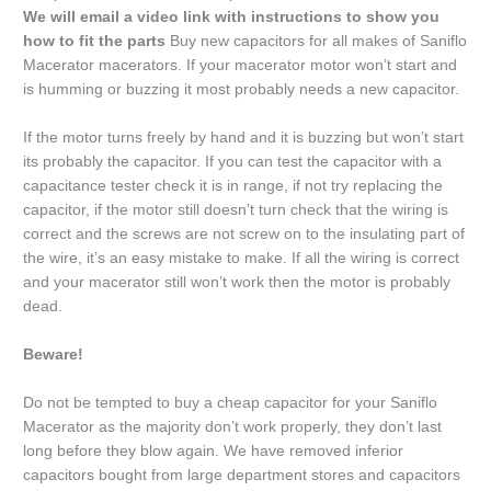
We will email a video link with instructions to show you
how to fit the parts
Buy new capacitors for all makes of Saniflo
Macerator macerators. If your macerator motor won’t start and
is humming or buzzing it most probably needs a new capacitor.
If the motor turns freely by hand and it is buzzing but won’t start
its probably the capacitor. If you can test the capacitor with a
capacitance tester check it is in range, if not try replacing the
capacitor, if the motor still doesn’t turn check that the wiring is
correct and the screws are not screw on to the insulating part of
the wire, it’s an easy mistake to make. If all the wiring is correct
and your macerator still won’t work then the motor is probably
dead.
Beware!
Do not be tempted to buy a cheap capacitor for your Saniflo
Macerator as the majority don’t work properly, they don’t last
long before they blow again. We have removed inferior
capacitors bought from large department stores and capacitors