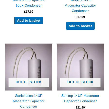
Macerator Capacitor
Saniplus 10UF
10uF Condenser
Macerator Capacitor
Condenser
£
17.99
£
17.99
Add to basket
Add to basket
OUT OF STOCK
OUT OF STOCK
Sanichasse 14UF
Sanitop 14UF Macerator
Macerator Capacitor
Capacitor Condenser
Condenser
£
21.99