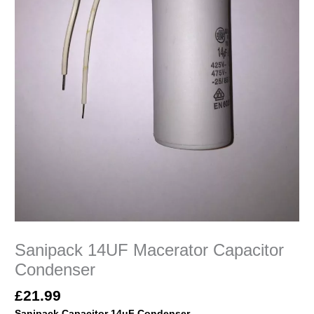
Sanipack 14UF Macerator Capacitor
Condenser
£
21.99
Sanipack
Capacitor 14uF Condenser