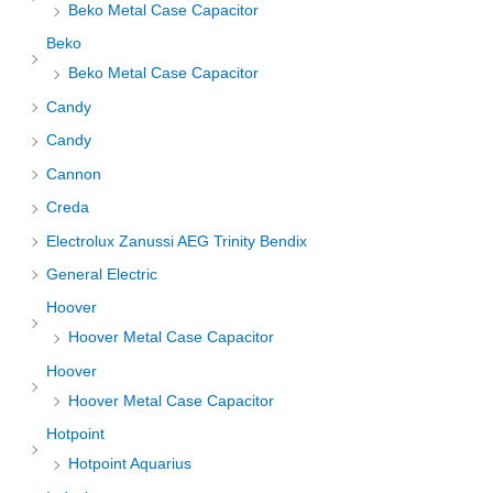
Beko Metal Case Capacitor
Beko
Beko Metal Case Capacitor
Candy
Candy
Cannon
Creda
Electrolux Zanussi AEG Trinity Bendix
General Electric
Hoover
Hoover Metal Case Capacitor
Hoover
Hoover Metal Case Capacitor
Hotpoint
Hotpoint Aquarius