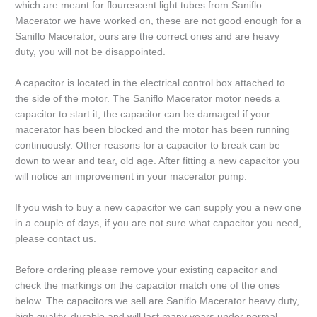
which are meant for flourescent light tubes from Saniflo
Macerator we have worked on, these are not good enough for a
Saniflo Macerator, ours are the correct ones and are heavy
duty, you will not be disappointed.
A capacitor is located in the electrical control box attached to
the side of the motor. The Saniflo Macerator motor needs a
capacitor to start it, the capacitor can be damaged if your
macerator has been blocked and the motor has been running
continuously. Other reasons for a capacitor to break can be
down to wear and tear, old age. After fitting a new capacitor you
will notice an improvement in your macerator pump.
If you wish to buy a new capacitor we can supply you a new one
in a couple of days, if you are not sure what capacitor you need,
please contact us.
Before ordering please remove your existing capacitor and
check the markings on the capacitor match one of the ones
below. The capacitors we sell are Saniflo Macerator heavy duty,
high quality, durable and will last many years under normal