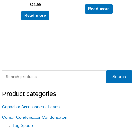
£
21.99
Read more
Read more
Search
Product categories
Capacitor Accessories - Leads
Comar Condensator Condensatori
Tag Spade