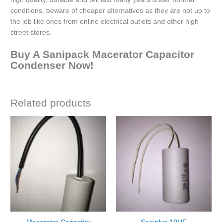
conditions, beware of cheaper alternatives as they are not up to
the job like ones from online electrical outlets and other high
street stores.
Buy A Sanipack Macerator Capacitor
Condenser Now!
Related products