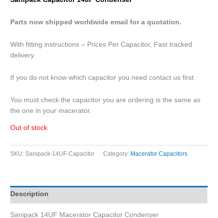
Parts now shipped worldwide email for a quotation.
With fitting instructions – Prices Per Capacitor, Fast tracked
delivery.
If you do not know which capacitor you need contact us first
You must check the capacitor you are ordering is the same as
the one in your macerator.
Out of stock
SKU:
Sanipack-14UF-Capacitor
Category:
Macerator Capacitors
Description
Sanipack 14UF Macerator Capacitor Condenser