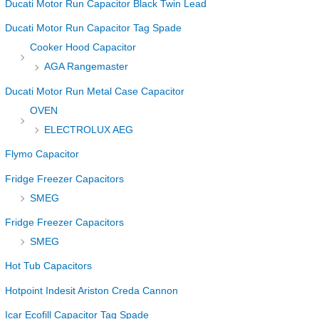
Ducati Motor Run Capacitor Black Twin Lead
Ducati Motor Run Capacitor Tag Spade
Cooker Hood Capacitor
AGA Rangemaster
Ducati Motor Run Metal Case Capacitor
OVEN
ELECTROLUX AEG
Flymo Capacitor
Fridge Freezer Capacitors
SMEG
Fridge Freezer Capacitors
SMEG
Hot Tub Capacitors
Hotpoint Indesit Ariston Creda Cannon
Icar Ecofill Capacitor Tag Spade