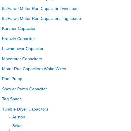
ItalFarad Motor Run Capacitor Twin Lead
ItalFarad Motor Run Capacitors Tag spade
Karcher Capacitor
Kranzle Capacitor
Lawnmower Capacitor
Macerator Capacitors
Motor Run Capacitors White Wires
Pool Pump
Shower Pump Capacitor
Tag Spade
Tumble Dryer Capacitors
Ariston
Beko