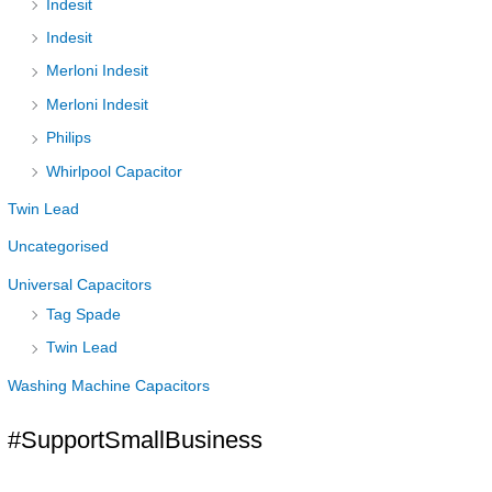
Indesit
Indesit
Merloni Indesit
Merloni Indesit
Philips
Whirlpool Capacitor
Twin Lead
Uncategorised
Universal Capacitors
Tag Spade
Twin Lead
Washing Machine Capacitors
#SupportSmallBusiness