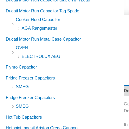
Ducati Motor Run Capacitor Tag Spade
Cooker Hood Capacitor
AGA Rangemaster
Ducati Motor Run Metal Case Capacitor
OVEN
ELECTROLUX AEG
Flymo Capacitor
Fridge Freezer Capacitors
SMEG
De
Fridge Freezer Capacitors
Ge
SMEG
Do
Hot Tub Capacitors
It
Hotpoint Indesit Ariston Creda Cannon