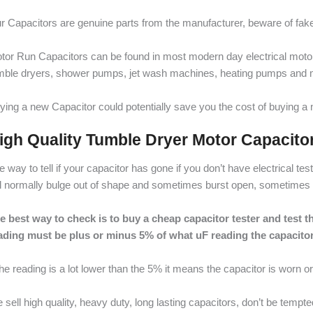
r Capacitors are genuine parts from the manufacturer, beware of fake,
tor Run Capacitors can be found in most modern day electrical mot
mble dryers, shower pumps, jet wash machines, heating pumps and 
ying a new Capacitor could potentially save you the cost of buying 
igh Quality Tumble Dryer Motor Capacito
e way to tell if your capacitor has gone if you don’t have electrical t
ll normally bulge out of shape and sometimes burst open, sometimes it 
e best way to check is to buy a cheap capacitor tester and test the
ading must be plus or minus 5% of what uF reading the capacitor
 the reading is a lot lower than the 5% it means the capacitor is worn o
 sell high quality, heavy duty, long lasting capacitors, don’t be tempt