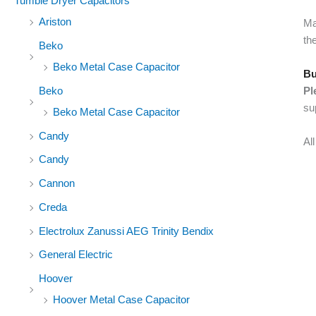
Tumble Dryer Capacitors
Ariston
Ma
the
Beko
Beko Metal Case Capacitor
Bu
Beko
Pl
su
Beko Metal Case Capacitor
Candy
Al
Candy
Cannon
Creda
Electrolux Zanussi AEG Trinity Bendix
General Electric
Hoover
Hoover Metal Case Capacitor