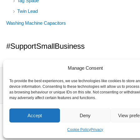
Tag Spade
Twin Lead
Washing Machine Capacitors
#SupportSmallBusiness
Manage Consent
To provide the best experiences, we use technologies like cookies to store a
device information. Consenting to these technologies will allow us to process
as browsing behaviour or unique IDs on this site. Not consenting or withdraw
may adversely affect certain features and functions.
Accept
Deny
View pref
Cookie Policy
Privacy