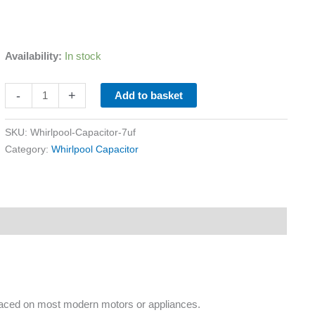
Availability:
In stock
-
+
Add to basket
SKU:
Whirlpool-Capacitor-7uf
Category:
Whirlpool Capacitor
placed on most modern motors or appliances.