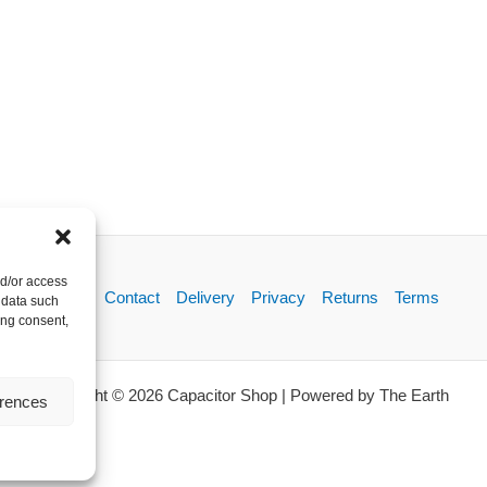
nd/or access
About
Contact
Delivery
Privacy
Returns
Terms
 data such
ing consent,
Copyright © 2026 Capacitor Shop | Powered by The Earth
erences