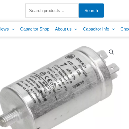
Search
for:
Search
iews
Capacitor Shop
About us
Capacitor Info
Che