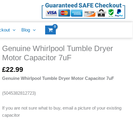
Dryer
Motor
Capacitor
7uF
ckout
Blog
quantity
Genuine Whirlpool Tumble Dryer
Genuine
Whirlpool
Motor Capacitor 7uF
Tumble
Dryer
£
22.99
Motor
Genuine Whirlpool Tumble Dryer Motor Capacitor 7uF
Capacitor
7uF
(5045382812723)
quantity
If you are not sure what to buy, email a picture of your existing
capacitor