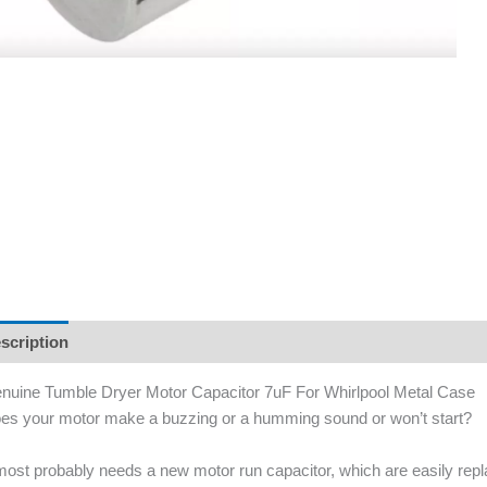
scription
nuine Tumble Dryer Motor Capacitor 7uF For Whirlpool Metal Case
es your motor make a buzzing or a humming sound or won’t start?
 most probably needs a new motor run capacitor, which are easily re