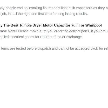
ny people end up installing flourescent light bulb capacitors as they 
 job, install the right one first time for long lasting results.
y The Best Tumble Dryer Motor Capacitor 7uF For Whirlpool
ease Note!
Please make sure you order the correct parts, if you are u
pplied electrical goods for return, refund or exchange.
l items are tested before dispatch and cannot be accepted back for re