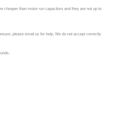
are cheaper than motor run capacitors and they are not up to
nsure, please email us for help. We do not accept correctly
funds.