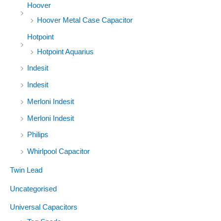
Hoover
Hoover Metal Case Capacitor
Hotpoint
Hotpoint Aquarius
Indesit
Indesit
Merloni Indesit
Merloni Indesit
Philips
Whirlpool Capacitor
Twin Lead
Uncategorised
Universal Capacitors