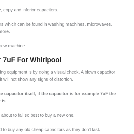
 copy and inferior capacitors.
ors which can be found in washing machines, microwaves,
more.
a new machine.
r 7uF For Whirlpool
esting equipment is by doing a visual check. A blown capacitor
will not show any signs of distortion.
 capacitor itself, if the capacitor is for example 7uF the
 is.
r about to fail so best to buy a new one.
ed to buy any old cheap capacitors as they don’t last.