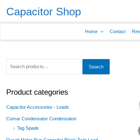
Skip
S
Capacitor Shop
to
e
content
a
Home
Contact
Rev
r
c
h
f
Search
o
r
:
Product categories
Capacitor Accessories - Leads
Comar Condensator Condensatori
Tag Spade
Ducati Motor Run Capacitor Black Twin Lead