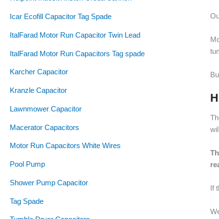
Ou
Icar Ecofill Capacitor Tag Spade
ItalFarad Motor Run Capacitor Twin Lead
Mo
tu
ItalFarad Motor Run Capacitors Tag spade
Karcher Capacitor
Bu
Kranzle Capacitor
H
Lawnmower Capacitor
Th
Macerator Capacitors
wi
Motor Run Capacitors White Wires
Th
Pool Pump
re
Shower Pump Capacitor
If
Tag Spade
We