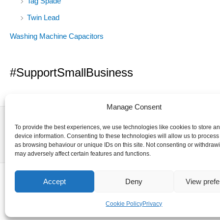
Tag Spade
Twin Lead
Washing Machine Capacitors
#SupportSmallBusiness
Manage Consent
To provide the best experiences, we use technologies like cookies to store a
device information. Consenting to these technologies will allow us to process
as browsing behaviour or unique IDs on this site. Not consenting or withdraw
may adversely affect certain features and functions.
Accept
Deny
View pref
Cookie Policy
Privacy