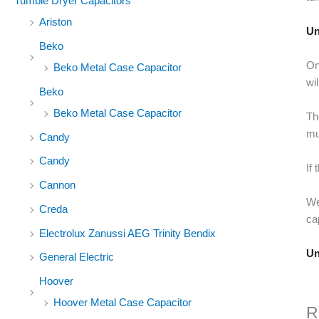
Tumble Dryer Capacitors
Ariston
Un
Beko
On
Beko Metal Case Capacitor
wi
Beko
Beko Metal Case Capacitor
Th
mu
Candy
Candy
If
Cannon
We
Creda
ca
Electrolux Zanussi AEG Trinity Bendix
Un
General Electric
Hoover
Hoover Metal Case Capacitor
R