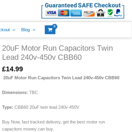
Capacitors
Twin
Lead
240v-
ckout
Blog
450v
CBB60
20uF Motor Run Capacitors Twin
quantity
20uF
Motor
Lead 240v-450v CBB60
Run
Capacitors
£
14.99
Twin
20uF Motor Run Capacitors Twin Lead 240v-450v CBB60
Lead
240v-
Dimensions:
TBC
450v
CBB60
Type:
CBB60 20uF twin lead 240v-450V
quantity
Buy Now, fast tracked delivery, get the best motor run
capacitors money can buy.