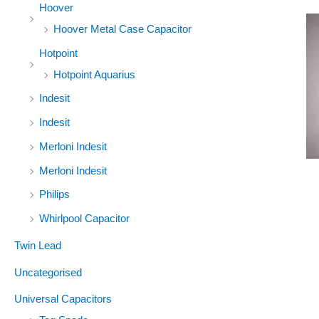
Hoover
Hoover Metal Case Capacitor
Hotpoint
Hotpoint Aquarius
Indesit
Indesit
Merloni Indesit
Merloni Indesit
Philips
Whirlpool Capacitor
Twin Lead
Uncategorised
Universal Capacitors