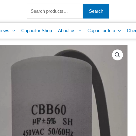
Search
for:
Search
iews
Capacitor Shop
About us
Capacitor Info
Che