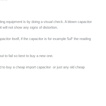
esting equipment is by doing a visual check. A blown capacitor
will not show any signs of distortion.
acitor itself, if the capacitor is for example 5uF the reading
out to fail so best to buy a new one.
ted to buy a cheap import capacitor or just any old cheap