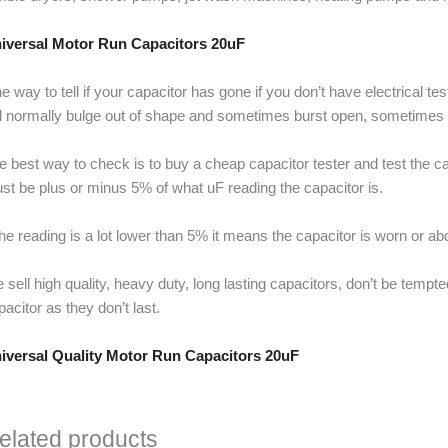
iversal Motor Run Capacitors 20uF
e way to tell if your capacitor has gone if you don’t have electrical t
ll normally bulge out of shape and sometimes burst open, sometimes it 
e best way to check is to buy a cheap capacitor tester and test the cap
st be plus or minus 5% of what uF reading the capacitor is.
 the reading is a lot lower than 5% it means the capacitor is worn or ab
 sell high quality, heavy duty, long lasting capacitors, don’t be temp
pacitor as they don’t last.
iversal Quality Motor Run Capacitors 20uF
elated products