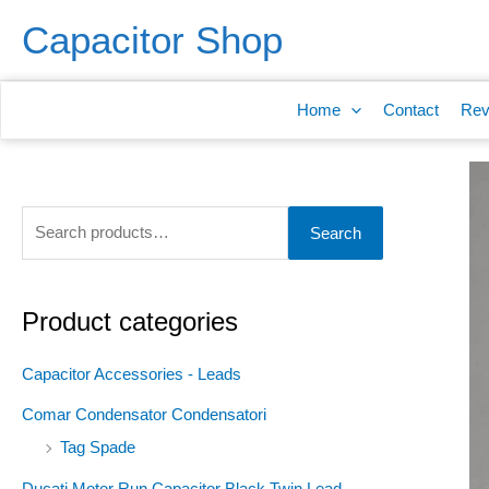
Skip
S
Capacitor Shop
to
e
content
a
Home
Contact
Rev
r
c
h
f
Search
o
r
:
Product categories
Capacitor Accessories - Leads
Comar Condensator Condensatori
Tag Spade
Ducati Motor Run Capacitor Black Twin Lead