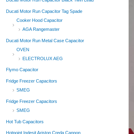
Ducati Motor Run Capacitor Tag Spade
Cooker Hood Capacitor
AGA Rangemaster
Ducati Motor Run Metal Case Capacitor
OVEN
ELECTROLUX AEG
Flymo Capacitor
Fridge Freezer Capacitors
SMEG
Fridge Freezer Capacitors
SMEG
Hot Tub Capacitors
Hotpoint Indesit Ariston Creda Cannon