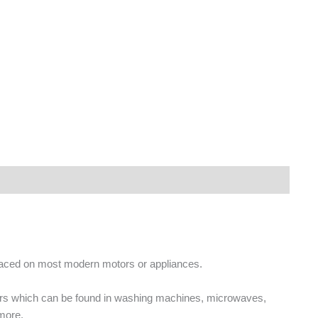
placed on most modern motors or appliances.
ors which can be found in washing machines, microwaves,
more.