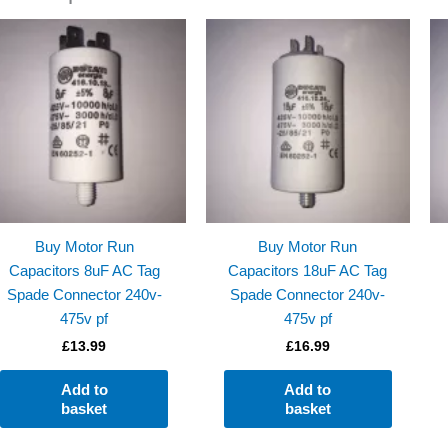
Buy Motor Run
Buy Motor Run
Capacitors 8uF AC Tag
Capacitors 18uF AC Tag
Spade Connector 240v-
Spade Connector 240v-
475v pf
475v pf
£
13.99
£
16.99
Add to
Add to
basket
basket