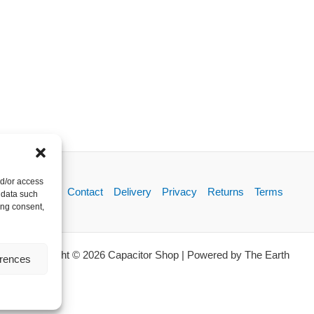
nd/or access
About
Contact
Delivery
Privacy
Returns
Terms
 data such
ing consent,
Copyright © 2026 Capacitor Shop | Powered by The Earth
erences