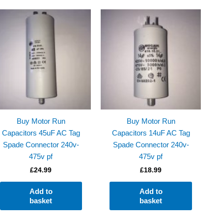
Buy Motor Run
Buy Motor Run
Capacitors 45uF AC Tag
Capacitors 14uF AC Tag
Spade Connector 240v-
Spade Connector 240v-
475v pf
475v pf
£
24.99
£
18.99
Add to
Add to
basket
basket