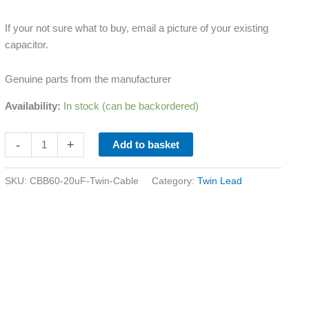
If your not sure what to buy, email a picture of your existing
capacitor.
Genuine parts from the manufacturer
Availability:
In stock (can be backordered)
-
+
Add to basket
SKU:
CBB60-20uF-Twin-Cable
Category:
Twin Lead