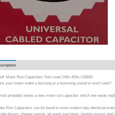
scription
uF Motor Run Capacitors Twin Lead 240v-450v CBB60
es your motor make a buzzing or a humming sound or won’t start?
 most probably needs a new motor run capacitor, which are easily re
tor Run Capacitors can be found in most modern day electrical mot
mble dryers, shower pumps, jet wash machines, heating pumps and 