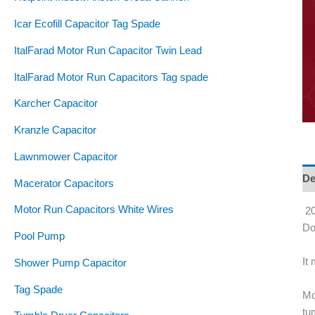
Icar Ecofill Capacitor Tag Spade
ItalFarad Motor Run Capacitor Twin Lead
ItalFarad Motor Run Capacitors Tag spade
Karcher Capacitor
Kranzle Capacitor
Lawnmower Capacitor
De
Macerator Capacitors
Motor Run Capacitors White Wires
20
Do
Pool Pump
It
Shower Pump Capacitor
Tag Spade
Mo
tu