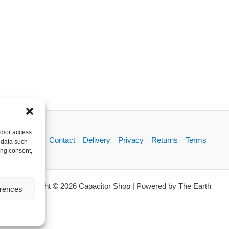
nd/or access
About
Contact
Delivery
Privacy
Returns
Terms
 data such
ing consent,
Copyright © 2026 Capacitor Shop | Powered by The Earth
erences