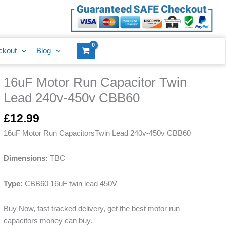
Capacitor
Twin
Lead
240v-
ckout
Blog
450v
CBB60
16uF Motor Run Capacitor Twin
quantity
16uF
Motor
Lead 240v-450v CBB60
Run
Capacitor
£
12.99
Twin
16uF Motor Run CapacitorsTwin Lead 240v-450v CBB60
Lead
240v-
Dimensions:
TBC
450v
CBB60
Type:
CBB60 16uF twin lead 450V
quantity
Buy Now, fast tracked delivery, get the best motor run
capacitors money can buy.