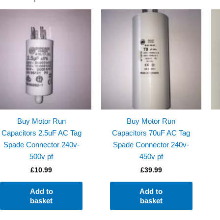
Buy Motor Run
Buy Motor Run
Capacitors 2.5uF AC Tag
Capacitors 70uF AC Tag
Spade Connector 240v-
Spade Connector 240v-
500v pf
450v pf
£
10.99
£
39.99
Add to
Add to
basket
basket