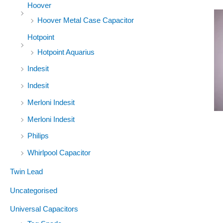
Hoover
Hoover Metal Case Capacitor
Hotpoint
Hotpoint Aquarius
Indesit
Indesit
Merloni Indesit
Merloni Indesit
Philips
Whirlpool Capacitor
Twin Lead
Uncategorised
Universal Capacitors