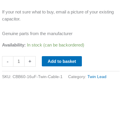
If your not sure what to buy, email a picture of your existing
capacitor.
Genuine parts from the manufacturer
Availability:
In stock (can be backordered)
-
+
Add to basket
SKU:
CBB60-16uF-Twin-Cable-1
Category:
Twin Lead