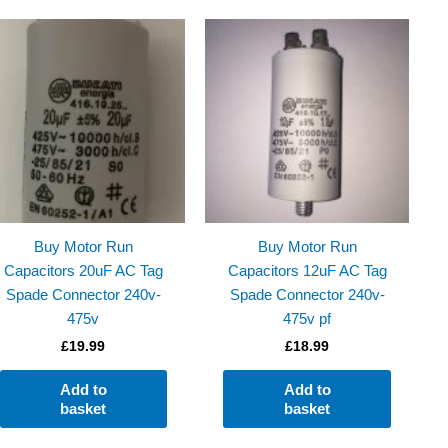
Buy Motor Run
Buy Motor Run
Capacitors 20uF AC Tag
Capacitors 12uF AC Tag
Spade Connector 240v-
Spade Connector 240v-
475v
475v pf
£
19.99
£
18.99
Add to
Add to
basket
basket