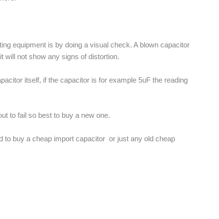
esting equipment is by doing a visual check. A blown capacitor
will not show any signs of distortion.
acitor itself, if the capacitor is for example 5uF the reading
out to fail so best to buy a new one.
ted to buy a cheap import capacitor or just any old cheap