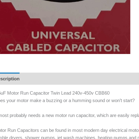
scription
uF Motor Run Capacitor Twin Lead 240v-450v CBB60
es your motor make a buzzing or a humming sound or won’t start?
 most probably needs a new motor run capacitor, which are easily re
tor Run Capacitors can be found in most modern day electrical mot
mble dryers, shower pumps, jet wash machines, heating pumps and 