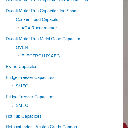
Ducati Motor Run Capacitor Tag Spade
Cooker Hood Capacitor
AGA Rangemaster
Ducati Motor Run Metal Case Capacitor
OVEN
ELECTROLUX AEG
Flymo Capacitor
Fridge Freezer Capacitors
SMEG
Fridge Freezer Capacitors
SMEG
Hot Tub Capacitors
Hotpoint Indesit Ariston Creda Cannon