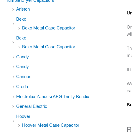
Tumble Dryer Capacitors
Ariston
Un
Beko
On
Beko Metal Case Capacitor
wi
Beko
Beko Metal Case Capacitor
Th
mu
Candy
Candy
If
Cannon
We
Creda
ca
Electrolux Zanussi AEG Trinity Bendix
Bu
General Electric
Hoover
Hoover Metal Case Capacitor
R