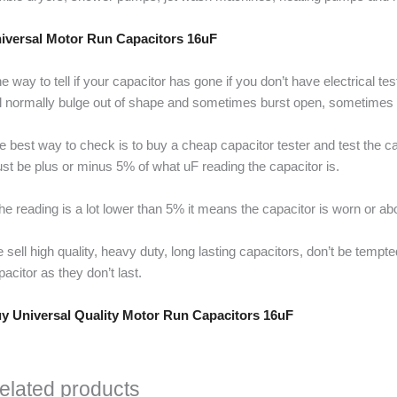
iversal Motor Run Capacitors 16uF
e way to tell if your capacitor has gone if you don’t have electrical t
ll normally bulge out of shape and sometimes burst open, sometimes it 
e best way to check is to buy a cheap capacitor tester and test the cap
st be plus or minus 5% of what uF reading the capacitor is.
 the reading is a lot lower than 5% it means the capacitor is worn or ab
 sell high quality, heavy duty, long lasting capacitors, don’t be temp
pacitor as they don’t last.
y Universal Quality Motor Run Capacitors 16uF
elated products