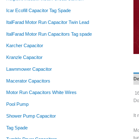
Icar Ecofill Capacitor Tag Spade
ItalFarad Motor Run Capacitor Twin Lead
ItalFarad Motor Run Capacitors Tag spade
Karcher Capacitor
Kranzle Capacitor
Lawnmower Capacitor
De
Macerator Capacitors
Motor Run Capacitors White Wires
16
Do
Pool Pump
It
Shower Pump Capacitor
Tag Spade
Mo
tu