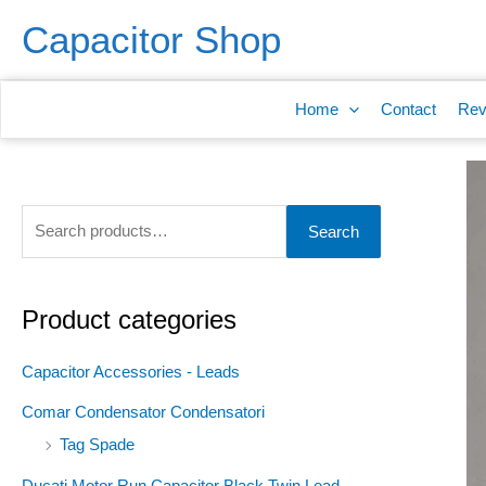
Skip
S
Capacitor Shop
to
e
content
a
Home
Contact
Rev
r
c
h
f
Search
o
r
:
Product categories
Capacitor Accessories - Leads
Comar Condensator Condensatori
Tag Spade
Ducati Motor Run Capacitor Black Twin Lead