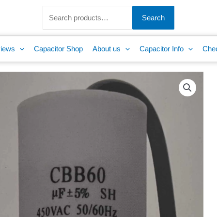
Search
for:
Search
iews
Capacitor Shop
About us
Capacitor Info
Che