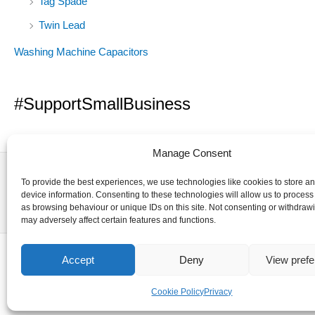
Tag Spade
Twin Lead
Washing Machine Capacitors
#SupportSmallBusiness
Manage Consent
To provide the best experiences, we use technologies like cookies to store a
device information. Consenting to these technologies will allow us to process
as browsing behaviour or unique IDs on this site. Not consenting or withdraw
may adversely affect certain features and functions.
Accept
Deny
View pref
Cookie Policy
Privacy