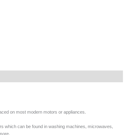
placed on most modern motors or appliances.
ors which can be found in washing machines, microwaves,
more.