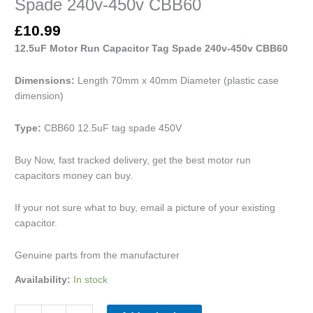
Spade 240v-450v CBB60
£
10.99
12.5uF Motor Run Capacitor Tag Spade 240v-450v CBB60
Dimensions:
Length 70mm x 40mm Diameter (plastic case
dimension)
Type:
CBB60 12.5uF tag spade 450V
Buy Now, fast tracked delivery, get the best motor run
capacitors money can buy.
If your not sure what to buy, email a picture of your existing
capacitor.
Genuine parts from the manufacturer
Availability:
In stock