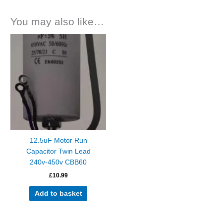
You may also like…
12.5uF Motor Run
Capacitor Twin Lead
240v-450v CBB60
£
10.99
Add to basket