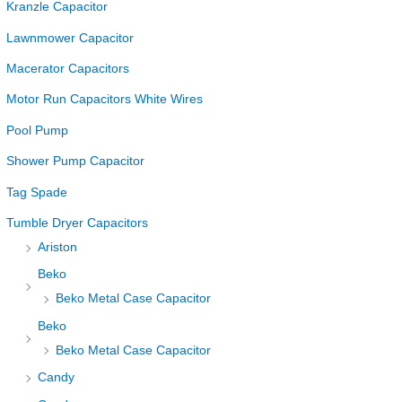
Kranzle Capacitor
Lawnmower Capacitor
Macerator Capacitors
Motor Run Capacitors White Wires
Pool Pump
Shower Pump Capacitor
Tag Spade
Tumble Dryer Capacitors
Ariston
Beko
Beko Metal Case Capacitor
Beko
Beko Metal Case Capacitor
Candy