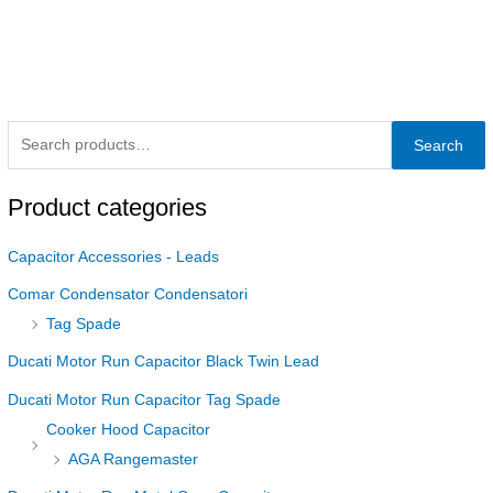
Search
Product categories
Capacitor Accessories - Leads
Comar Condensator Condensatori
Tag Spade
Ducati Motor Run Capacitor Black Twin Lead
Ducati Motor Run Capacitor Tag Spade
Cooker Hood Capacitor
AGA Rangemaster