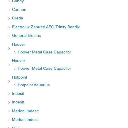
Candy
Cannon
Creda
Electrolux Zanussi AEG Trinity Bendix
General Electric
Hoover
Hoover Metal Case Capacitor
Hoover
Hoover Metal Case Capacitor
Hotpoint
Hotpoint Aquarius
Indesit
Indesit
Merloni Indesit
Merloni Indesit