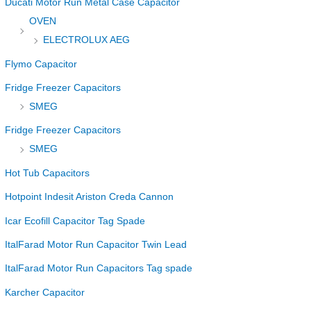
Ducati Motor Run Metal Case Capacitor
OVEN
ELECTROLUX AEG
Flymo Capacitor
Fridge Freezer Capacitors
SMEG
Fridge Freezer Capacitors
SMEG
Hot Tub Capacitors
Hotpoint Indesit Ariston Creda Cannon
Icar Ecofill Capacitor Tag Spade
ItalFarad Motor Run Capacitor Twin Lead
ItalFarad Motor Run Capacitors Tag spade
Karcher Capacitor