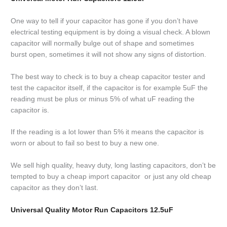
One way to tell if your capacitor has gone if you don’t have
electrical testing equipment is by doing a visual check. A blown
capacitor will normally bulge out of shape and sometimes
burst open, sometimes it will not show any signs of distortion.
The best way to check is to buy a cheap capacitor tester and
test the capacitor itself, if the capacitor is for example 5uF the
reading must be plus or minus 5% of what uF reading the
capacitor is.
If the reading is a lot lower than 5% it means the capacitor is
worn or about to fail so best to buy a new one.
We sell high quality, heavy duty, long lasting capacitors, don’t be
tempted to buy a cheap import capacitor or just any old cheap
capacitor as they don’t last.
Universal Quality Motor Run Capacitors 12.5uF