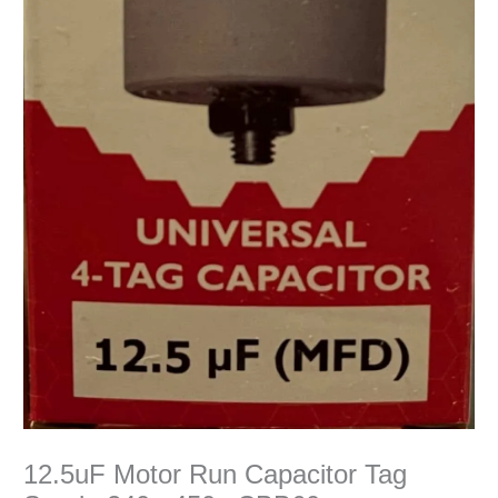
12.5uF Motor Run Capacitor Tag