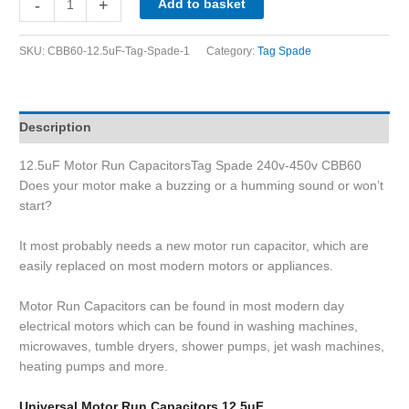
-
+
Add to basket
SKU:
CBB60-12.5uF-Tag-Spade-1
Category:
Tag Spade
Description
12.5uF Motor Run CapacitorsTag Spade 240v-450v CBB60
Does your motor make a buzzing or a humming sound or won’t
start?
It most probably needs a new motor run capacitor, which are
easily replaced on most modern motors or appliances.
Motor Run Capacitors can be found in most modern day
electrical motors which can be found in washing machines,
microwaves, tumble dryers, shower pumps, jet wash machines,
heating pumps and more.
Universal Motor Run Capacitors 12.5uF