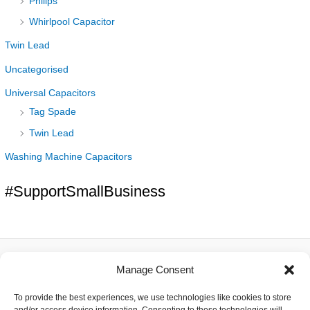
Philips
Whirlpool Capacitor
Twin Lead
Uncategorised
Universal Capacitors
Tag Spade
Twin Lead
Washing Machine Capacitors
#SupportSmallBusiness
Manage Consent
About
To provide the best experiences, we use technologies like cookies to store
Contact