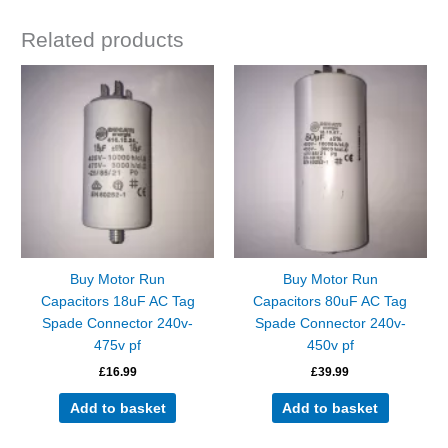
Related products
Buy Motor Run
Buy Motor Run
Capacitors 18uF AC Tag
Capacitors 80uF AC Tag
Spade Connector 240v-
Spade Connector 240v-
475v pf
450v pf
£
16.99
£
39.99
Add to basket
Add to basket