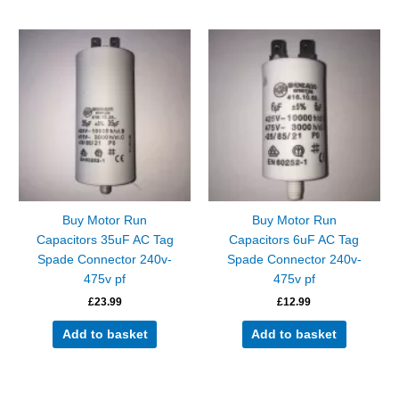
Buy Motor Run
Buy Motor Run
Capacitors 35uF AC Tag
Capacitors 6uF AC Tag
Spade Connector 240v-
Spade Connector 240v-
475v pf
475v pf
£
23.99
£
12.99
Add to basket
Add to basket